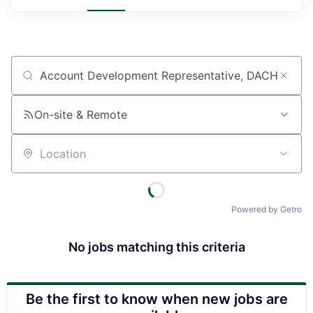
Job title, company or keyword
On-site & Remote
Location
Powered by Getro
No jobs matching this criteria
Be the first to know when new jobs are