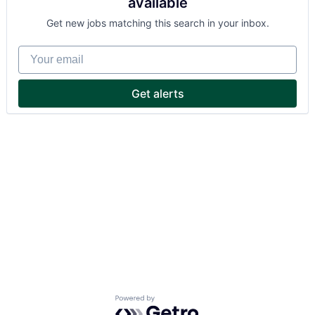
available
Get new jobs matching this search in your inbox.
Your email
Get alerts
Powered by Getro.com