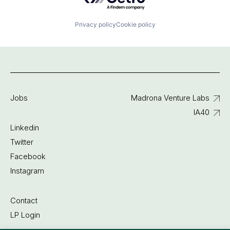
Privacy policy
Cookie policy
Jobs
Madrona Venture Labs
IA40
Linkedin
Twitter
Facebook
Instagram
Contact
LP Login