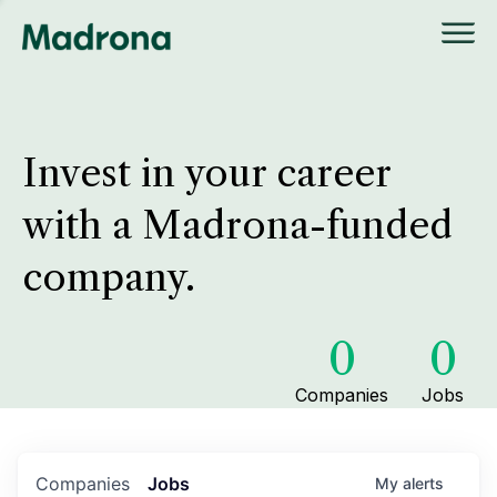
Invest in your career
with a Madrona-funded
company.
0
0
Companies
Jobs
Companies
Jobs
My
alerts