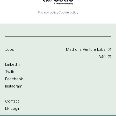
Privacy policy
Cookie policy
Jobs
Madrona Venture Labs
IA40
Linkedin
Twitter
Facebook
Instagram
Contact
LP Login