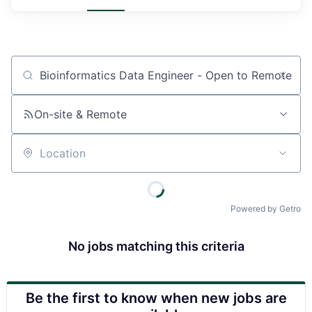
Job title, company or keyword
On-site & Remote
Location
Powered by Getro
No jobs matching this criteria
Be the first to know when new jobs are