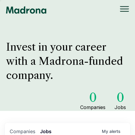
Invest in your career
with a Madrona-funded
company.
0
0
Companies
Jobs
Companies
Jobs
My
alerts