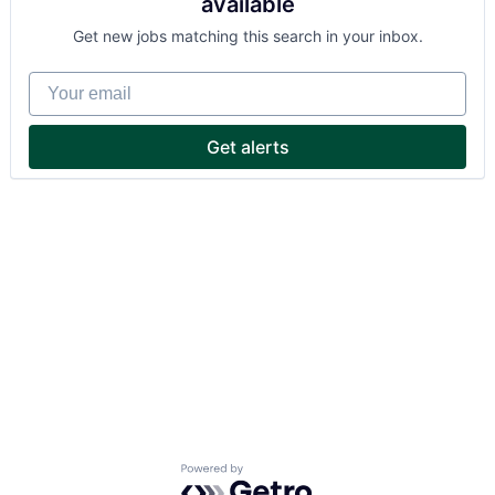
available
Get new jobs matching this search in your inbox.
Your email
Get alerts
Powered by Getro.com