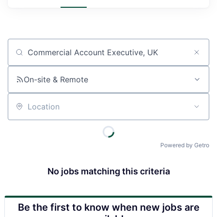
Job title, company or keyword
On-site & Remote
Location
Powered by Getro
No jobs matching this criteria
Be the first to know when new jobs are