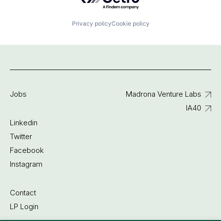
Privacy policy
Cookie policy
Jobs
Madrona Venture Labs
IA40
Linkedin
Twitter
Facebook
Instagram
Contact
LP Login