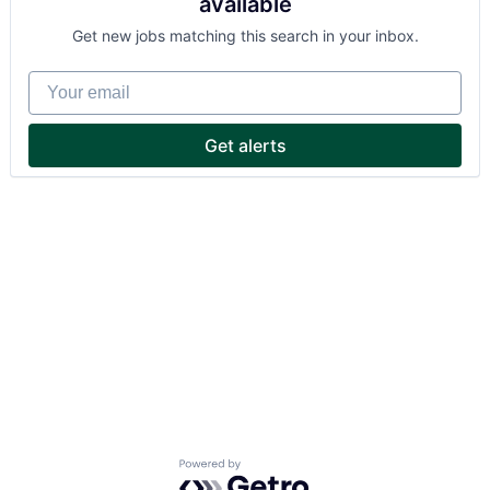
available
Get new jobs matching this search in your inbox.
Your email
Get alerts
Powered by Getro.com