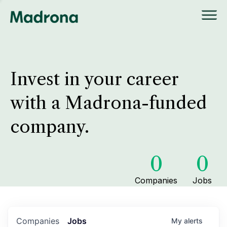
Invest in your career
with a Madrona-funded
company.
0
0
Companies
Jobs
Companies
Jobs
My
alerts