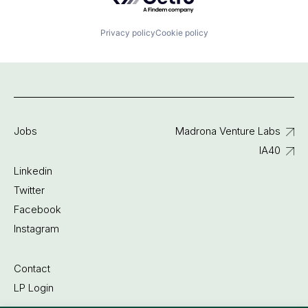
Privacy policy
Cookie policy
Jobs
Madrona Venture Labs
IA40
Linkedin
Twitter
Facebook
Instagram
Contact
LP Login