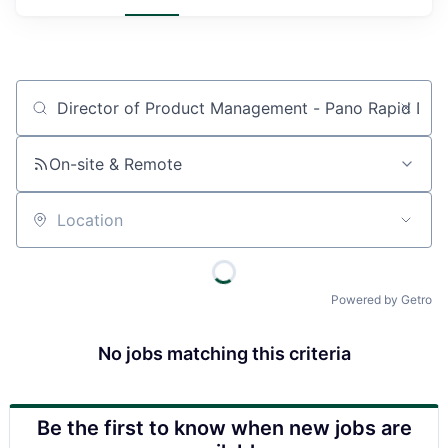
Job title, company or keyword
On-site & Remote
Location
Powered by Getro
No jobs matching this criteria
Be the first to know when new jobs are