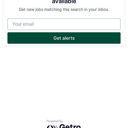
available
Get new jobs matching this search in your inbox.
Your email
Get alerts
Powered by Getro.com