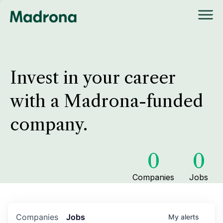
Invest in your career
with a Madrona-funded
company.
0
0
Companies
Jobs
Companies
Jobs
My
alerts