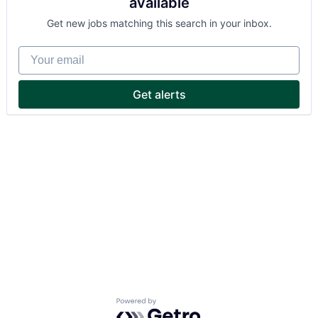
available
Get new jobs matching this search in your inbox.
Your email
Get alerts
Powered by Getro.com