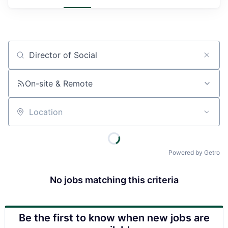
Job title, company or keyword
On-site & Remote
Location
Powered by Getro
No jobs matching this criteria
Be the first to know when new jobs are