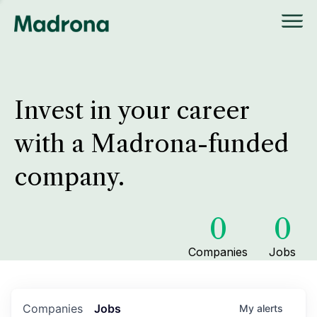
Invest in your career
with a Madrona-funded
company.
0
0
Companies
Jobs
Companies
Jobs
My
alerts