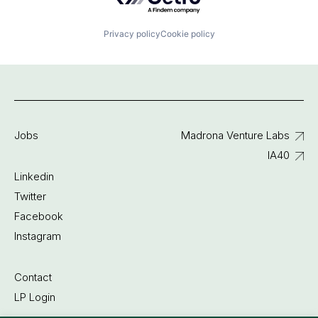
Privacy policy
Cookie policy
Jobs
Madrona Venture Labs
IA40
Linkedin
Twitter
Facebook
Instagram
Contact
LP Login