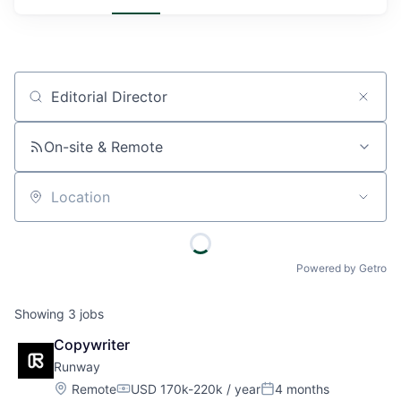
Job title, company or keyword
On-site & Remote
Location
Powered by Getro
Showing
3
jobs
Copywriter
Runway
Location:
Remote
USD 170k-220k / year
4 months
Compensation:
Posted: