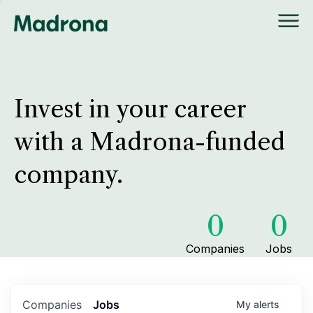
Invest in your career
with a Madrona-funded
company.
0
0
Companies
Jobs
Companies
Jobs
My
alerts