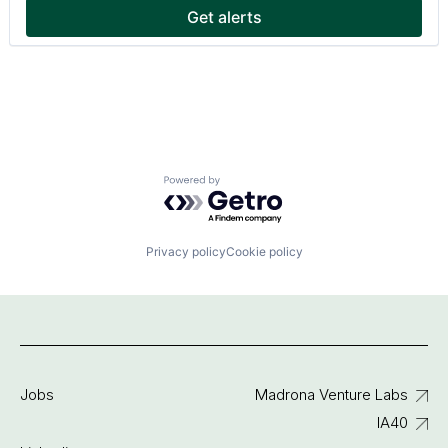
Get alerts
Powered by Getro.com
Privacy policy
Cookie policy
Jobs
Madrona Venture Labs
IA40