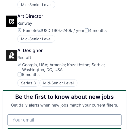
Mid-Senior Level
Art Director
Runway
Location:
Remote
USD 190k-240k / year
4 months
Compensation:
Posted:
Mid-Senior Level
AI Designer
Recraft
Location:
Georgia, USA
;
Armenia
;
Kazakhstan
;
Serbia
;
Washington, DC, USA
5 months
Posted:
Series B
Mid-Senior Level
Be the first to know about new jobs
Get daily alerts when new jobs match your current filters.
Your email