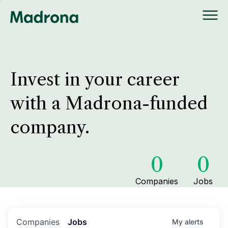
Invest in your career
with a Madrona-funded
company.
0
0
Companies
Jobs
Companies
Jobs
My
alerts