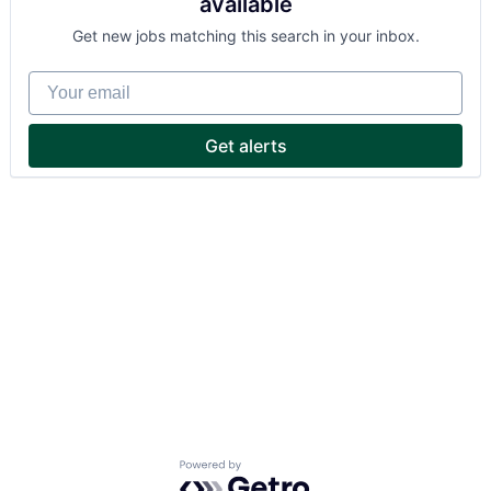
available
Get new jobs matching this search in your inbox.
Your email
Get alerts
Powered by Getro.com