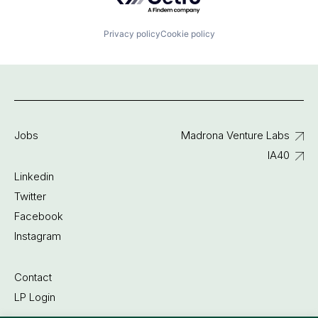
Privacy policy
Cookie policy
Jobs
Madrona Venture Labs
IA40
Linkedin
Twitter
Facebook
Instagram
Contact
LP Login