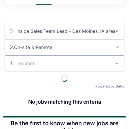
Job title, company or keyword
On-site & Remote
Location
Powered by Getro
No jobs matching this criteria
Be the first to know when new jobs are