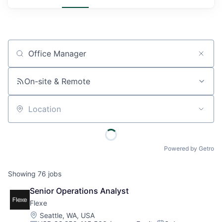
Job title, company or keyword
On-site & Remote
Location
Powered by Getro
Showing
76
jobs
Senior Operations Analyst
Flexe
Location:
Seattle, WA, USA