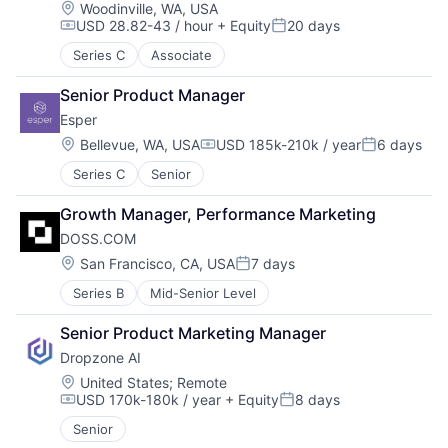
Location:
Woodinville, WA, USA
USD 28.82-43 / hour
+ Equity
20 days
Compensation:
Posted:
Series C
Associate
Senior Product Manager
Esper
Location:
Bellevue, WA, USA
USD 185k-210k / year
6 days
Compensation:
Posted:
Series C
Senior
Growth Manager, Performance Marketing
DOSS.COM
Location:
San Francisco, CA, USA
7 days
Posted:
Series B
Mid-Senior Level
Senior Product Marketing Manager
Dropzone AI
Location:
United States
;
Remote
USD 170k-180k / year
+ Equity
8 days
Compensation:
Posted:
Senior