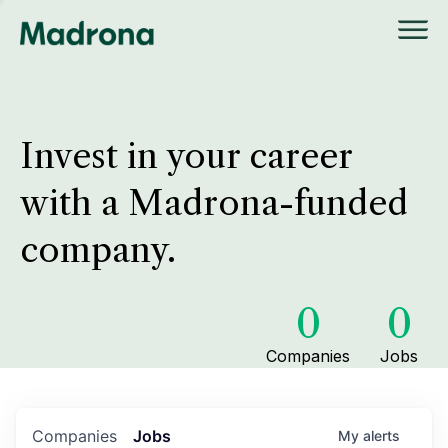
Invest in your career
with a Madrona-funded
company.
0
0
Companies
Jobs
Companies
Jobs
My
alerts