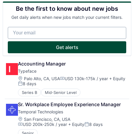
Be the first to know about new jobs
Get daily alerts when new jobs match your current filters.
Your email
Get alerts
Accounting Manager
Typeface
Location:
Palo Alto, CA, USA
USD 130k-175k / year
+ Equity
Compensation:
8 days
Posted:
Series B
Mid-Senior Level
Sr. Workplace Employee Experience Manager
Temporal Technologies
Location:
San Francisco, CA, USA
USD 200k-250k / year
+ Equity
8 days
Compensation:
Posted:
Senior