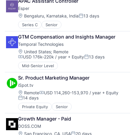
APAC Assistant Controller
Esper
Location:
Bengaluru, Karnataka, India
13 days
Posted:
Series C
Senior
GTM Compensation and Insights Manager
Temporal Technologies
Location:
United States
;
Remote
USD 176k-220k / year
+ Equity
13 days
Compensation:
Posted:
Mid-Senior Level
Sr. Product Marketing Manager
iSpot.tv
Location:
Remote
USD 114,260-153,970 / year
+ Equity
Compensation:
14 days
Posted:
Private Equity
Senior
Growth Manager - Paid
DOSS.COM
Location:
San Francisco, CA, USA
20 days