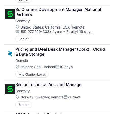
Sr. Channel Development Manager, National 
Partners
Cohesity
Location:
United States
;
California, USA
;
Remote
USD 277,200-308k / year
+ Equity
9 days
Compensation:
Posted:
Senior
Pricing and Deal Desk Manager (Cork) - Cloud 
& Data Storage
Qumulo
Location:
Ireland
;
Cork, Ireland
10 days
Posted:
Mid-Senior Level
Senior Technical Account Manager
Cohesity
Location:
Norway
;
Sweden
;
Remote
21 days
Posted:
Senior