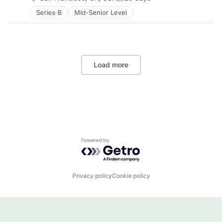
Posted:
Series B
Mid-Senior Level
Load more
Powered by Getro.com
Privacy policy
Cookie policy