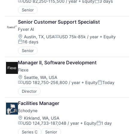
USD 82,250-115,500 / year
+ Equity
3 days
Compensation:
Posted:
Senior
Senior Customer Support Specialist
Fyxer AI
Location:
Austin, TX, USA
USD 75k-85k / year
+ Equity
Compensation:
16 days
Posted:
Senior
Manager II, Software Development
Flexe
Location:
Seattle, WA, USA
USD 182,750-256,800 / year
+ Equity
Today
Compensation:
Posted:
Director
Facilities Manager
Echodyne
Location:
Kirkland, WA, USA
USD 124,733-187,048 / year
+ Equity
1 day
Compensation:
Posted:
Series C
Senior