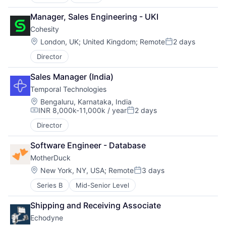
Manager, Sales Engineering - UKI
Cohesity
Location:
London, UK
;
United Kingdom
;
Remote
2 days
Posted:
Director
Sales Manager (India)
Temporal Technologies
Location:
Bengaluru, Karnataka, India
INR 8,000k-11,000k / year
2 days
Compensation:
Posted:
Director
Software Engineer - Database
MotherDuck
Location:
New York, NY, USA
;
Remote
3 days
Posted:
Series B
Mid-Senior Level
Shipping and Receiving Associate
Echodyne