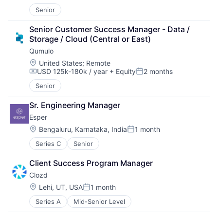
Senior
Senior Customer Success Manager - Data / 
Storage / Cloud (Central or East)
Qumulo
Location:
United States
;
Remote
USD 125k-180k / year
+ Equity
2 months
Compensation:
Posted:
Senior
Sr. Engineering Manager
Esper
Location:
Bengaluru, Karnataka, India
1 month
Posted:
Series C
Senior
Client Success Program Manager
Clozd
Location:
Lehi, UT, USA
1 month
Posted:
Series A
Mid-Senior Level