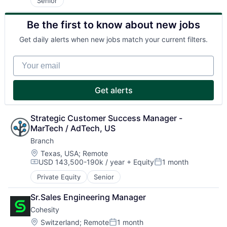
Senior
Be the first to know about new jobs
Get daily alerts when new jobs match your current filters.
Your email
Get alerts
Strategic Customer Success Manager - 
MarTech / AdTech, US
Branch
Location:
Texas, USA
;
Remote
USD 143,500-190k / year
+ Equity
1 month
Compensation:
Posted:
Private Equity
Senior
Sr.Sales Engineering Manager
Cohesity
Location:
Switzerland
;
Remote
1 month
Posted: