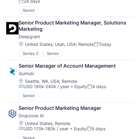
24 days
Posted:
Senior
Senior Product Marketing Manager, Solutions 
Marketing
Deepgram
Location:
United States
;
Utah, USA
;
Remote
Today
Posted:
Series C
Senior
Senior Manager of Account Management
Qumulo
Location:
Seattle, WA, USA
;
Remote
USD 180k-240k / year
+ Equity
4 days
Compensation:
Posted:
Senior
Senior Product Marketing Manager
Dropzone AI
Location:
United States
;
Remote
USD 170k-180k / year
+ Equity
9 days
Compensation:
Posted:
Senior