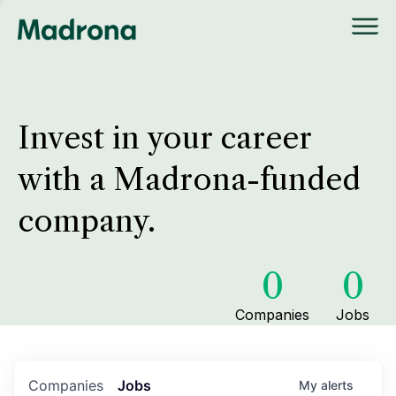
Invest in your career
with a Madrona-funded
company.
0
0
Companies
Jobs
Companies
Jobs
My
alerts