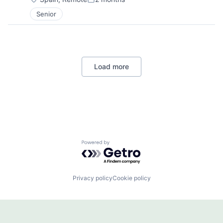
Posted:
Senior
Load more
Powered by Getro.com
Privacy policy
Cookie policy