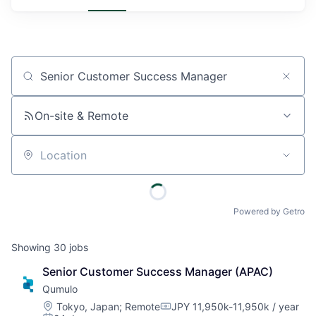
Job title, company or keyword
On-site & Remote
Location
Powered by Getro
Showing
30
jobs
Senior Customer Success Manager (APAC)
Qumulo
Location:
Tokyo, Japan
;
Remote
JPY 11,950k-11,950k / year
Compensation: