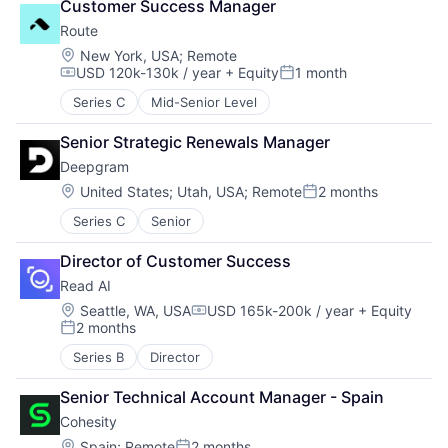
Customer Success Manager
Route
Location:
New York, USA
;
Remote
USD 120k-130k / year
+ Equity
1 month
Compensation:
Posted:
Series C
Mid-Senior Level
Senior Strategic Renewals Manager
Deepgram
Location:
United States
;
Utah, USA
;
Remote
2 months
Posted:
Series C
Senior
Director of Customer Success
Read AI
Location:
Seattle, WA, USA
USD 165k-200k / year
+ Equity
Compensation:
2 months
Posted:
Series B
Director
Senior Technical Account Manager - Spain
Cohesity
Location:
Spain
;
Remote
2 months