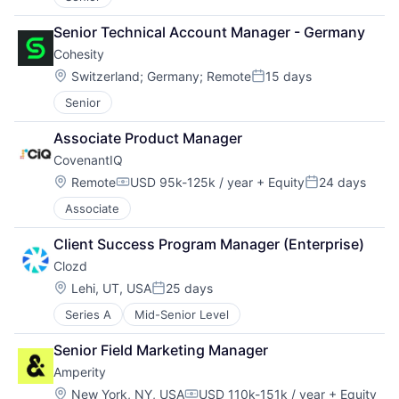
Senior Technical Account Manager - Germany
Cohesity
Location:
Switzerland
;
Germany
;
Remote
15 days
Posted:
Senior
Associate Product Manager
CovenantIQ
Location:
Remote
USD 95k-125k / year
+ Equity
24 days
Compensation:
Posted:
Associate
Client Success Program Manager (Enterprise)
Clozd
Location:
Lehi, UT, USA
25 days
Posted:
Series A
Mid-Senior Level
Senior Field Marketing Manager
Amperity
Location:
New York, NY, USA
USD 110k-151k / year
+ Equity