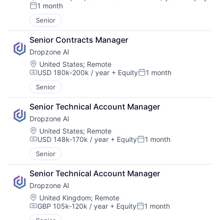
Compensation:
1 month
Posted:
Senior
Senior Contracts Manager
Dropzone AI
Location:
United States
;
Remote
USD 180k-200k / year
+ Equity
1 month
Compensation:
Posted:
Senior
Senior Technical Account Manager
Dropzone AI
Location:
United States
;
Remote
USD 148k-170k / year
+ Equity
1 month
Compensation:
Posted:
Senior
Senior Technical Account Manager
Dropzone AI
Location:
United Kingdom
;
Remote
GBP 105k-120k / year
+ Equity
1 month
Compensation:
Posted: