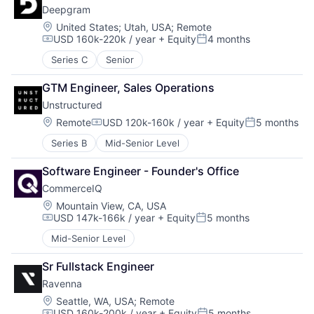
Deepgram
Location:
United States
;
Utah, USA
;
Remote
USD 160k-220k / year
+ Equity
4 months
Compensation:
Posted:
Series C
Senior
GTM Engineer, Sales Operations
Unstructured
Location:
Remote
USD 120k-160k / year
+ Equity
5 months
Compensation:
Posted:
Series B
Mid-Senior Level
Software Engineer - Founder's Office
CommerceIQ
Location:
Mountain View, CA, USA
USD 147k-166k / year
+ Equity
5 months
Compensation:
Posted:
Mid-Senior Level
Sr Fullstack Engineer
Ravenna
Location:
Seattle, WA, USA
;
Remote
USD 160k-200k / year
+ Equity
5 months