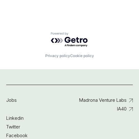
Powered by Getro.com
Privacy policy
Cookie policy
Jobs
Madrona Venture Labs
IA40
Linkedin
Twitter
Facebook