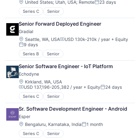
Location:
United States
;
Utah, USA
;
Remote
23 days
Posted:
Series C
Senior
Senior Forward Deployed Engineer
Gradial
Location:
Seattle, WA, USA
USD 130k-210k / year
+ Equity
Compensation:
9 days
Posted:
Series B
Senior
Senior Software Engineer - IoT Platform
Echodyne
Location:
Kirkland, WA, USA
USD 137,196-205,382 / year
+ Equity
24 days
Compensation:
Posted:
Series C
Senior
Sr. Software Development Engineer - Android
Esper
Location:
Bengaluru, Karnataka, India
1 month
Posted:
Series C
Senior