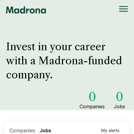
Invest in your career
with a Madrona-funded
company.
0
0
Companies
Jobs
Companies
Jobs
My
alerts