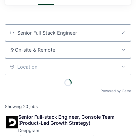
Job title, company or keyword
On-site & Remote
Location
Powered by Getro
Showing
20
jobs
Senior Full-stack Engineer, Console Team 
(Product-Led Growth Strategy)
Deepgram