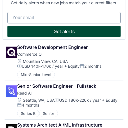
Get daily alerts when new jobs match your current filters.
Your email
Get alerts
Software Development Engineer
CommerceIQ
Location:
Mountain View, CA, USA
USD 140k-170k / year
+ Equity
2 months
Compensation:
Posted:
Mid-Senior Level
Senior Software Engineer - Fullstack
Read AI
Location:
Seattle, WA, USA
USD 180k-220k / year
+ Equity
Compensation:
4 months
Posted:
Series B
Senior
Systems Architect AI/ML Infrastructure