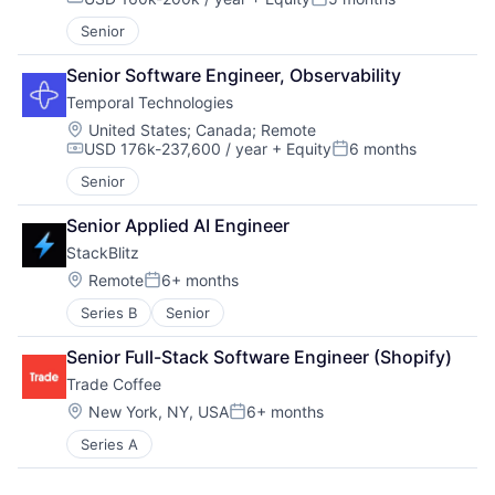
Compensation:
Posted:
Senior
Senior Software Engineer, Observability
Temporal Technologies
Location:
United States
;
Canada
;
Remote
USD 176k-237,600 / year
+ Equity
6 months
Compensation:
Posted:
Senior
Senior Applied AI Engineer
StackBlitz
Location:
Remote
6+ months
Posted:
Series B
Senior
Senior Full-Stack Software Engineer (Shopify)
Trade Coffee
Location:
New York, NY, USA
6+ months
Posted:
Series A