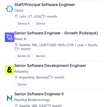
Staff/Principal Software Engineer
Clozd
Location:
Lehi, UT, USA
1 month
Posted:
Series A
Senior
Senior Software Engineer - Growth (Fullstack)
Read AI
Location:
Seattle, WA, USA
USD 180k-210k / year
+ Equity
Compensation:
1 month
Posted:
Series B
Senior
Senior Software Development Engineer
Amperity
Location:
Argentina
;
Remote
1 month
Posted:
Senior
Senior Software Engineer II
Nautilus Biotechnology
Location:
Seattle, WA, USA
1 month