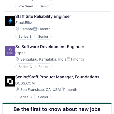
Posted:
Pre Seed
Senior
Staff Site Reliability Engineer
StackBlitz
Location:
Remote
1 month
Posted:
Series B
Senior
Sr. Software Development Engineer
Esper
Location:
Bengaluru, Karnataka, India
1 month
Posted:
Series C
Senior
Senior/Staff Product Manager, Foundations
DOSS.COM
Location:
San Francisco, CA, USA
1 month
Posted:
Series B
Senior
Be the first to know about new jobs