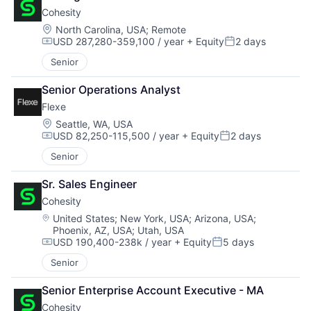
Cohesity
Location:
North Carolina, USA
;
Remote
USD 287,280-359,100 / year
+ Equity
2 days
Compensation:
Posted:
Senior
Senior Operations Analyst
Flexe
Location:
Seattle, WA, USA
USD 82,250-115,500 / year
+ Equity
2 days
Compensation:
Posted:
Senior
Sr. Sales Engineer
Cohesity
Location:
United States
;
New York, USA
;
Arizona, USA
;
Phoenix, AZ, USA
;
Utah, USA
USD 190,400-238k / year
+ Equity
5 days
Compensation:
Posted:
Senior
Senior Enterprise Account Executive - MA
Cohesity