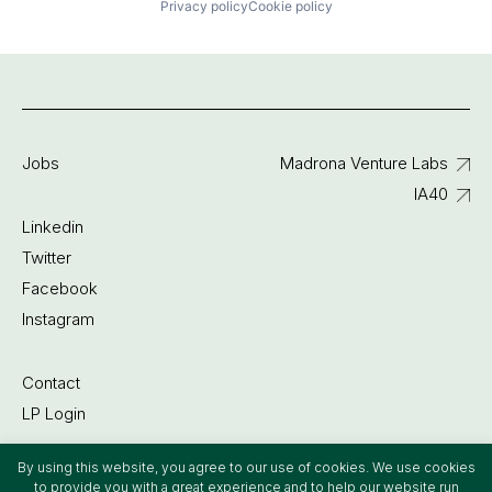
Privacy policy
Cookie policy
Jobs
Madrona Venture Labs
IA40
Linkedin
Twitter
Facebook
Instagram
Contact
LP Login
By using this website, you agree to our use of cookies. We use cookies
©2022 Madrona Venture Group
to provide you with a great experience and to help our website run