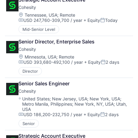
Cohesity
Location:
Tennessee, USA
;
Remote
USD 247,760-309,700 / year
+ Equity
Today
Compensation:
Posted:
Mid-Senior Level
Senior Director, Enterprise Sales
Cohesity
Location:
Minnesota, USA
;
Remote
USD 393,680-492,100 / year
+ Equity
2 days
Compensation:
Posted:
Director
Senior Sales Engineer
Cohesity
Location:
United States
;
New Jersey, USA
;
New York, USA
;
Metro Manila, Philippines
;
New York, NY, USA
;
Utah,
USA
USD 186,200-232,750 / year
+ Equity
2 days
Compensation:
Posted:
Senior
Strategic Account Executive