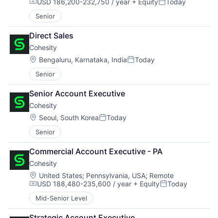
USD 186,200-232,750 / year
+ Equity
Today
Compensation:
Posted:
Senior
Direct Sales
Cohesity
Location:
Bengaluru, Karnataka, India
Today
Posted:
Senior
Senior Account Executive
Cohesity
Location:
Seoul, South Korea
Today
Posted:
Senior
Commercial Account Executive - PA
Cohesity
Location:
United States
;
Pennsylvania, USA
;
Remote
USD 188,480-235,600 / year
+ Equity
Today
Compensation:
Posted:
Mid-Senior Level
Strategic Account Executive