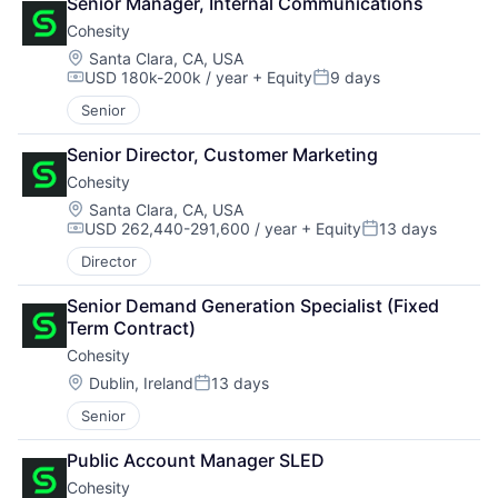
Senior Manager, Internal Communications
Cohesity
Location:
Santa Clara, CA, USA
USD 180k-200k / year
+ Equity
9 days
Compensation:
Posted:
Senior
Senior Director, Customer Marketing
Cohesity
Location:
Santa Clara, CA, USA
USD 262,440-291,600 / year
+ Equity
13 days
Compensation:
Posted:
Director
Senior Demand Generation Specialist (Fixed 
Term Contract)
Cohesity
Location:
Dublin, Ireland
13 days
Posted:
Senior
Public Account Manager SLED
Cohesity