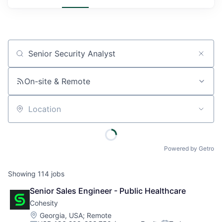
Job title, company or keyword
On-site & Remote
Location
Powered by Getro
Showing
114
jobs
Senior Sales Engineer - Public Healthcare
Cohesity
Location:
Georgia, USA
;
Remote