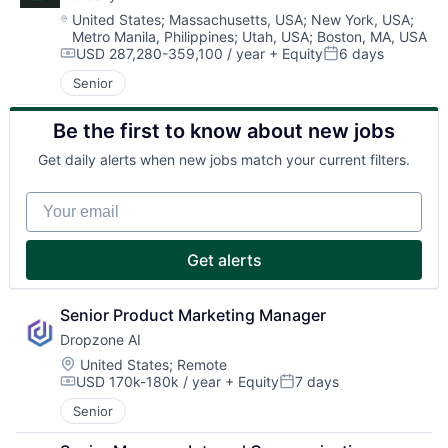
Location:
United States
;
Massachusetts, USA
;
New York, USA
;
Metro Manila, Philippines
;
Utah, USA
;
Boston, MA, USA
USD 287,280-359,100 / year
+ Equity
6 days
Compensation:
Posted:
Senior
Be the first to know about new jobs
Get daily alerts when new jobs match your current filters.
Your email
Get alerts
Senior Product Marketing Manager
Dropzone AI
Location:
United States
;
Remote
USD 170k-180k / year
+ Equity
7 days
Compensation:
Posted:
Senior