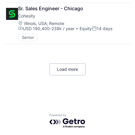
Sr. Sales Engineer - Chicago
Cohesity
Location:
Illinois, USA
;
Remote
USD 190,400-238k / year
+ Equity
14 days
Compensation:
Posted:
Senior
Load more
Powered by Getro.com