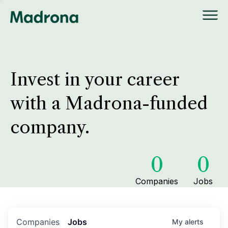
Invest in your career
with a Madrona-funded
company.
0
0
Companies
Jobs
Companies
Jobs
My
alerts