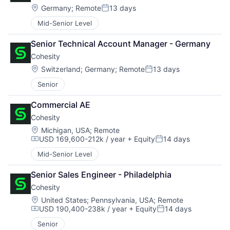
Location:
Germany
;
Remote
13 days
Posted:
Mid-Senior Level
Senior Technical Account Manager - Germany
Cohesity
Location:
Switzerland
;
Germany
;
Remote
13 days
Posted:
Senior
Commercial AE
Cohesity
Location:
Michigan, USA
;
Remote
USD 169,600-212k / year
+ Equity
14 days
Compensation:
Posted:
Mid-Senior Level
Senior Sales Engineer - Philadelphia
Cohesity
Location:
United States
;
Pennsylvania, USA
;
Remote
USD 190,400-238k / year
+ Equity
14 days
Compensation:
Posted:
Senior