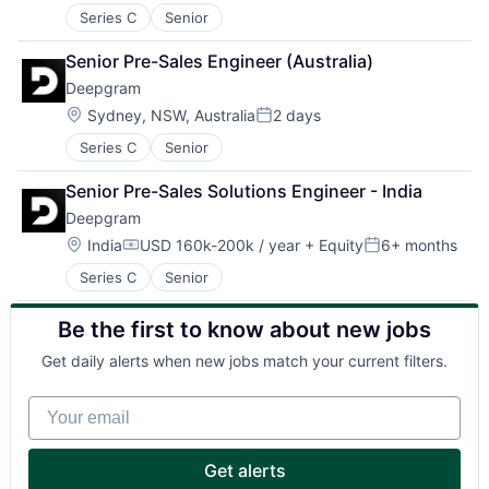
Series C
Senior
Senior Pre-Sales Engineer (Australia)
Deepgram
Location:
Sydney, NSW, Australia
2 days
Posted:
Series C
Senior
Senior Pre-Sales Solutions Engineer - India
Deepgram
Location:
India
USD 160k-200k / year
+ Equity
6+ months
Compensation:
Posted:
Series C
Senior
Be the first to know about new jobs
Get daily alerts when new jobs match your current filters.
Your email
Get alerts