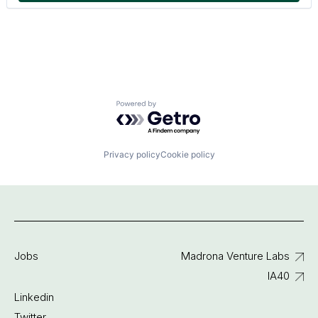
Powered by Getro.com
Privacy policy
Cookie policy
Jobs
Madrona Venture Labs
IA40
Linkedin
Twitter