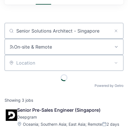
Job title, company or keyword
On-site & Remote
Location
Powered by Getro
Showing
3
jobs
Senior Pre-Sales Engineer (Singapore)
Deepgram
Location:
Oceania
;
Southern Asia
;
East Asia
;
Remote
2 days
Posted: