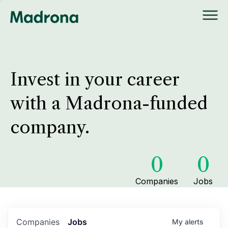
Invest in your career
with a Madrona-funded
company.
0
0
Companies
Jobs
Companies
Jobs
My
alerts