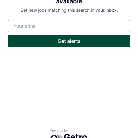
available
Get new jobs matching this search in your inbox.
Your email
Get alerts
Powered by Getro.com