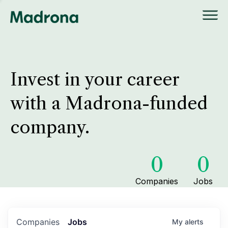
Invest in your career
with a Madrona-funded
company.
0
0
Companies
Jobs
Companies
Jobs
My
alerts