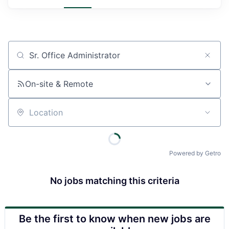
Job title, company or keyword
On-site & Remote
Location
Powered by Getro
No jobs matching this criteria
Be the first to know when new jobs are