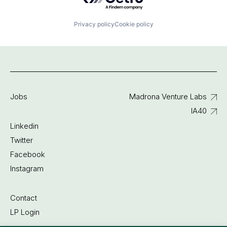
Privacy policy
Cookie policy
Jobs
Madrona Venture Labs
IA40
Linkedin
Twitter
Facebook
Instagram
Contact
LP Login