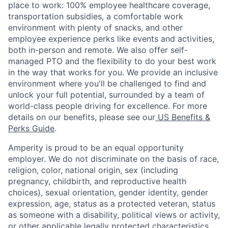
place to work: 100% employee healthcare coverage,
transportation subsidies, a comfortable work
environment with plenty of snacks, and other
employee experience perks like events and activities,
both in-person and remote. We also offer self-
managed PTO and the flexibility to do your best work
in the way that works for you. We provide an inclusive
environment where you'll be challenged to find and
unlock your full potential, surrounded by a team of
world-class people driving for excellence. For more
details on our benefits, please see our
US Benefits &
Perks Guide
.
Amperity is proud to be an equal opportunity
employer. We do not discriminate on the basis of race,
religion, color, national origin, sex (including
pregnancy, childbirth, and reproductive health
choices), sexual orientation, gender identity, gender
expression, age, status as a protected veteran, status
as someone with a disability, political views or activity,
or other applicable legally protected characteristics.