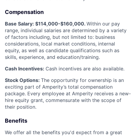
Compensation
Base Salary: $114,000-$160,000.
Within our pay
range, individual salaries are determined by a variety
of factors including, but not limited to: business
considerations, local market conditions, internal
equity, as well as candidate qualifications such as
skills, experience, and education/training.
Cash Incentives:
Cash incentives are also available.
Stock Options:
The opportunity for ownership is an
exciting part of Amperity’s total compensation
package. Every employee at Amperity receives a new-
hire equity grant, commensurate with the scope of
their position.
Benefits
We offer all the benefits you'd expect from a great