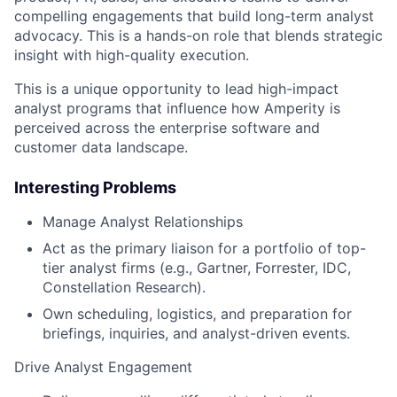
compelling engagements that build long-term analyst
advocacy. This is a hands-on role that blends strategic
insight with high-quality execution.
This is a unique opportunity to lead high-impact
analyst programs that influence how Amperity is
perceived across the enterprise software and
customer data landscape.
Interesting Problems
Manage Analyst Relationships
Act as the primary liaison for a portfolio of top-
tier analyst firms (e.g., Gartner, Forrester, IDC,
Constellation Research).
Own scheduling, logistics, and preparation for
briefings, inquiries, and analyst-driven events.
Drive Analyst Engagement