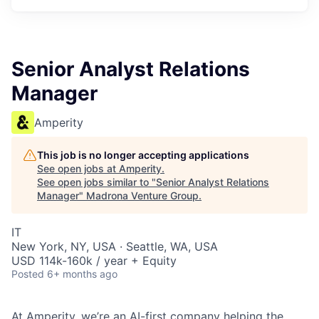
Senior Analyst Relations
Manager
Amperity
This job is no longer accepting applications
See open jobs at
Amperity
.
See open jobs similar to "
Senior Analyst Relations
Manager
"
Madrona Venture Group
.
IT
New York, NY, USA · Seattle, WA, USA
USD 114k-160k / year + Equity
Posted
6+ months ago
At
Amperity
, we’re an AI-first company helping the