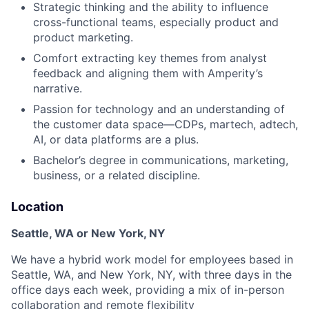
Strategic thinking and the ability to influence
cross-functional teams, especially product and
product marketing.
Comfort extracting key themes from analyst
feedback and aligning them with Amperity’s
narrative.
Passion for technology and an understanding of
the customer data space—CDPs, martech, adtech,
AI, or data platforms are a plus.
Bachelor’s degree in communications, marketing,
business, or a related discipline.
Location
Seattle, WA or New York, NY
We have a hybrid work model for employees based in
Seattle, WA, and New York, NY, with three days in the
office days each week, providing a mix of in-person
collaboration and remote flexibility