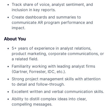
Track share of voice, analyst sentiment, and
inclusion in key reports.
Create dashboards and summaries to
communicate AR program performance and
impact.
About You
5+ years of experience in analyst relations,
product marketing, corporate communications, or
a related field.
Familiarity working with leading analyst firms
(Gartner, Forrester, IDC, etc.).
Strong project management skills with attention
to detail and follow-through.
Excellent written and verbal communication skills.
Ability to distill complex ideas into clear,
compelling messages.