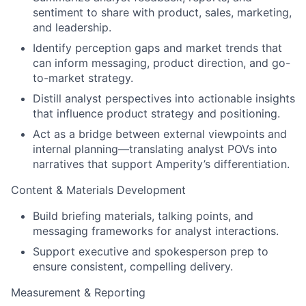
sentiment to share with product, sales, marketing,
and leadership.
Identify perception gaps and market trends that
can inform messaging, product direction, and go-
to-market strategy.
Distill analyst perspectives into actionable insights
that influence product strategy and positioning.
Act as a bridge between external viewpoints and
internal planning—translating analyst POVs into
narratives that support Amperity’s differentiation.
Content & Materials Development
Build briefing materials, talking points, and
messaging frameworks for analyst interactions.
Support executive and spokesperson prep to
ensure consistent, compelling delivery.
Measurement & Reporting