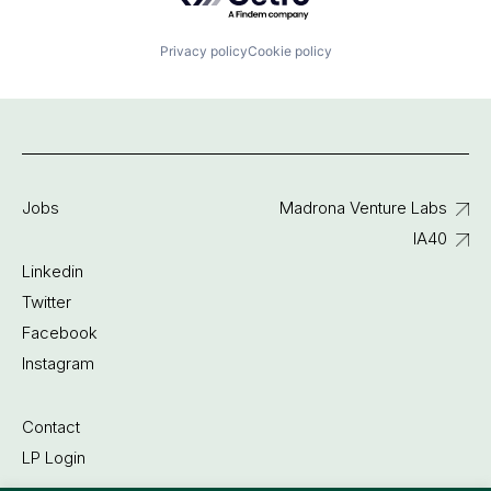
Privacy policy
Cookie policy
Jobs
Madrona Venture Labs
IA40
Linkedin
Twitter
Facebook
Instagram
Contact
LP Login