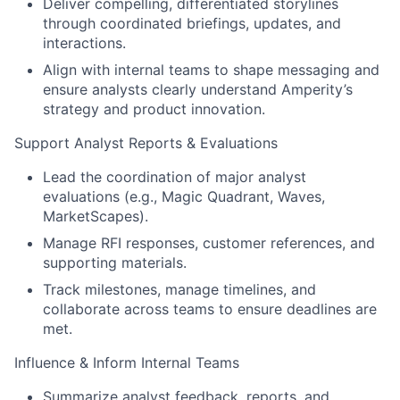
Deliver compelling, differentiated storylines
through coordinated briefings, updates, and
interactions.
Align with internal teams to shape messaging and
ensure analysts clearly understand Amperity’s
strategy and product innovation.
Support Analyst Reports & Evaluations
Lead the coordination of major analyst
evaluations (e.g., Magic Quadrant, Waves,
MarketScapes).
Manage RFI responses, customer references, and
supporting materials.
Track milestones, manage timelines, and
collaborate across teams to ensure deadlines are
met.
Influence & Inform Internal Teams
Summarize analyst feedback, reports, and