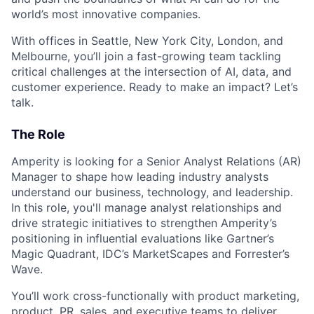
world’s most innovative companies.
With offices in Seattle, New York City, London, and
Melbourne, you’ll join a fast-growing team tackling
critical challenges at the intersection of AI, data, and
customer experience. Ready to make an impact? Let’s
talk.
The Role
Amperity is looking for a Senior Analyst Relations (AR)
Manager to shape how leading industry analysts
understand our business, technology, and leadership.
In this role, you'll manage analyst relationships and
drive strategic initiatives to strengthen Amperity’s
positioning in influential evaluations like Gartner’s
Magic Quadrant, IDC’s MarketScapes and Forrester’s
Wave.
You’ll work cross-functionally with product marketing,
product, PR, sales, and executive teams to deliver