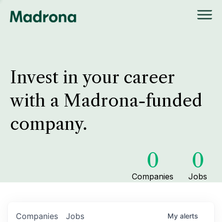
Invest in your career
with a Madrona-funded
company.
0
0
Companies
Jobs
Companies
Jobs
My
alerts