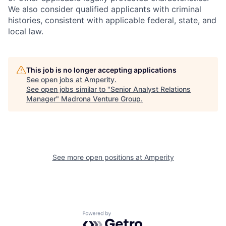
We also consider qualified applicants with criminal
histories, consistent with applicable federal, state, and
local law.
This job is no longer accepting applications
See open jobs at
Amperity
.
See open jobs similar to "
Senior Analyst Relations
Manager
"
Madrona Venture Group
.
See more open positions at
Amperity
Powered by Getro.com