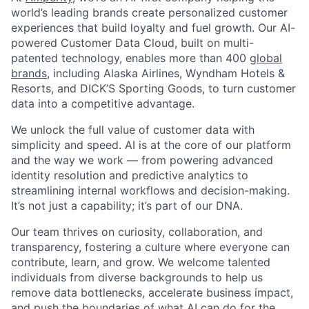
world’s leading brands create personalized customer
experiences that build loyalty and fuel growth. Our AI-
powered Customer Data Cloud, built on multi-
patented technology, enables more than 400
global
brands
, including Alaska Airlines, Wyndham Hotels &
Resorts, and DICK’S Sporting Goods, to turn customer
data into a competitive advantage.
We unlock the full value of customer data with
simplicity and speed. AI is at the core of our platform
and the way we work — from powering advanced
identity resolution and predictive analytics to
streamlining internal workflows and decision-making.
It’s not just a capability; it’s part of our DNA.
Our team thrives on curiosity, collaboration, and
transparency, fostering a culture where everyone can
contribute, learn, and grow. We welcome talented
individuals from diverse backgrounds to help us
remove data bottlenecks, accelerate business impact,
and push the boundaries of what AI can do for the