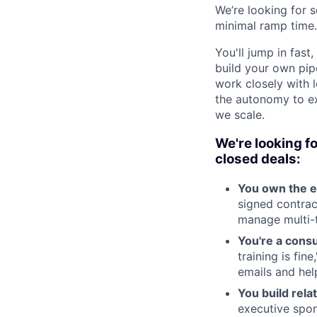
We’re looking for 
minimal ramp time.
You'll jump in fas
build your own pipel
work closely with l
the autonomy to ex
we scale.
We're looking f
closed deals:
You own the e
signed contrac
manage multi-t
You're a consu
training is fin
emails and hel
You build rela
executive spon