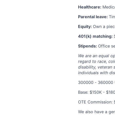
Healthcare:
Medica
Parental leave:
Tim
Equity:
Own a piece
401(k) matching:
Stipends:
Office s
We are an equal opp
regard to race, colo
disability, vetera
individuals with dis
300000 - 360000 
Base: $150K - $18
OTE Commission: 
We also have a gen