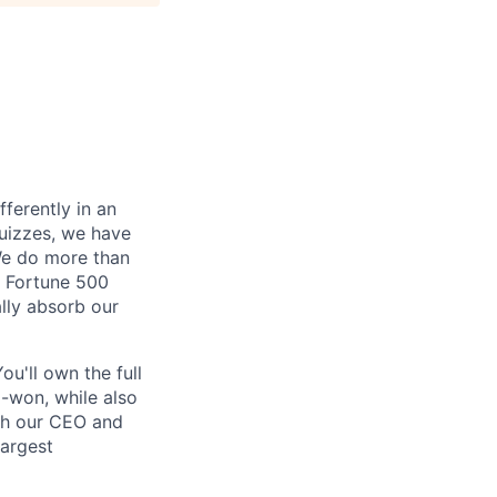
fferently in an
quizzes, we have
 We do more than
. Fortune 500
lly absorb our
ou'll own the full
d-won, while also
ith our CEO and
largest