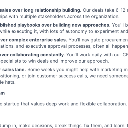
sales over long relationship building.
Our deals take 6-12 
ips with multiple stakeholders across the organization.
ablished playbooks over building new approaches.
You'll b
while executing it, with lots of autonomy to experiment and 
over complex enterprise sales.
You'll navigate procurement
uations, and executive approval processes, often all happen
ver collaborating constantly.
You'll work daily with our C
specialists to win deals and improve our approach.
r sales lane.
Some weeks you might help with marketing m
sitioning, or join customer success calls, we need someon
le hats.
am
e startup that values deep work and flexible collaboration.
ump in, make decisions, break things, fix them, and learn. 