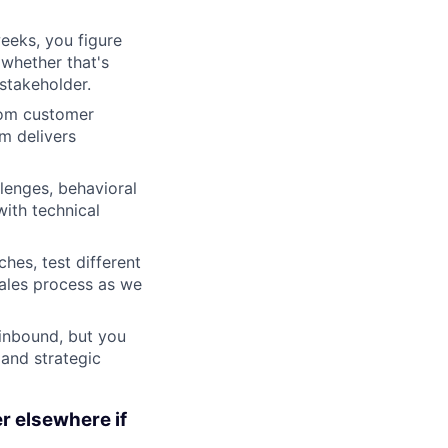
eeks, you figure
 whether that's
stakeholder.
rom customer
m delivers
lenges, behavioral
ith technical
es, test different
sales process as we
 inbound, but you
 and strategic
er elsewhere if