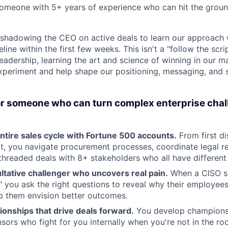
someone with 5+ years of experience who can hit the groun
t, shadowing the CEO on active deals to learn our approach w
ine within the first few weeks. This isn't a "follow the scrip
eadership, learning the art and science of winning in our m
periment and help shape our positioning, messaging, and 
or someone who can turn complex enterprise chal
ntire sales cycle with Fortune 500 accounts.
From first di
t, you navigate procurement processes, coordinate legal r
hreaded deals with 8+ stakeholders who all have different p
ltative challenger who uncovers real pain.
When a CISO sa
e," you ask the right questions to reveal why their employees 
p them envision better outcomes.
tionships that drive deals forward.
You develop champions
sors who fight for you internally when you're not in the ro