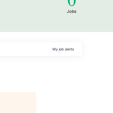
0
Jobs
My
job
alerts