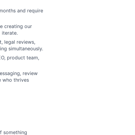
months and require
e creating our
iterate.
, legal reviews,
ing simultaneously.
EO, product team,
essaging, review
e who thrives
If something