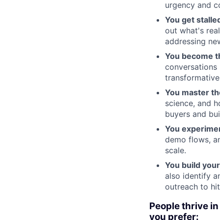
urgency and c
You get stalle
out what's rea
addressing new
You become th
conversations 
transformative
You master the
science, and h
buyers and bui
You experimen
demo flows, an
scale.
You build your
also identify 
outreach to hi
People thrive in
you prefer: