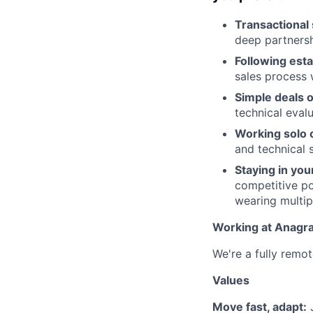
Transactional 
deep partnersh
Following est
sales process 
Simple deals 
technical eval
Working solo o
and technical 
Staying in you
competitive po
wearing multip
Working at Anagr
We're a fully remot
Values
Move fast, adapt:
J