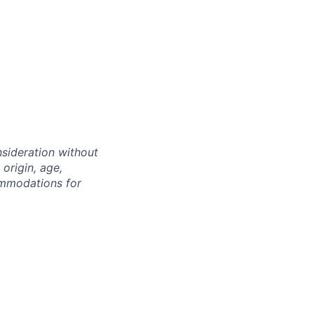
nsideration without
 origin, age,
commodations for