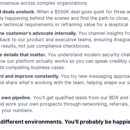
onsensus across complex organizations.
d deals unstuck.
When a $500K deal goes quiet for three w
lly happening behind the scenes and find the path to close,
 technical requirements or reframing value for a skeptical 
e customer's advocate internally.
You channel insights f
back to our product and executive teams, ensuring Anagra
 results, not just compliance checkboxes.
 details that matter.
You understand modern security chal
ow our platform actually works so you can speak credibly w
ld compelling business cases.
t and improve constantly.
You try new messaging approach
d share what's working with the team, helping shape our 
 own pipeline.
You'll get qualified leads from our BDR and
and work your own prospects through networking, referrals,
t your numbers.
 different environments. You'll probably be happi