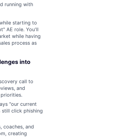
d running with
hile starting to
t" AE role. You'll
arket while having
sales process as
lenges into
scovery call to
eviews, and
riorities.
ys "our current
still click phishing
, coaches, and
om, creating