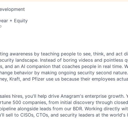
Development
ear + Equity
o
ting awareness by teaching people to see, think, and act di
curity landscape. Instead of boring videos and pointless 
ns, and an AI companion that coaches people in real time.
hange behavior by making ongoing security second nature
ney, Kraft, and Pfizer use us because their employees actua
 sales hires, you'll help drive Anagram's enterprise growth. Y
ortune 500 companies, from initial discovery through close
pipeline alongside leads from our BDR. Working directly w
ll sell to CISOs, CTOs, and security leaders at the world's 