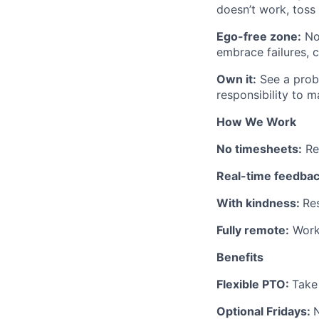
doesn’t work, toss
Ego-free zone:
No
embrace failures, 
Own it:
See a probl
responsibility to m
How We Work
No timesheets:
Res
Real-time feedbac
With kindness:
Re
Fully remote:
Work 
Benefits
Flexible PTO:
Take
Optional Fridays:
N