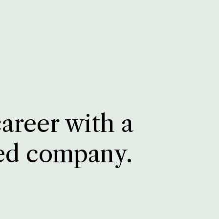
career with a
ed company.