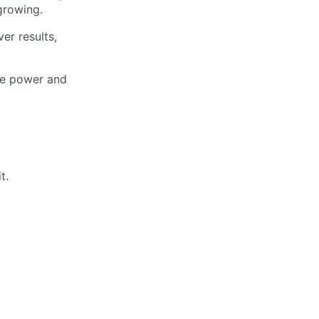
growing.
er results,
the power and
t.