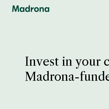
Invest in your 
Madrona-fund