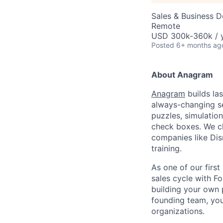
Sales & Business 
Remote
USD 300k-360k / y
Posted
6+ months ag
About Anagram
Anagram
builds las
always-changing se
puzzles, simulatio
check boxes. We c
companies like Dis
training.
As one of our first
sales cycle with F
building your own 
founding team, you'
organizations.