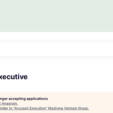
xecutive
longer accepting applications
t
Anagram
.
milar to "
Account Executive
"
Madrona Venture Group
.