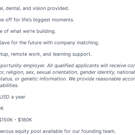
l, dental, and vision provided.
e off for life’s biggest moments.
 of what we’re building.
Save for the future with company matching.
etup, remote work, and learning support.
ortunity employer. All qualified applicants will receive co
r, religion, sex, sexual orientation, gender identity, national
n status, or genetic information. We provide reasonable ac
abilities.
USD a year
0K
$150K - $180K
erous equity pool available for our founding team.