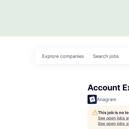
Explore
companies
Search
jobs
Account E
Anagram
This job is no 
See open jobs a
See open jobs si