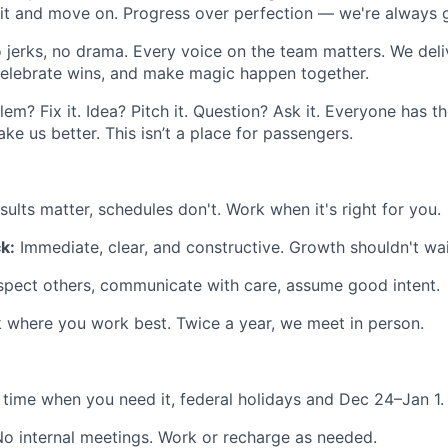
 it and move on. Progress over perfection — we're always 
 jerks, no drama. Every voice on the team matters. We deliv
celebrate wins, and make magic happen together.
em? Fix it. Idea? Pitch it. Question? Ask it. Everyone has 
ake us better. This isn’t a place for passengers.
ults matter, schedules don't. Work when it's right for you.
k:
Immediate, clear, and constructive. Growth shouldn't wai
spect others, communicate with care, assume good intent.
where you work best. Twice a year, we meet in person.
 time when you need it, federal holidays and Dec 24–Jan 1.
o internal meetings. Work or recharge as needed.