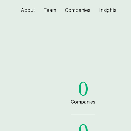
About
Team
Companies
Insights
0
Companies