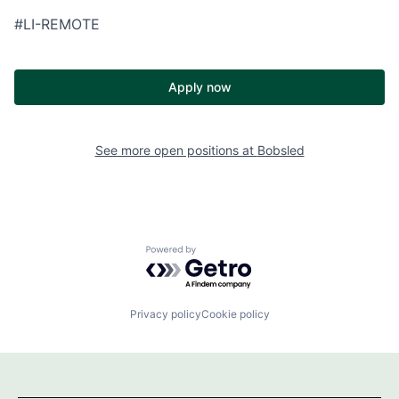
#LI-REMOTE
Apply now
See more open positions at
Bobsled
Powered by Getro.com
Privacy policy
Cookie policy