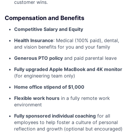
customer wins.
Compensation and Benefits
Competitive Salary and Equity
Health Insurance
: Medical (100% paid), dental,
and vision benefits for you and your family
Generous PTO policy
and paid parental leave
Fully upgraded Apple MacBook and 4K monitor
(for engineering team only)
Home office stipend of $1,000
Flexible work hours
in a fully remote work
environment
Fully sponsored individual coaching
for all
employees to help foster a culture of personal
reflection and growth (optional but encouraged)