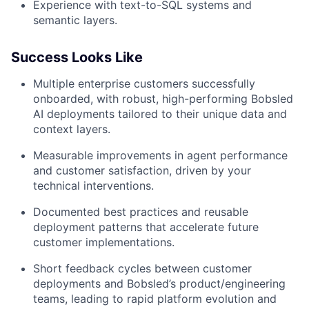
Experience with text-to-SQL systems and
semantic layers.
Success Looks Like
Multiple enterprise customers successfully
onboarded, with robust, high-performing Bobsled
AI deployments tailored to their unique data and
context layers.
Measurable improvements in agent performance
and customer satisfaction, driven by your
technical interventions.
Documented best practices and reusable
deployment patterns that accelerate future
customer implementations.
Short feedback cycles between customer
deployments and Bobsled’s product/engineering
teams, leading to rapid platform evolution and