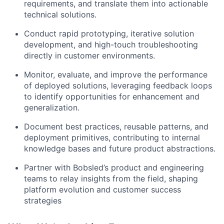
requirements, and translate them into actionable
technical solutions.
Conduct rapid prototyping, iterative solution
development, and high-touch troubleshooting
directly in customer environments.
Monitor, evaluate, and improve the performance
of deployed solutions, leveraging feedback loops
to identify opportunities for enhancement and
generalization.
Document best practices, reusable patterns, and
deployment primitives, contributing to internal
knowledge bases and future product abstractions.
Partner with Bobsled’s product and engineering
teams to relay insights from the field, shaping
platform evolution and customer success
strategies