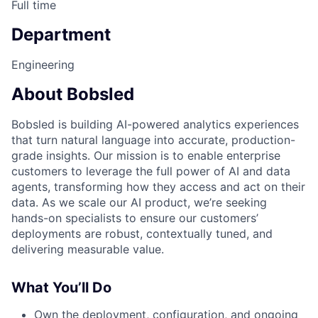
Full time
Department
Engineering
About Bobsled
Bobsled is building AI-powered analytics experiences
that turn natural language into accurate, production-
grade insights. Our mission is to enable enterprise
customers to leverage the full power of AI and data
agents, transforming how they access and act on their
data. As we scale our AI product, we’re seeking
hands-on specialists to ensure our customers’
deployments are robust, contextually tuned, and
delivering measurable value.
What You’ll Do
Own the deployment, configuration, and ongoing