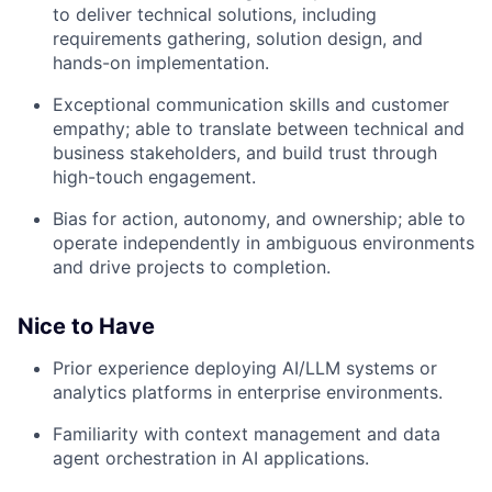
to deliver technical solutions, including
requirements gathering, solution design, and
hands-on implementation.
Exceptional communication skills and customer
empathy; able to translate between technical and
business stakeholders, and build trust through
high-touch engagement.
Bias for action, autonomy, and ownership; able to
operate independently in ambiguous environments
and drive projects to completion.
Nice to Have
Prior experience deploying AI/LLM systems or
analytics platforms in enterprise environments.
Familiarity with context management and data
agent orchestration in AI applications.