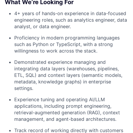
What We’re Looking For
4+ years of hands-on experience in data-focused
engineering roles, such as analytics engineer, data
analyst, or data engineer.
Proficiency in modern programming languages
such as Python or TypeScript, with a strong
willingness to work across the stack.
Demonstrated experience managing and
integrating data layers (warehouses, pipelines,
ETL, SQL) and context layers (semantic models,
metadata, knowledge graphs) in enterprise
settings.
Experience tuning and operating AI/LLM
applications, including prompt engineering,
retrieval-augmented generation (RAG), context
management, and agent-based architectures.
Track record of working directly with customers