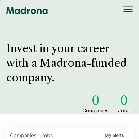
Invest in your career
with a Madrona-funded
company.
0
0
Companies
Jobs
Companies
Jobs
My
alerts