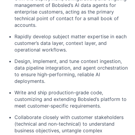
management of Bobsled’s AI data agents for
enterprise customers, acting as the primary
technical point of contact for a small book of
accounts.
Rapidly develop subject matter expertise in each
customer’s data layer, context layer, and
operational workflows.
Design, implement, and tune context ingestion,
data pipeline integration, and agent orchestration
to ensure high-performing, reliable AI
deployments.
Write and ship production-grade code,
customizing and extending Bobsled’s platform to
meet customer-specific requirements.
Collaborate closely with customer stakeholders
(technical and non-technical) to understand
business objectives, untangle complex