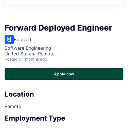
Forward Deployed Engineer
Bobsled
Software Engineering
United States · Remote
Posted
6+ months ago
Apply now
Location
Remote
Employment Type