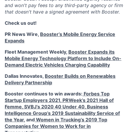
and won't pay fees to any third-party agency or firm
that doesn't have a signed agreement with Booster.
Check us out!
PR News Wire,
Booster’s Mobile Energy Service
Expands
Fleet Management Weekly,
Booster Expands its
Mobile Energy Technology Platform to Include On-
Demand Electric Vehicles Charging Capability
Dallas Innovates,
Booster Builds on Renewables
Delivery Partnership
Booster continues to win awards:
Forbes Top
Startup Employers 2021
,
PRWeek’s 2021 Hall of
Femme
,
SVBJ’s 2020 40 Under 40
,
Business
Intelligence Group’s 2019 Sustainability Service of
the Year
, and
Women in Trucking’s 2019 Top
Companies for Women to Work for in