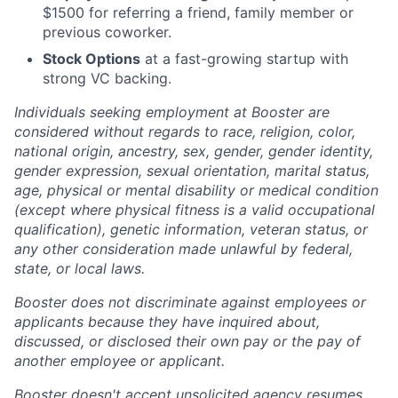
$1500 for referring a friend, family member or
previous coworker.
Stock Options
at a fast-growing startup with
strong VC backing.
Individuals seeking employment at Booster are
considered without regards to race, religion, color,
national origin, ancestry, sex, gender, gender identity,
gender expression, sexual orientation, marital status,
age, physical or mental disability or medical condition
(except where physical fitness is a valid occupational
qualification), genetic information, veteran status, or
any other consideration made unlawful by federal,
state, or local laws.
Booster does not discriminate against employees or
applicants because they have inquired about,
discussed, or disclosed their own pay or the pay of
another employee or applicant.
Booster doesn't accept unsolicited agency resumes