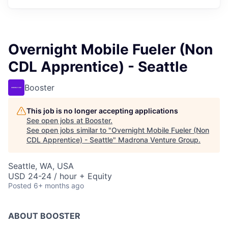
Overnight Mobile Fueler (Non
CDL Apprentice) - Seattle
Booster
This job is no longer accepting applications
See open jobs at
Booster
.
See open jobs similar to "
Overnight Mobile Fueler (Non
CDL Apprentice) - Seattle
"
Madrona Venture Group
.
Seattle, WA, USA
USD 24-24 / hour + Equity
Posted
6+ months ago
ABOUT BOOSTER