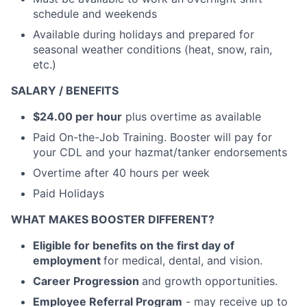
schedule and weekends
Available during holidays and prepared for
seasonal weather conditions (heat, snow, rain,
etc.)
SALARY / BENEFITS
$24.00 per hour
plus overtime as available
Paid On-the-Job Training. Booster will pay for
your CDL and your hazmat/tanker endorsements
Overtime after 40 hours per week
Paid Holidays
WHAT MAKES BOOSTER DIFFERENT?
Eligible for benefits on the first day of
employment
for medical, dental, and vision.
Career Progression
and growth opportunities.
Employee Referral Program
- may receive up to