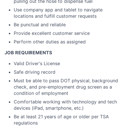
pulling out the hose to dispense fuel
Use company app and tablet to navigate
locations and fulfill customer requests
Be punctual and reliable
Provide excellent customer service
Perform other duties as assigned
JOB REQUIREMENTS
Valid Driver's License
Safe driving record
Must be able to pass DOT physical, background
check, and pre-employment drug screen as a
condition of employment
Comfortable working with technology and tech
devices (iPad, smartphone, etc.)
Be at least 21 years of age or older per TSA
regulations