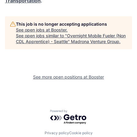
Transportation
.
This job is no longer accepting applications
See open jobs at
Booster
.
See open jobs similar to "
Overnight Mobile Fueler (Non
CDL Apprentice) - Seattle
"
Madrona Venture Group
.
See more open positions at
Booster
Powered by Getro.com
Privacy policy
Cookie policy