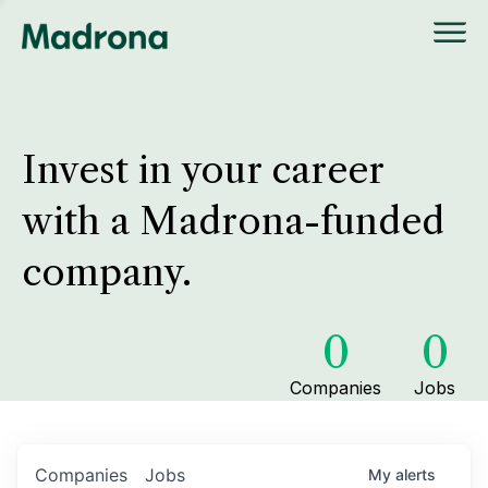
Invest in your career
with a Madrona-funded
company.
0
0
Companies
Jobs
Companies
Jobs
My
alerts