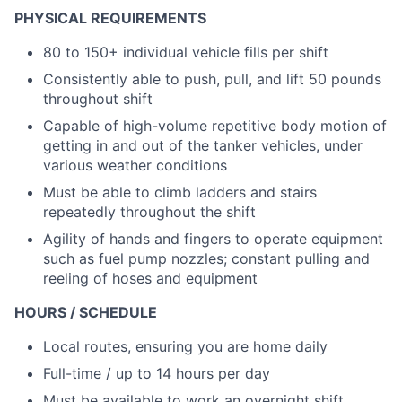
PHYSICAL REQUIREMENTS
80 to 150+ individual vehicle fills per shift
Consistently able to push, pull, and lift 50 pounds
throughout shift
Capable of high-volume repetitive body motion of
getting in and out of the tanker vehicles, under
various weather conditions
Must be able to climb ladders and stairs
repeatedly throughout the shift
Agility of hands and fingers to operate equipment
such as fuel pump nozzles; constant pulling and
reeling of hoses and equipment
HOURS / SCHEDULE
Local routes, ensuring you are home daily
Full-time / up to 14 hours per day
Must be available to work an overnight shift