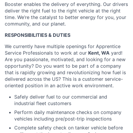
Booster enables the delivery of everything. Our drivers
deliver the right fuel to the right vehicle at the right
time. We’re the catalyst to better energy for you, your
community, and our planet.
RESPONSIBILITIES & DUTIES
We currently have multiple openings for Apprentice
Service Professionals to work at our
Kent, WA
yard!
Are you passionate, motivated, and looking for a new
opportunity? Do you want to be part of a company
that is rapidly growing and revolutionizing how fuel is
delivered across the US? This is a customer service-
oriented position in an active work environment.
Safely deliver fuel to our commercial and
industrial fleet customers
Perform daily maintenance checks on company
vehicles including pre/post-trip inspections
Complete safety check on tanker vehicle before