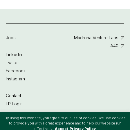
Jobs
Madrona Venture Labs
IA40
Linkedin
Twitter
Facebook
Instagram
Contact
LP Login
By using this website, you agree to our use of cookies. We use cookies
©2022 Madrona Venture Group
to provide you with a great experience and to help our website run
effectively.
Accept
Privacy Policy