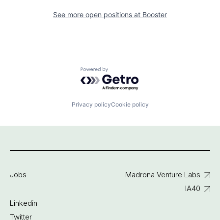
See more open positions at
Booster
Powered by Getro.com
Privacy policy
Cookie policy
Jobs
Madrona Venture Labs
IA40
Linkedin
Twitter