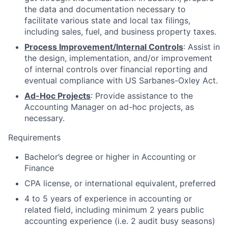
the data and documentation necessary to
facilitate various state and local tax filings,
including sales, fuel, and business property taxes.
Process Improvement/Internal Controls
: Assist in
the design, implementation, and/or improvement
of internal controls over financial reporting and
eventual compliance with US Sarbanes-Oxley Act.
Ad-Hoc Projects
: Provide assistance to the
Accounting Manager on ad-hoc projects, as
necessary.
Requirements
Bachelor’s degree or higher in Accounting or
Finance
CPA license, or international equivalent, preferred
4 to 5 years of experience in accounting or
related field, including minimum 2 years public
accounting experience (i.e. 2 audit busy seasons)