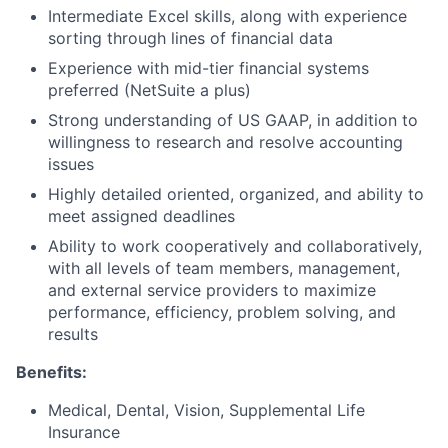
Intermediate Excel skills, along with experience
sorting through lines of financial data
Experience with mid-tier financial systems
preferred (NetSuite a plus)
Strong understanding of US GAAP, in addition to
willingness to research and resolve accounting
issues
Highly detailed oriented, organized, and ability to
meet assigned deadlines
Ability to work cooperatively and collaboratively,
with all levels of team members, management,
and external service providers to maximize
performance, efficiency, problem solving, and
results
Benefits:
Medical, Dental, Vision, Supplemental Life
Insurance