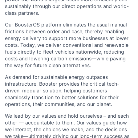
sustainably through our direct operations and world-
class partners.
Our BoosterOS platform eliminates the usual manual
frictions between order and cash, thereby enabling
energy delivery to support more businesses at lower
costs. Today, we deliver conventional and renewable
fuels directly to fleet vehicles nationwide, reducing
costs and lowering carbon emissions—while paving
the way for future clean alternatives.
As demand for sustainable energy outpaces
infrastructure, Booster provides the critical tech-
driven, modular solution, helping customers
seamlessly transition to better solutions for their
operations, their communities, and our planet.
We lead by our values and hold ourselves – and each
other — accountable to them. Our values guide how
we interact, the choices we make, and the decisions
we take—ultimately driving our long-term success as