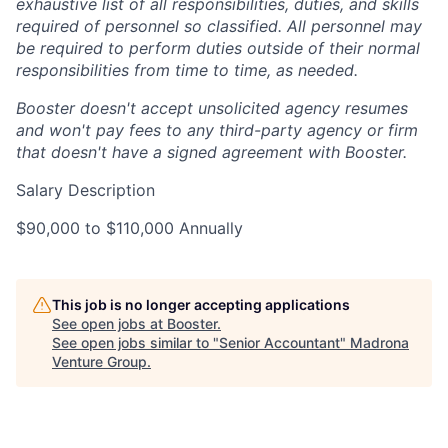
exhaustive list of all responsibilities, duties, and skills
required of personnel so classified. All personnel may
be required to perform duties outside of their normal
responsibilities from time to time, as needed.
Booster doesn't accept unsolicited agency resumes
and won't pay fees to any third-party agency or firm
that doesn't have a signed agreement with Booster.
Salary Description
$90,000 to $110,000 Annually
This job is no longer accepting applications
See open jobs at
Booster
.
See open jobs similar to "
Senior Accountant
"
Madrona
Venture Group
.