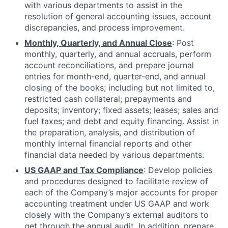
with various departments to assist in the
resolution of general accounting issues, account
discrepancies, and process improvement.
Monthly, Quarterly, and Annual Close
: Post
monthly, quarterly, and annual accruals, perform
account reconciliations, and prepare journal
entries for month-end, quarter-end, and annual
closing of the books; including but not limited to,
restricted cash collateral; prepayments and
deposits; inventory; fixed assets; leases; sales and
fuel taxes; and debt and equity financing. Assist in
the preparation, analysis, and distribution of
monthly internal financial reports and other
financial data needed by various departments.
US GAAP and Tax Compliance
: Develop policies
and procedures designed to facilitate review of
each of the Company’s major accounts for proper
accounting treatment under US GAAP and work
closely with the Company’s external auditors to
get through the annual audit. In addition, prepare