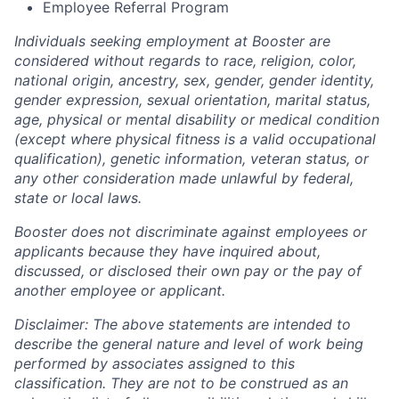
Employee Referral Program
Individuals seeking employment at Booster are
considered without regards to race, religion, color,
national origin, ancestry, sex, gender, gender identity,
gender expression, sexual orientation, marital status,
age, physical or mental disability or medical condition
(except where physical fitness is a valid occupational
qualification), genetic information, veteran status, or
any other consideration made unlawful by federal,
state or local laws.
Booster does not discriminate against employees or
applicants because they have inquired about,
discussed, or disclosed their own pay or the pay of
another employee or applicant.
Disclaimer: The above statements are intended to
describe the general nature and level of work being
performed by associates assigned to this
classification. They are not to be construed as an