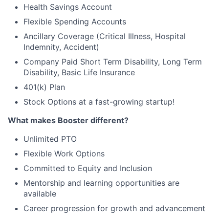
Health Savings Account
Flexible Spending Accounts
Ancillary Coverage (Critical Illness, Hospital
Indemnity, Accident)
Company Paid Short Term Disability, Long Term
Disability, Basic Life Insurance
401(k) Plan
Stock Options at a fast-growing startup!
What makes Booster different?
Unlimited PTO
Flexible Work Options
Committed to Equity and Inclusion
Mentorship and learning opportunities are
available
Career progression for growth and advancement