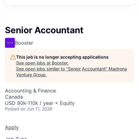
Senior Accountant
Booster
This job is no longer accepting applications
See open jobs at
Booster
.
See open jobs similar to "
Senior Accountant
"
Madrona
Venture Group
.
Accounting & Finance
Canada
USD 90k-110k / year + Equity
Posted
on Jun 11, 2026
Apply
Job Type