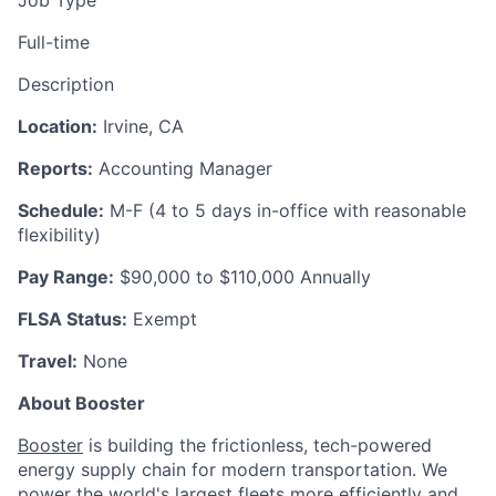
Full-time
Description
Location:
Irvine, CA
Reports:
Accounting Manager
Schedule:
M-F (4 to 5 days in-office with reasonable
flexibility)
Pay Range:
$90,000 to $110,000 Annually
FLSA Status:
Exempt
Travel:
None
About Booster
Booster
is building the frictionless, tech-powered
energy supply chain for modern transportation. We
power the world's largest fleets more efficiently and