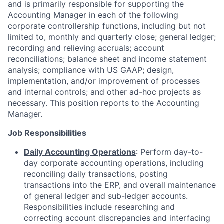
and is primarily responsible for supporting the
Accounting Manager in each of the following
corporate controllership functions, including but not
limited to, monthly and quarterly close; general ledger;
recording and relieving accruals; account
reconciliations; balance sheet and income statement
analysis; compliance with US GAAP; design,
implementation, and/or improvement of processes
and internal controls; and other ad-hoc projects as
necessary. This position reports to the Accounting
Manager.
Job Responsibilities
Daily Accounting Operations
: Perform day-to-
day corporate accounting operations, including
reconciling daily transactions, posting
transactions into the ERP, and overall maintenance
of general ledger and sub-ledger accounts.
Responsibilities include researching and
correcting account discrepancies and interfacing