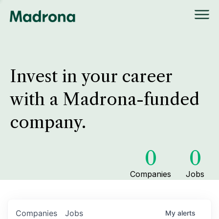
Invest in your career
with a Madrona-funded
company.
0
0
Companies
Jobs
Companies
Jobs
My
alerts