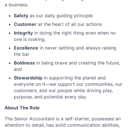
a business.
Safety
as our daily guiding principle
Customer
at the heart of all our actions
Integrity
in doing the right thing even when no
one is looking,
Excellence
in never settling and always raising
the bar
Boldness
in being brave and creating the future,
and
Stewardship
in supporting the planet and
everyone on it—we support our communities, our
customers, and our people while driving play,
purpose, and potential every day.
About The Role
The Senior Accountant is a self-starter, possesses an
attention to detail, has solid communication abilities,