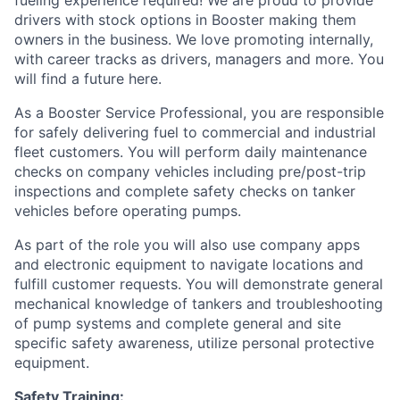
drivers with stock options in Booster making them
owners in the business. We love promoting internally,
with career tracks as drivers, managers and more. You
will find a future here.
As a Booster Service Professional, you are responsible
for safely delivering fuel to commercial and industrial
fleet customers. You will perform daily maintenance
checks on company vehicles including pre/post-trip
inspections and complete safety checks on tanker
vehicles before operating pumps.
As part of the role you will also use company apps
and electronic equipment to navigate locations and
fulfill customer requests. You will demonstrate general
mechanical knowledge of tankers and troubleshooting
of pump systems and complete general and site
specific safety awareness, utilize personal protective
equipment.
Safety Training: