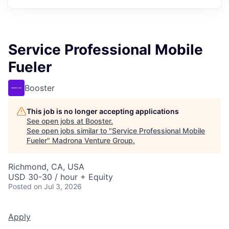
Service Professional Mobile
Fueler
Booster
This job is no longer accepting applications
See open jobs at
Booster
.
See open jobs similar to "
Service Professional Mobile
Fueler
"
Madrona Venture Group
.
Richmond, CA, USA
USD 30-30 / hour + Equity
Posted
on Jul 3, 2026
Apply