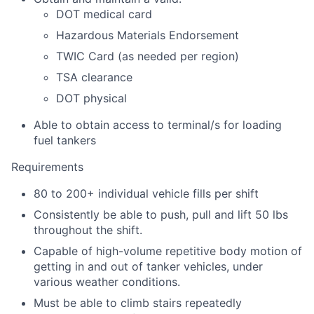
DOT medical card
Hazardous Materials Endorsement
TWIC Card (as needed per region)
TSA clearance
DOT physical
Able to obtain access to terminal/s for loading
fuel tankers
Requirements
80 to 200+ individual vehicle fills per shift
Consistently be able to push, pull and lift 50 lbs
throughout the shift.
Capable of high-volume repetitive body motion of
getting in and out of tanker vehicles, under
various weather conditions.
Must be able to climb stairs repeatedly