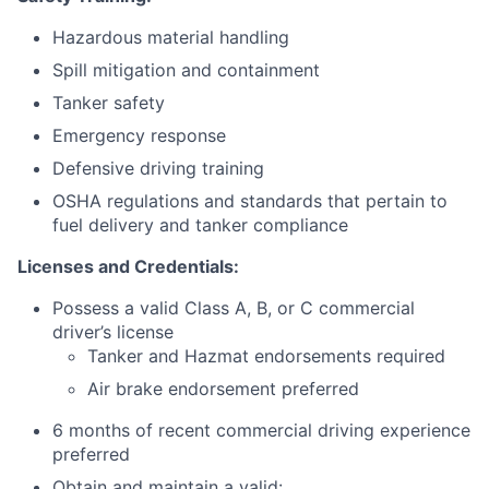
Hazardous material handling
Spill mitigation and containment
Tanker safety
Emergency response
Defensive driving training
OSHA regulations and standards that pertain to
fuel delivery and tanker compliance
Licenses and Credentials:
Possess a valid Class A, B, or C commercial
driver’s license
Tanker and Hazmat endorsements required
Air brake endorsement preferred
6 months of recent commercial driving experience
preferred
Obtain and maintain a valid: