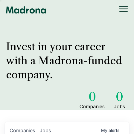
Invest in your career
with a Madrona-funded
company.
0
0
Companies
Jobs
Companies
Jobs
My
alerts