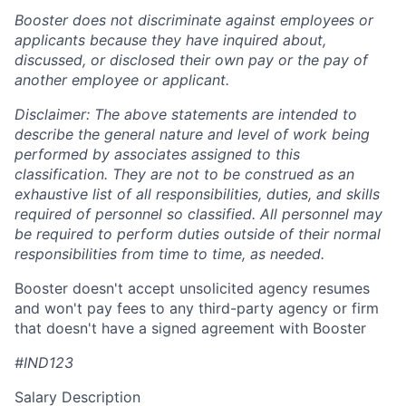
Booster does not discriminate against employees or
applicants because they have inquired about,
discussed, or disclosed their own pay or the pay of
another employee or applicant.
Disclaimer: The above statements are intended to
describe the general nature and level of work being
performed by associates assigned to this
classification. They are not to be construed as an
exhaustive list of all responsibilities, duties, and skills
required of personnel so classified. All personnel may
be required to perform duties outside of their normal
responsibilities from time to time, as needed.
Booster doesn't accept unsolicited agency resumes
and won't pay fees to any third-party agency or firm
that doesn't have a signed agreement with Booster
#IND123
Salary Description