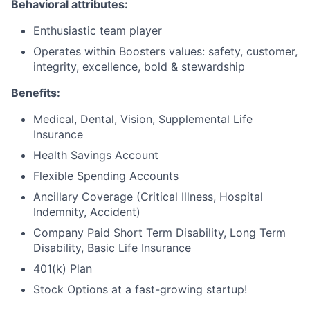
Behavioral attributes:
Enthusiastic team player
Operates within Boosters values: safety, customer,
integrity, excellence, bold & stewardship
Benefits:
Medical, Dental, Vision, Supplemental Life
Insurance
Health Savings Account
Flexible Spending Accounts
Ancillary Coverage (Critical Illness, Hospital
Indemnity, Accident)
Company Paid Short Term Disability, Long Term
Disability, Basic Life Insurance
401(k) Plan
Stock Options at a fast-growing startup!