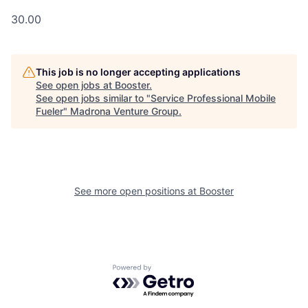
30.00
This job is no longer accepting applications
See open jobs at
Booster
.
See open jobs similar to "
Service Professional Mobile
Fueler
"
Madrona Venture Group
.
See more open positions at
Booster
Powered by Getro.com