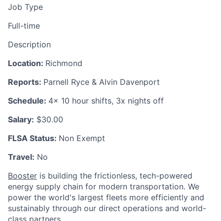
Job Type
Full-time
Description
Location:
Richmond
Reports:
Parnell Ryce & Alvin Davenport
Schedule:
4x 10 hour shifts, 3x nights off
Salary:
$30.00
FLSA Status:
Non Exempt
Travel:
No
Booster
is building the frictionless, tech-powered
energy supply chain for modern transportation. We
power the world's largest fleets more efficiently and
sustainably through our direct operations and world-
class partners.