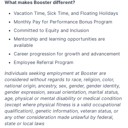
What makes Booster different?
Vacation Time, Sick Time, and Floating Holidays
Monthly Pay for Performance Bonus Program
Committed to Equity and Inclusion
Mentorship and learning opportunities are
available
Career progression for growth and advancement
Employee Referral Program
Individuals seeking employment at Booster are
considered without regards to race, religion, color,
national origin, ancestry, sex, gender, gender identity,
gender expression, sexual orientation, marital status,
age, physical or mental disability or medical condition
(except where physical fitness is a valid occupational
qualification), genetic information, veteran status, or
any other consideration made unlawful by federal,
state or local laws