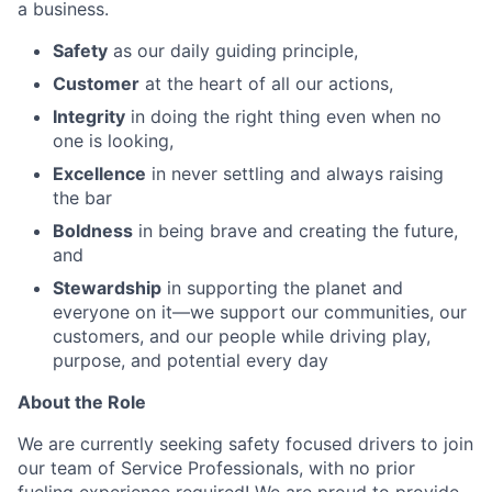
a business.
Safety
as our daily guiding principle,
Customer
at the heart of all our actions,
Integrity
in doing the right thing even when no
one is looking,
Excellence
in never settling and always raising
the bar
Boldness
in being brave and creating the future,
and
Stewardship
in supporting the planet and
everyone on it—we support our communities, our
customers, and our people while driving play,
purpose, and potential every day
About the Role
We are currently seeking safety focused drivers to join
our team of Service Professionals, with no prior
fueling experience required! We are proud to provide