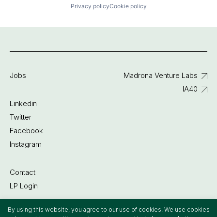
Privacy policy
Cookie policy
Jobs
Madrona Venture Labs
IA40
Linkedin
Twitter
Facebook
Instagram
Contact
LP Login
By using this website, you agree to our use of cookies. We use cookies
©2022 Madrona Venture Group