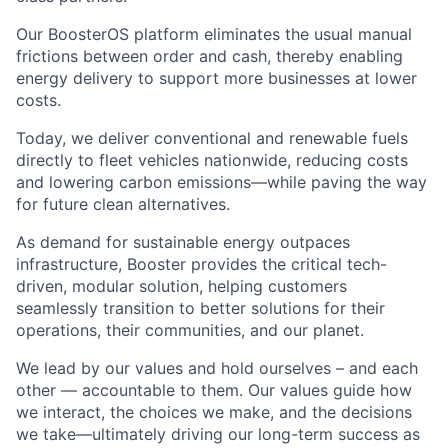
Our BoosterOS platform eliminates the usual manual
frictions between order and cash, thereby enabling
energy delivery to support more businesses at lower
costs.
Today, we deliver conventional and renewable fuels
directly to fleet vehicles nationwide, reducing costs
and lowering carbon emissions—while paving the way
for future clean alternatives.
As demand for sustainable energy outpaces
infrastructure, Booster provides the critical tech-
driven, modular solution, helping customers
seamlessly transition to better solutions for their
operations, their communities, and our planet.
We lead by our values and hold ourselves – and each
other — accountable to them. Our values guide how
we interact, the choices we make, and the decisions
we take—ultimately driving our long-term success as