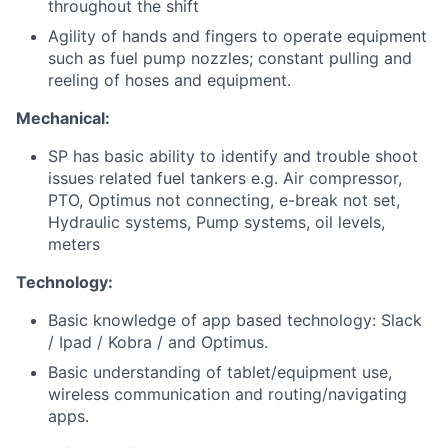
throughout the shift
Agility of hands and fingers to operate equipment
such as fuel pump nozzles; constant pulling and
reeling of hoses and equipment.
Mechanical:
SP has basic ability to identify and trouble shoot
issues related fuel tankers e.g. Air compressor,
PTO, Optimus not connecting, e-break not set,
Hydraulic systems, Pump systems, oil levels,
meters
Technology:
Basic knowledge of app based technology: Slack
/ Ipad / Kobra / and Optimus.
Basic understanding of tablet/equipment use,
wireless communication and routing/navigating
apps.