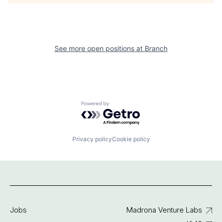
See more open positions at
Branch
Powered by Getro.com
Privacy policy
Cookie policy
Jobs
Madrona Venture Labs