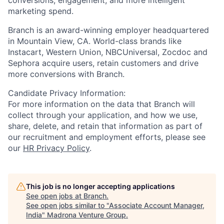
marketing spend.
Branch is an award-winning employer headquartered
in Mountain View, CA. World-class brands like
Instacart, Western Union, NBCUniversal, Zocdoc and
Sephora acquire users, retain customers and drive
more conversions with Branch.
Candidate Privacy Information:
For more information on the data that Branch will
collect through your application, and how we use,
share, delete, and retain that information as part of
our recruitment and employment efforts, please see
our
HR Privacy Policy
.
This job is no longer accepting applications
See open jobs at
Branch
.
See open jobs similar to "
Associate Account Manager,
India
"
Madrona Venture Group
.