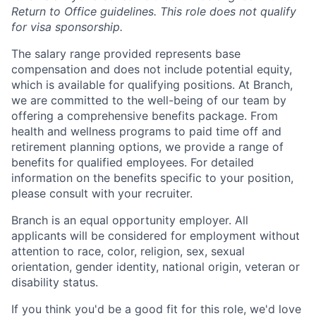
Return to Office guidelines. This role does not qualify
for visa sponsorship.
The salary range provided represents base
compensation and does not include potential equity,
which is available for qualifying positions. At Branch,
we are committed to the well-being of our team by
offering a comprehensive benefits package. From
health and wellness programs to paid time off and
retirement planning options, we provide a range of
benefits for qualified employees. For detailed
information on the benefits specific to your position,
please consult with your recruiter.
Branch is an equal opportunity employer. All
applicants will be considered for employment without
attention to race, color, religion, sex, sexual
orientation, gender identity, national origin, veteran or
disability status.
If you think you'd be a good fit for this role, we'd love