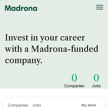
Invest in your career
with a Madrona-funded
company.
0
0
Companies
Jobs
Companies
Jobs
My
alerts