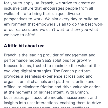
for you to apply! At Branch, we strive to create an
inclusive culture that encourages people from all
walks of life to bring their unique, diverse
perspectives to work. We aim every day to build an
environment that empowers us all to do the best work
of our careers, and we can't wait to show you what
we have to offer!
A little bit about us:
Branch
is the leading provider of engagement and
performance mobile SaaS solutions for growth-
focused teams, trusted to maximize the value of their
evolving digital strategies. The Branch platform
provides a seamless experience across paid and
organic, on all channels and platforms, online and
offline, to eliminate friction and drive valuable action
at the moments of highest intent. With Branch,
businesses gain accurate mobile measurement and
insights into user interactions, enabling them to drive
conversions, engagement, and more intelligent