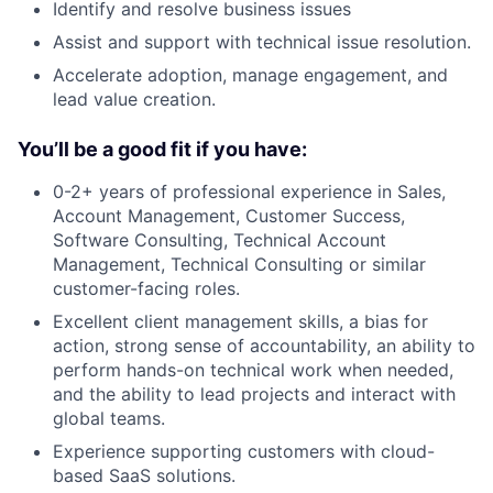
Identify and resolve business issues
Assist and support with technical issue resolution.
Accelerate adoption, manage engagement, and
lead value creation.
You’ll be a good fit if you have:
0-2+ years of professional experience in Sales,
Account Management, Customer Success,
Software Consulting, Technical Account
Management, Technical Consulting or similar
customer-facing roles.
Excellent client management skills, a bias for
action, strong sense of accountability, an ability to
perform hands-on technical work when needed,
and the ability to lead projects and interact with
global teams.
Experience supporting customers with cloud-
based SaaS solutions.