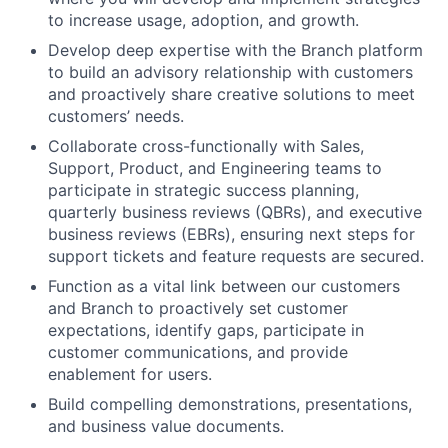
to increase usage, adoption, and growth.
Develop deep expertise with the Branch platform
to build an advisory relationship with customers
and proactively share creative solutions to meet
customers’ needs.
Collaborate cross-functionally with Sales,
Support, Product, and Engineering teams to
participate in strategic success planning,
quarterly business reviews (QBRs), and executive
business reviews (EBRs), ensuring next steps for
support tickets and feature requests are secured.
Function as a vital link between our customers
and Branch to proactively set customer
expectations, identify gaps, participate in
customer communications, and provide
enablement for users.
Build compelling demonstrations, presentations,
and business value documents.