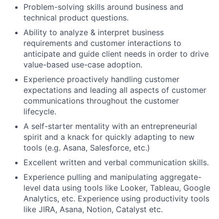
Problem-solving skills around business and
technical product questions.
Ability to analyze & interpret business
requirements and customer interactions to
anticipate and guide client needs in order to drive
value-based use-case adoption.
Experience proactively handling customer
expectations and leading all aspects of customer
communications throughout the customer
lifecycle.
A self-starter mentality with an entrepreneurial
spirit and a knack for quickly adapting to new
tools (e.g. Asana, Salesforce, etc.)
Excellent written and verbal communication skills.
Experience pulling and manipulating aggregate-
level data using tools like Looker, Tableau, Google
Analytics, etc. Experience using productivity tools
like JIRA, Asana, Notion, Catalyst etc.