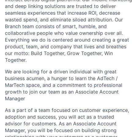
and deep linking solutions are trusted to deliver
seamless experiences that increase ROI, decrease
wasted spend, and eliminate siloed attribution. Our
Branch team consists of smart, humble, and
collaborative people who value ownership over all.
Everything we do is centered around creating a great
product, team, and company that lives and breathes
our motto: Build Together, Grow Together, Win
Together.
We are looking for a driven individual with great
business acumen, a hunger to learn the AdTech /
MarTech space, and a commitment to professional
growth to join our team as an Associate Account
Manager
As a part of a team focused on customer experience,
adoption and success, you will act as a trusted
advisor for customers. As an Associate Account
Manager, you will be focused on building strong
relationships with your customers as a customer