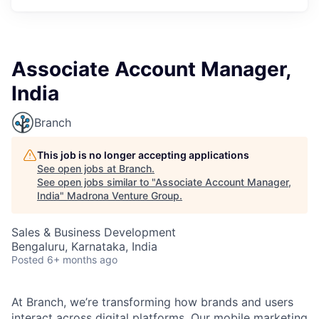
Associate Account Manager,
India
Branch
This job is no longer accepting applications
See open jobs at
Branch
.
See open jobs similar to "
Associate Account Manager,
India
"
Madrona Venture Group
.
Sales & Business Development
Bengaluru, Karnataka, India
Posted
6+ months ago
At Branch, we’re transforming how brands and users
interact across digital platforms. Our mobile marketing