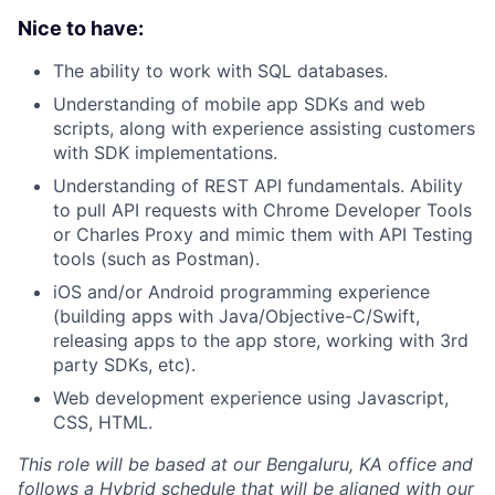
Nice to have:
The ability to work with SQL databases.
Understanding of mobile app SDKs and web
scripts, along with experience assisting customers
with SDK implementations.
Understanding of REST API fundamentals. Ability
to pull API requests with Chrome Developer Tools
or Charles Proxy and mimic them with API Testing
tools (such as Postman).
iOS and/or Android programming experience
(building apps with Java/Objective-C/Swift,
releasing apps to the app store, working with 3rd
party SDKs, etc).
Web development experience using Javascript,
CSS, HTML.
This role will be based at our Bengaluru, KA office and
follows a Hybrid schedule that will be aligned with our