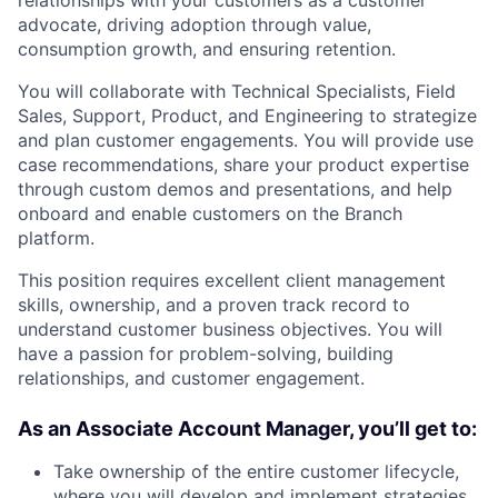
advocate, driving adoption through value,
consumption growth, and ensuring retention.
You will collaborate with Technical Specialists, Field
Sales, Support, Product, and Engineering to strategize
and plan customer engagements. You will provide use
case recommendations, share your product expertise
through custom demos and presentations, and help
onboard and enable customers on the Branch
platform.
This position requires excellent client management
skills, ownership, and a proven track record to
understand customer business objectives. You will
have a passion for problem-solving, building
relationships, and customer engagement.
As an Associate Account Manager, you’ll get to:
Take ownership of the entire customer lifecycle,
where you will develop and implement strategies