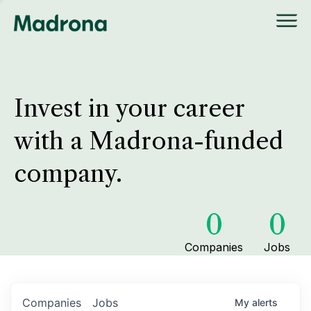
Invest in your career
with a Madrona-funded
company.
0
0
Companies
Jobs
Companies
Jobs
My
alerts