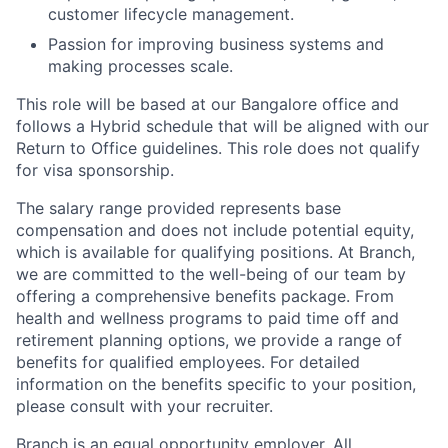
customer lifecycle management.
Passion for improving business systems and
making processes scale.
This role will be based at our Bangalore office and
follows a Hybrid schedule that will be aligned with our
Return to Office guidelines. This role does not qualify
for visa sponsorship.
The salary range provided represents base
compensation and does not include potential equity,
which is available for qualifying positions. At Branch,
we are committed to the well-being of our team by
offering a comprehensive benefits package. From
health and wellness programs to paid time off and
retirement planning options, we provide a range of
benefits for qualified employees. For detailed
information on the benefits specific to your position,
please consult with your recruiter.
Branch is an equal opportunity employer. All