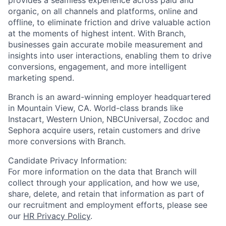
organic, on all channels and platforms, online and
offline, to eliminate friction and drive valuable action
at the moments of highest intent. With Branch,
businesses gain accurate mobile measurement and
insights into user interactions, enabling them to drive
conversions, engagement, and more intelligent
marketing spend.
Branch is an award-winning employer headquartered
in Mountain View, CA. World-class brands like
Instacart, Western Union, NBCUniversal, Zocdoc and
Sephora acquire users, retain customers and drive
more conversions with Branch.
Candidate Privacy Information:
For more information on the data that Branch will
collect through your application, and how we use,
share, delete, and retain that information as part of
our recruitment and employment efforts, please see
our
HR Privacy Policy
.