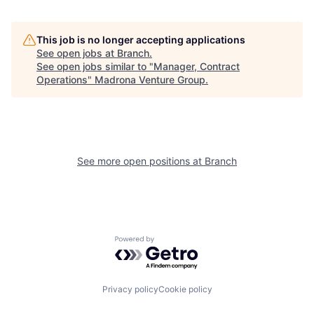
This job is no longer accepting applications
See open jobs at
Branch
.
See open jobs similar to "
Manager, Contract
Operations
"
Madrona Venture Group
.
See more open positions at
Branch
Powered by Getro.com
Privacy policy
Cookie policy