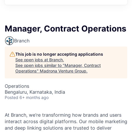
Manager, Contract Operations
Branch
This job is no longer accepting applications
See open jobs at
Branch
.
See open jobs similar to "
Manager, Contract
Operations
"
Madrona Venture Group
.
Operations
Bengaluru, Karnataka, India
Posted
6+ months ago
At Branch, we’re transforming how brands and users
interact across digital platforms. Our mobile marketing
and deep linking solutions are trusted to deliver