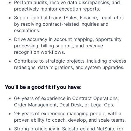
Perform audits, resolve data discrepancies, and
proactively monitor exception reports.
Support global teams (Sales, Finance, Legal, etc.)
by resolving contract-related inquiries and
escalations.
Drive accuracy in account mapping, opportunity
processing, billing support, and revenue
recognition workflows.
Contribute to strategic projects, including process
redesigns, data migrations, and system upgrades.
You’ll be a good fit if you have:
6+ years of experience in Contract Operations,
Order Management, Deal Desk, or Legal Ops.
2+ years of experience managing people, with a
proven ability to coach, develop, and scale teams.
Strong proficiency in Salesforce and NetSuite (or