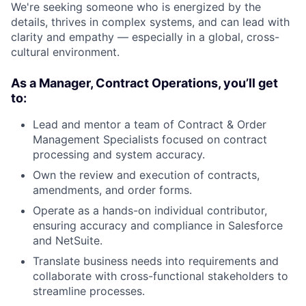
We're seeking someone who is energized by the
details, thrives in complex systems, and can lead with
clarity and empathy — especially in a global, cross-
cultural environment.
As a Manager, Contract Operations, you’ll get
to:
Lead and mentor a team of Contract & Order
Management Specialists focused on contract
processing and system accuracy.
Own the review and execution of contracts,
amendments, and order forms.
Operate as a hands-on individual contributor,
ensuring accuracy and compliance in Salesforce
and NetSuite.
Translate business needs into requirements and
collaborate with cross-functional stakeholders to
streamline processes.