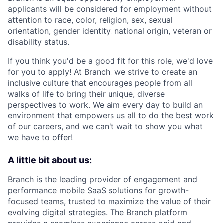
applicants will be considered for employment without
attention to race, color, religion, sex, sexual
orientation, gender identity, national origin, veteran or
disability status.
If you think you'd be a good fit for this role, we'd love
for you to apply! At Branch, we strive to create an
inclusive culture that encourages people from all
walks of life to bring their unique, diverse
perspectives to work. We aim every day to build an
environment that empowers us all to do the best work
of our careers, and we can't wait to show you what
we have to offer!
A little bit about us:
Branch
is the leading provider of engagement and
performance mobile SaaS solutions for growth-
focused teams, trusted to maximize the value of their
evolving digital strategies. The Branch platform
provides a seamless experience across paid and