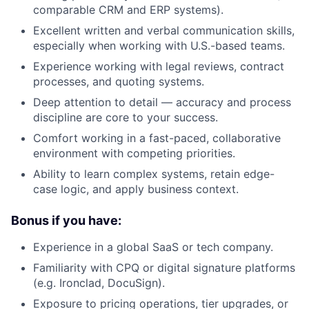
comparable CRM and ERP systems).
Excellent written and verbal communication skills,
especially when working with U.S.-based teams.
Experience working with legal reviews, contract
processes, and quoting systems.
Deep attention to detail — accuracy and process
discipline are core to your success.
Comfort working in a fast-paced, collaborative
environment with competing priorities.
Ability to learn complex systems, retain edge-
case logic, and apply business context.
Bonus if you have:
Experience in a global SaaS or tech company.
Familiarity with CPQ or digital signature platforms
(e.g. Ironclad, DocuSign).
Exposure to pricing operations, tier upgrades, or