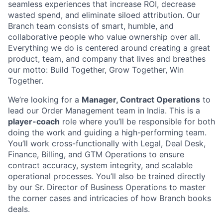
seamless experiences that increase ROI, decrease
wasted spend, and eliminate siloed attribution. Our
Branch team consists of smart, humble, and
collaborative people who value ownership over all.
Everything we do is centered around creating a great
product, team, and company that lives and breathes
our motto: Build Together, Grow Together, Win
Together.
We’re looking for a
Manager, Contract Operations
to
lead our Order Management team in India. This is a
player-coach
role where you’ll be responsible for both
doing the work and guiding a high-performing team.
You’ll work cross-functionally with Legal, Deal Desk,
Finance, Billing, and GTM Operations to ensure
contract accuracy, system integrity, and scalable
operational processes. You’ll also be trained directly
by our Sr. Director of Business Operations to master
the corner cases and intricacies of how Branch books
deals.