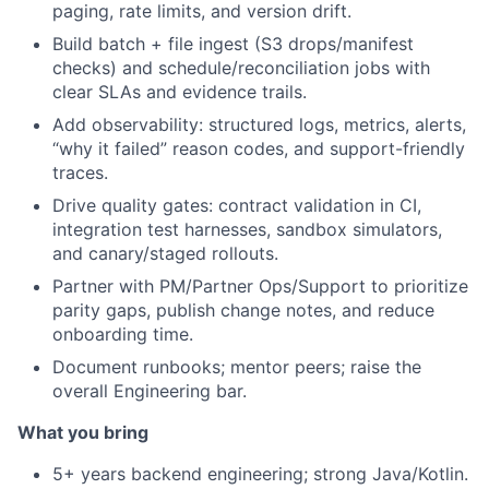
paging, rate limits, and version drift.
Build batch + file ingest (S3 drops/manifest
checks) and schedule/reconciliation jobs with
clear SLAs and evidence trails.
Add observability: structured logs, metrics, alerts,
“why it failed” reason codes, and support-friendly
traces.
Drive quality gates: contract validation in CI,
integration test harnesses, sandbox simulators,
and canary/staged rollouts.
Partner with PM/Partner Ops/Support to prioritize
parity gaps, publish change notes, and reduce
onboarding time.
Document runbooks; mentor peers; raise the
overall Engineering bar.
What you bring
5+ years backend engineering; strong Java/Kotlin.