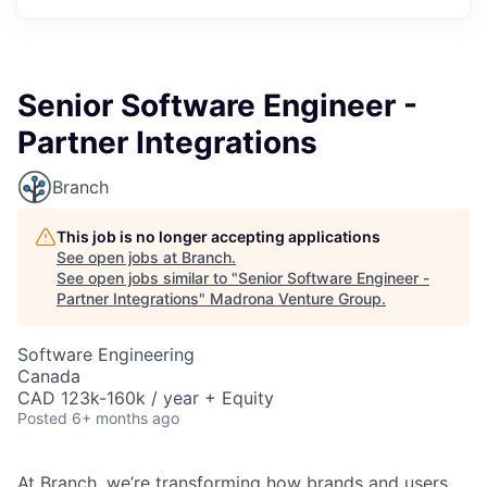
Senior Software Engineer -
Partner Integrations
Branch
This job is no longer accepting applications
See open jobs at
Branch
.
See open jobs similar to "
Senior Software Engineer -
Partner Integrations
"
Madrona Venture Group
.
Software Engineering
Canada
CAD 123k-160k / year + Equity
Posted
6+ months ago
At Branch, we’re transforming how brands and users