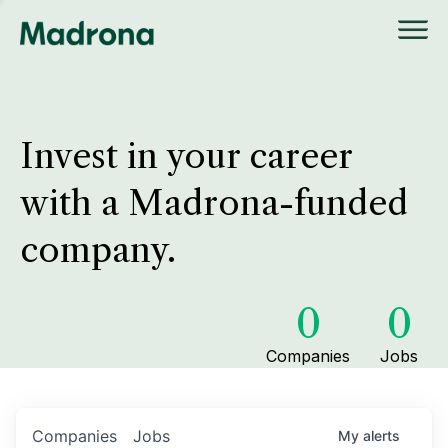
Invest in your career
with a Madrona-funded
company.
0
0
Companies
Jobs
Companies
Jobs
My
alerts