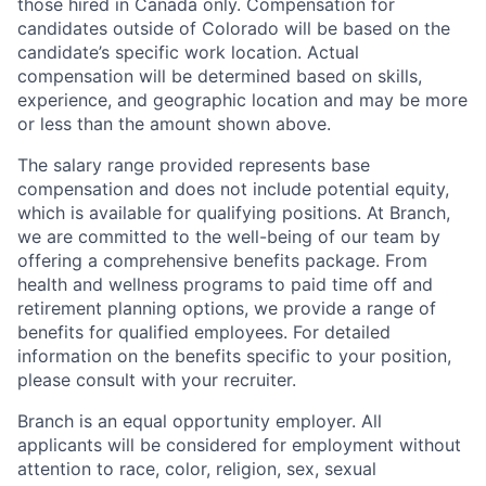
those hired in Canada only. Compensation for
candidates outside of Colorado will be based on the
candidate’s specific work location. Actual
compensation will be determined based on skills,
experience, and geographic location and may be more
or less than the amount shown above.
The salary range provided represents base
compensation and does not include potential equity,
which is available for qualifying positions. At Branch,
we are committed to the well-being of our team by
offering a comprehensive benefits package. From
health and wellness programs to paid time off and
retirement planning options, we provide a range of
benefits for qualified employees. For detailed
information on the benefits specific to your position,
please consult with your recruiter.
Branch is an equal opportunity employer. All
applicants will be considered for employment without
attention to race, color, religion, sex, sexual