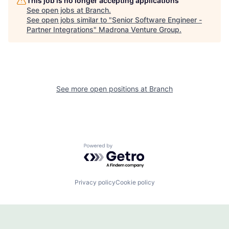
This job is no longer accepting applications
See open jobs at
Branch
.
See open jobs similar to "
Senior Software Engineer -
Partner Integrations
"
Madrona Venture Group
.
See more open positions at
Branch
Powered by Getro.com
Privacy policy
Cookie policy