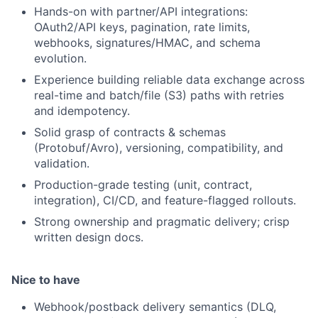
Hands-on with partner/API integrations:
OAuth2/API keys, pagination, rate limits,
webhooks, signatures/HMAC, and schema
evolution.
Experience building reliable data exchange across
real-time and batch/file (S3) paths with retries
and idempotency.
Solid grasp of contracts & schemas
(Protobuf/Avro), versioning, compatibility, and
validation.
Production-grade testing (unit, contract,
integration), CI/CD, and feature-flagged rollouts.
Strong ownership and pragmatic delivery; crisp
written design docs.
Nice to have
Webhook/postback delivery semantics (DLQ,