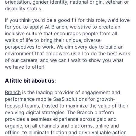
orientation, gender identity, national origin, veteran or
disability status.
If you think you'd be a good fit for this role, we'd love
for you to apply! At Branch, we strive to create an
inclusive culture that encourages people from all
walks of life to bring their unique, diverse
perspectives to work. We aim every day to build an
environment that empowers us all to do the best work
of our careers, and we can't wait to show you what
we have to offer!
A little bit about us:
Branch
is the leading provider of engagement and
performance mobile SaaS solutions for growth-
focused teams, trusted to maximize the value of their
evolving digital strategies. The Branch platform
provides a seamless experience across paid and
organic, on all channels and platforms, online and
offline, to eliminate friction and drive valuable action