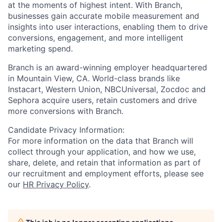
at the moments of highest intent. With Branch,
businesses gain accurate mobile measurement and
insights into user interactions, enabling them to drive
conversions, engagement, and more intelligent
marketing spend.
Branch is an award-winning employer headquartered
in Mountain View, CA. World-class brands like
Instacart, Western Union, NBCUniversal, Zocdoc and
Sephora acquire users, retain customers and drive
more conversions with Branch.
Candidate Privacy Information:
For more information on the data that Branch will
collect through your application, and how we use,
share, delete, and retain that information as part of
our recruitment and employment efforts, please see
our
HR Privacy Policy
.