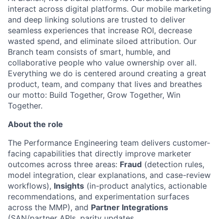
interact across digital platforms. Our mobile marketing
and deep linking solutions are trusted to deliver
seamless experiences that increase ROI, decrease
wasted spend, and eliminate siloed attribution. Our
Branch team consists of smart, humble, and
collaborative people who value ownership over all.
Everything we do is centered around creating a great
product, team, and company that lives and breathes
our motto: Build Together, Grow Together, Win
Together.
About the role
The Performance Engineering team delivers customer-
facing capabilities that directly improve marketer
outcomes across three areas:
Fraud
(detection rules,
model integration, clear explanations, and case-review
workflows),
Insights
(in-product analytics, actionable
recommendations, and experimentation surfaces
across the MMP), and
Partner Integrations
(SAN/partner APIs, parity updates,