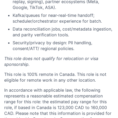
replay, signing), partner ecosystems (Meta,
Google, TikTok, ASA).
Kafka/queues for near-real-time handoff;
scheduler/orchestrator experience for batch.
Data reconciliation jobs, cost/metadata ingestion,
and parity verification tools.
Security/privacy by design: PII handling,
consent/ATT/ regional policies.
This role does not qualify for relocation or visa
sponsorship.
This role is 100% remote in Canada. This role is not
eligible for remote work in any other location.
In accordance with applicable law, the following
represents a reasonable estimated compensation
range for this role: the estimated pay range for this
role, if based in Canada is 123,000 CAD to 160,000
CAD. Please note that this information is provided for