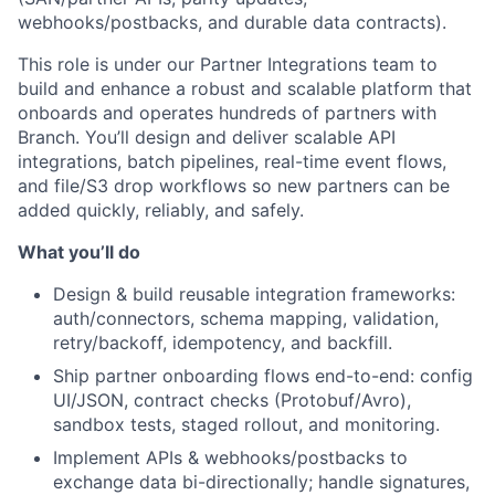
webhooks/postbacks, and durable data contracts).
This role is under our Partner Integrations team to
build and enhance a robust and scalable platform that
onboards and operates hundreds of partners with
Branch. You’ll design and deliver scalable API
integrations, batch pipelines, real-time event flows,
and file/S3 drop workflows so new partners can be
added quickly, reliably, and safely.
What you’ll do
Design & build reusable integration frameworks:
auth/connectors, schema mapping, validation,
retry/backoff, idempotency, and backfill.
Ship partner onboarding flows end-to-end: config
UI/JSON, contract checks (Protobuf/Avro),
sandbox tests, staged rollout, and monitoring.
Implement APIs & webhooks/postbacks to
exchange data bi-directionally; handle signatures,