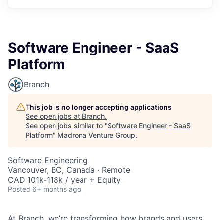
Software Engineer - SaaS
Platform
Branch
This job is no longer accepting applications
See open jobs at
Branch
.
See open jobs similar to "
Software Engineer - SaaS
Platform
"
Madrona Venture Group
.
Software Engineering
Vancouver, BC, Canada · Remote
CAD 101k-118k / year + Equity
Posted
6+ months ago
At Branch, we’re transforming how brands and users