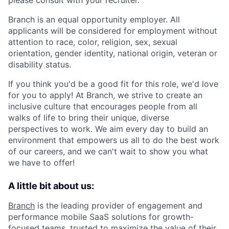
Branch is an equal opportunity employer. All
applicants will be considered for employment without
attention to race, color, religion, sex, sexual
orientation, gender identity, national origin, veteran or
disability status.
If you think you'd be a good fit for this role, we'd love
for you to apply! At Branch, we strive to create an
inclusive culture that encourages people from all
walks of life to bring their unique, diverse
perspectives to work. We aim every day to build an
environment that empowers us all to do the best work
of our careers, and we can't wait to show you what
we have to offer!
A little bit about us:
Branch
is the leading provider of engagement and
performance mobile SaaS solutions for growth-
focused teams, trusted to maximize the value of their