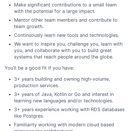
Make significant contributions to a small team
with the potential for a large impact.
Mentor other team members and contribute to
team growth.
Continuously learn new tools and technologies.
We want to inspire you, challenge you, learn with
you, and collaborate with you to build great
systems that reach people around the globe.
You’ll be a good fit if you have:
3+ years building and owning high-volume,
production services.
3+ years of Java, Kotlin or Go and interest in
learning new languages and/or technologies.
3+ years experience working with RDS databases
like Postgres.
Familiarity working with modern cloud based
microservice architectures.