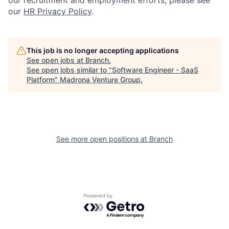
our
HR Privacy Policy
.
This job is no longer accepting applications
See open jobs at
Branch
.
See open jobs similar to "
Software Engineer - SaaS
Platform
"
Madrona Venture Group
.
See more open positions at
Branch
Powered by Getro.com