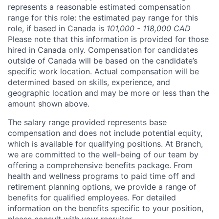
represents a reasonable estimated compensation
range for this role: the estimated pay range for this
role, if based in Canada is
101,000 - 118,000 CAD
Please note that this information is provided for those
hired in Canada only. Compensation for candidates
outside of Canada will be based on the candidate’s
specific work location. Actual compensation will be
determined based on skills, experience, and
geographic location and may be more or less than the
amount shown above.
The salary range provided represents base
compensation and does not include potential equity,
which is available for qualifying positions. At Branch,
we are committed to the well-being of our team by
offering a comprehensive benefits package. From
health and wellness programs to paid time off and
retirement planning options, we provide a range of
benefits for qualified employees. For detailed
information on the benefits specific to your position,
please consult with your recruiter.