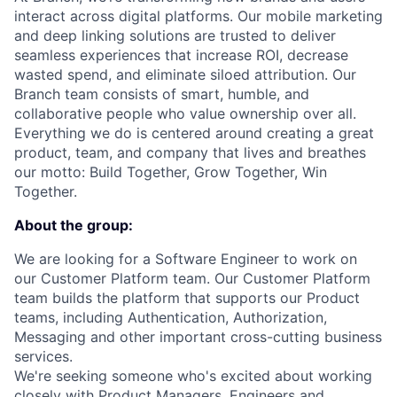
interact across digital platforms. Our mobile marketing
and deep linking solutions are trusted to deliver
seamless experiences that increase ROI, decrease
wasted spend, and eliminate siloed attribution. Our
Branch team consists of smart, humble, and
collaborative people who value ownership over all.
Everything we do is centered around creating a great
product, team, and company that lives and breathes
our motto: Build Together, Grow Together, Win
Together.
About the group:
We are looking for a Software Engineer to work on
our Customer Platform team. Our Customer Platform
team builds the platform that supports our Product
teams, including Authentication, Authorization,
Messaging and other important cross-cutting business
services.
We're seeking someone who's excited about working
closely with Product Managers, Engineers and