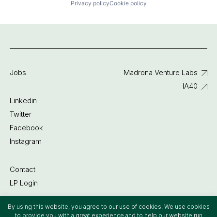
Privacy policy
Cookie policy
Jobs
Madrona Venture Labs
IA40
Linkedin
Twitter
Facebook
Instagram
Contact
LP Login
By using this website, you agree to our use of cookies. We use cookies
©2022 Madrona Venture Group
to provide you with a great experience and to help our website run