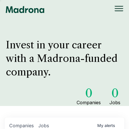
Invest in your career
with a Madrona-funded
company.
0
0
Companies
Jobs
Companies
Jobs
My
alerts