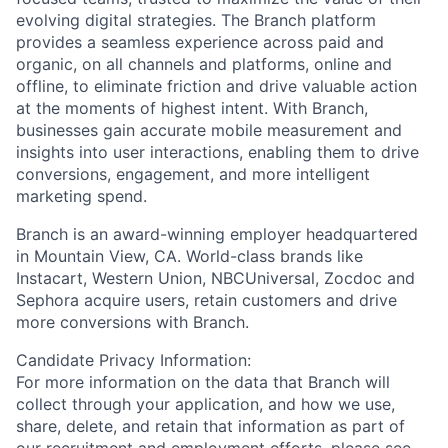
evolving digital strategies. The Branch platform
provides a seamless experience across paid and
organic, on all channels and platforms, online and
offline, to eliminate friction and drive valuable action
at the moments of highest intent. With Branch,
businesses gain accurate mobile measurement and
insights into user interactions, enabling them to drive
conversions, engagement, and more intelligent
marketing spend.
Branch is an award-winning employer headquartered
in Mountain View, CA. World-class brands like
Instacart, Western Union, NBCUniversal, Zocdoc and
Sephora acquire users, retain customers and drive
more conversions with Branch.
Candidate Privacy Information:
For more information on the data that Branch will
collect through your application, and how we use,
share, delete, and retain that information as part of
our recruitment and employment efforts, please see