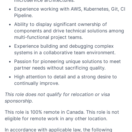
Experience working with AWS, Kubernetes, Git, CI
Pipeline.
Ability to display significant ownership of
components and drive technical solutions among
multi-functional project teams.
Experience building and debugging complex
systems in a collaborative team environment.
Passion for pioneering unique solutions to meet
partner needs without sacrificing quality.
High attention to detail and a strong desire to
continually improve.
This role does not qualify for relocation or visa
sponsorship.
This role is 100% remote in Canada. This role is not
eligible for remote work in any other location.
In accordance with applicable law, the following