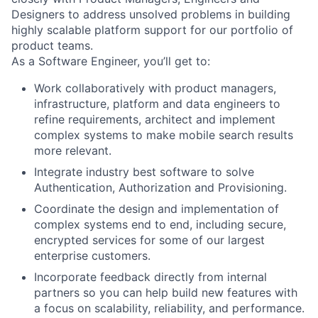
Designers to address unsolved problems in building
highly scalable platform support for our portfolio of
product teams.
As a Software Engineer, you’ll get to:
Work collaboratively with product managers,
infrastructure, platform and data engineers to
refine requirements, architect and implement
complex systems to make mobile search results
more relevant.
Integrate industry best software to solve
Authentication, Authorization and Provisioning.
Coordinate the design and implementation of
complex systems end to end, including secure,
encrypted services for some of our largest
enterprise customers.
Incorporate feedback directly from internal
partners so you can help build new features with
a focus on scalability, reliability, and performance.