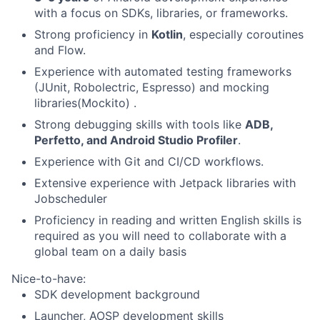
with a focus on SDKs, libraries, or frameworks.
Strong proficiency in
Kotlin
, especially coroutines
and Flow.
Experience with automated testing frameworks
(JUnit, Robolectric, Espresso) and mocking
libraries(Mockito) .
Strong debugging skills with tools like
ADB,
Perfetto, and Android Studio Profiler
.
Experience with Git and CI/CD workflows.
Extensive experience with Jetpack libraries with
Jobscheduler
Proficiency in reading and written English skills is
required as you will need to collaborate with a
global team on a daily basis
Nice-to-have:
SDK development background
Launcher, AOSP development skills