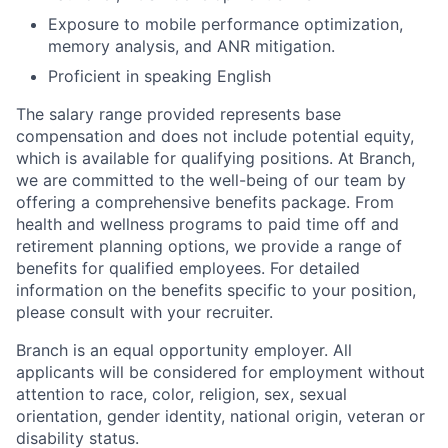
Exposure to mobile performance optimization,
memory analysis, and ANR mitigation.
Proficient in speaking English
The salary range provided represents base
compensation and does not include potential equity,
which is available for qualifying positions. At Branch,
we are committed to the well-being of our team by
offering a comprehensive benefits package. From
health and wellness programs to paid time off and
retirement planning options, we provide a range of
benefits for qualified employees. For detailed
information on the benefits specific to your position,
please consult with your recruiter.
Branch is an equal opportunity employer. All
applicants will be considered for employment without
attention to race, color, religion, sex, sexual
orientation, gender identity, national origin, veteran or
disability status.