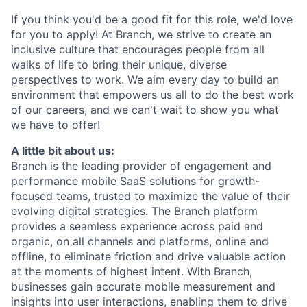
If you think you'd be a good fit for this role, we'd love
for you to apply! At Branch, we strive to create an
inclusive culture that encourages people from all
walks of life to bring their unique, diverse
perspectives to work. We aim every day to build an
environment that empowers us all to do the best work
of our careers, and we can't wait to show you what
we have to offer!
A little bit about us:
Branch is the leading provider of engagement and
performance mobile SaaS solutions for growth-
focused teams, trusted to maximize the value of their
evolving digital strategies. The Branch platform
provides a seamless experience across paid and
organic, on all channels and platforms, online and
offline, to eliminate friction and drive valuable action
at the moments of highest intent. With Branch,
businesses gain accurate mobile measurement and
insights into user interactions, enabling them to drive