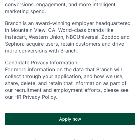
conversions, engagement, and more intelligent
marketing spend.
Branch is an award-winning employer headquartered
in Mountain View, CA. World-class brands like
Instacart, Western Union, NBCUniversal, Zocdoc and
Sephora acquire users, retain customers and drive
more conversions with Branch.
Candidate Privacy Information:
For more information on the data that Branch will
collect through your application, and how we use,
share, delete, and retain that information as part of
our recruitment and employment efforts, please see
our HR Privacy Policy.
Apply now