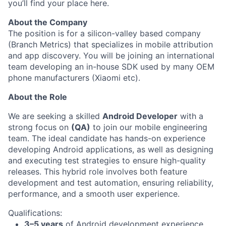
you’ll find your place here.
About the Company
The position is for a silicon-valley based company
(Branch Metrics) that specializes in mobile attribution
and app discovery. You will be joining an international
team developing an in-house SDK used by many OEM
phone manufacturers (Xiaomi etc).
About the Role
We are seeking a skilled
Android Developer
with a
strong focus on
(QA)
to join our mobile engineering
team. The ideal candidate has hands-on experience
developing Android applications, as well as designing
and executing test strategies to ensure high-quality
releases. This hybrid role involves both feature
development and test automation, ensuring reliability,
performance, and a smooth user experience.
Qualifications:
3–5 years
of Android development experience