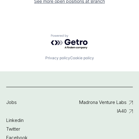
See more open positions at
Branch
Powered by Getro.com
Privacy policy
Cookie policy
Jobs
Madrona Venture Labs
IA40
Linkedin
Twitter
Facebook