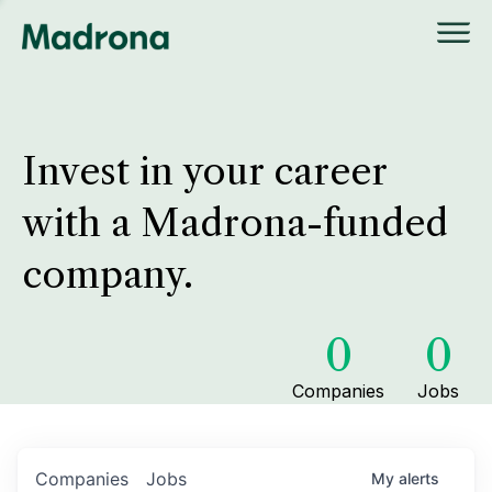
Invest in your career
with a Madrona-funded
company.
0
0
Companies
Jobs
Companies
Jobs
My
alerts