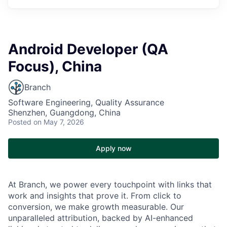
Android Developer (QA
Focus), China
Branch
Software Engineering, Quality Assurance
Shenzhen, Guangdong, China
Posted
on May 7, 2026
Apply now
At Branch, we power every touchpoint with links that
work and insights that prove it. From click to
conversion, we make growth measurable. Our
unparalleled attribution, backed by AI-enhanced