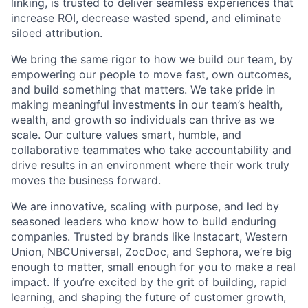
linking, is trusted to deliver seamless experiences that
increase ROI, decrease wasted spend, and eliminate
siloed attribution.
We bring the same rigor to how we build our team, by
empowering our people to move fast, own outcomes,
and build something that matters. We take pride in
making meaningful investments in our team’s health,
wealth, and growth so individuals can thrive as we
scale. Our culture values smart, humble, and
collaborative teammates who take accountability and
drive results in an environment where their work truly
moves the business forward.
We are innovative, scaling with purpose, and led by
seasoned leaders who know how to build enduring
companies. Trusted by brands like Instacart, Western
Union, NBCUniversal, ZocDoc, and Sephora, we’re big
enough to matter, small enough for you to make a real
impact. If you’re excited by the grit of building, rapid
learning, and shaping the future of customer growth,