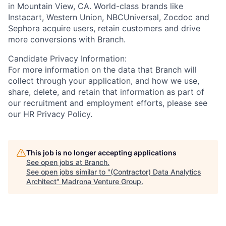
in Mountain View, CA. World-class brands like
Instacart, Western Union, NBCUniversal, Zocdoc and
Sephora acquire users, retain customers and drive
more conversions with Branch.
Candidate Privacy Information:
For more information on the data that Branch will
collect through your application, and how we use,
share, delete, and retain that information as part of
our recruitment and employment efforts, please see
our HR Privacy Policy.
This job is no longer accepting applications
See open jobs at
Branch
.
See open jobs similar to "
(Contractor) Data Analytics
Architect
"
Madrona Venture Group
.