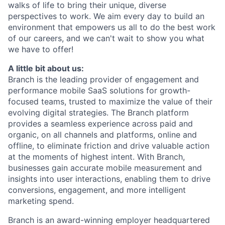
walks of life to bring their unique, diverse
perspectives to work. We aim every day to build an
environment that empowers us all to do the best work
of our careers, and we can't wait to show you what
we have to offer!
A little bit about us:
Branch is the leading provider of engagement and
performance mobile SaaS solutions for growth-
focused teams, trusted to maximize the value of their
evolving digital strategies. The Branch platform
provides a seamless experience across paid and
organic, on all channels and platforms, online and
offline, to eliminate friction and drive valuable action
at the moments of highest intent. With Branch,
businesses gain accurate mobile measurement and
insights into user interactions, enabling them to drive
conversions, engagement, and more intelligent
marketing spend.
Branch is an award-winning employer headquartered