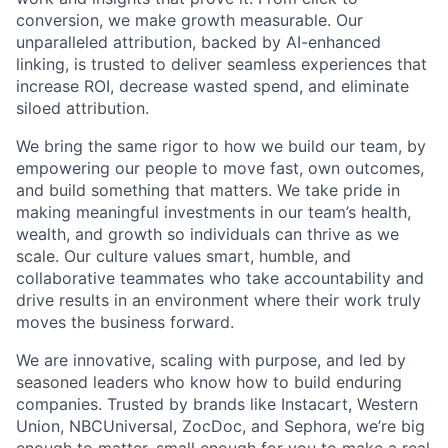
conversion, we make growth measurable. Our
unparalleled attribution, backed by AI-enhanced
linking, is trusted to deliver seamless experiences that
increase ROI, decrease wasted spend, and eliminate
siloed attribution.
We bring the same rigor to how we build our team, by
empowering our people to move fast, own outcomes,
and build something that matters. We take pride in
making meaningful investments in our team’s health,
wealth, and growth so individuals can thrive as we
scale. Our culture values smart, humble, and
collaborative teammates who take accountability and
drive results in an environment where their work truly
moves the business forward.
We are innovative, scaling with purpose, and led by
seasoned leaders who know how to build enduring
companies. Trusted by brands like Instacart, Western
Union, NBCUniversal, ZocDoc, and Sephora, we’re big
enough to matter, small enough for you to make a real