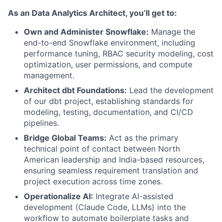
As an Data Analytics Architect, you’ll get to:
Own and Administer Snowflake:
Manage the
end-to-end Snowflake environment, including
performance tuning, RBAC security modeling, cost
optimization, user permissions, and compute
management.
Architect dbt Foundations:
Lead the development
of our dbt project, establishing standards for
modeling, testing, documentation, and CI/CD
pipelines.
Bridge Global Teams:
Act as the primary
technical point of contact between North
American leadership and India-based resources,
ensuring seamless requirement translation and
project execution across time zones.
Operationalize AI:
Integrate AI-assisted
development (Claude Code, LLMs) into the
workflow to automate boilerplate tasks and