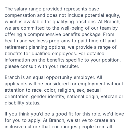
The salary range provided represents base
compensation and does not include potential equity,
which is available for qualifying positions. At Branch,
we are committed to the well-being of our team by
offering a comprehensive benefits package. From
health and wellness programs to paid time off and
retirement planning options, we provide a range of
benefits for qualified employees. For detailed
information on the benefits specific to your position,
please consult with your recruiter.
Branch is an equal opportunity employer. All
applicants will be considered for employment without
attention to race, color, religion, sex, sexual
orientation, gender identity, national origin, veteran or
disability status.
If you think you'd be a good fit for this role, we'd love
for you to apply! At Branch, we strive to create an
inclusive culture that encourages people from all