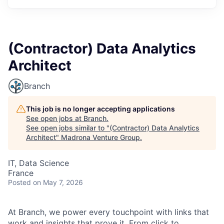
(Contractor) Data Analytics
Architect
Branch
This job is no longer accepting applications
See open jobs at
Branch
.
See open jobs similar to "
(Contractor) Data Analytics
Architect
"
Madrona Venture Group
.
IT, Data Science
France
Posted
on May 7, 2026
At Branch, we power every touchpoint with links that
work and insights that prove it. From click to