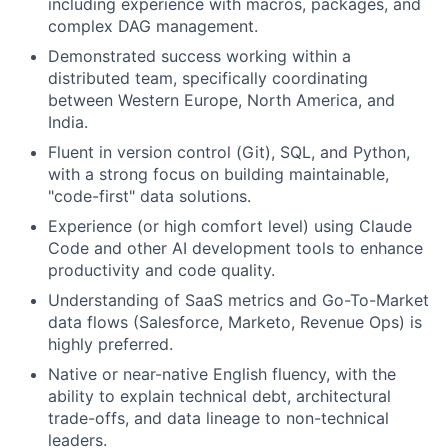
including experience with macros, packages, and
complex DAG management.
Demonstrated success working within a
distributed team, specifically coordinating
between Western Europe, North America, and
India.
Fluent in version control (Git), SQL, and Python,
with a strong focus on building maintainable,
"code-first" data solutions.
Experience (or high comfort level) using Claude
Code and other AI development tools to enhance
productivity and code quality.
Understanding of SaaS metrics and Go-To-Market
data flows (Salesforce, Marketo, Revenue Ops) is
highly preferred.
Native or near-native English fluency, with the
ability to explain technical debt, architectural
trade-offs, and data lineage to non-technical
leaders.