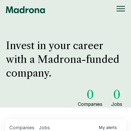
Invest in your career
with a Madrona-funded
company.
0
0
Companies
Jobs
Companies
Jobs
My
alerts