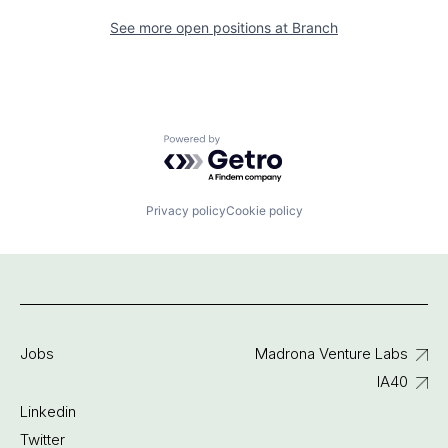
See more open positions at
Branch
Powered by Getro.com
Privacy policy
Cookie policy
Jobs
Madrona Venture Labs
IA40
Linkedin
Twitter