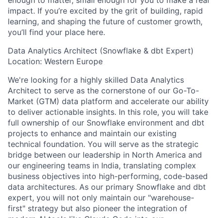
impact. If you’re excited by the grit of building, rapid
learning, and shaping the future of customer growth,
you’ll find your place here.
Data Analytics Architect (Snowflake & dbt Expert)
Location: Western Europe
We're looking for a highly skilled Data Analytics
Architect to serve as the cornerstone of our Go-To-
Market (GTM) data platform and accelerate our ability
to deliver actionable insights. In this role, you will take
full ownership of our Snowflake environment and dbt
projects to enhance and maintain our existing
technical foundation. You will serve as the strategic
bridge between our leadership in North America and
our engineering teams in India, translating complex
business objectives into high-performing, code-based
data architectures. As our primary Snowflake and dbt
expert, you will not only maintain our "warehouse-
first" strategy but also pioneer the integration of