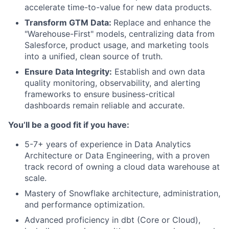
accelerate time-to-value for new data products.
Transform GTM Data:
Replace and enhance the
"Warehouse-First" models, centralizing data from
Salesforce, product usage, and marketing tools
into a unified, clean source of truth.
Ensure Data Integrity:
Establish and own data
quality monitoring, observability, and alerting
frameworks to ensure business-critical
dashboards remain reliable and accurate.
You’ll be a good fit if you have:
5-7+ years of experience in Data Analytics
Architecture or Data Engineering, with a proven
track record of owning a cloud data warehouse at
scale.
Mastery of Snowflake architecture, administration,
and performance optimization.
Advanced proficiency in dbt (Core or Cloud),