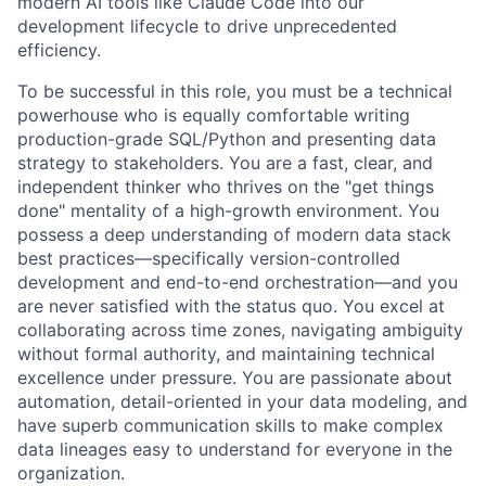
modern AI tools like Claude Code into our
development lifecycle to drive unprecedented
efficiency.
To be successful in this role, you must be a technical
powerhouse who is equally comfortable writing
production-grade SQL/Python and presenting data
strategy to stakeholders. You are a fast, clear, and
independent thinker who thrives on the "get things
done" mentality of a high-growth environment. You
possess a deep understanding of modern data stack
best practices—specifically version-controlled
development and end-to-end orchestration—and you
are never satisfied with the status quo. You excel at
collaborating across time zones, navigating ambiguity
without formal authority, and maintaining technical
excellence under pressure. You are passionate about
automation, detail-oriented in your data modeling, and
have superb communication skills to make complex
data lineages easy to understand for everyone in the
organization.