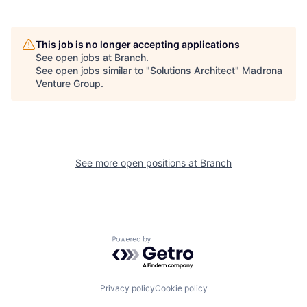
This job is no longer accepting applications
See open jobs at
Branch
.
See open jobs similar to "
Solutions Architect
"
Madrona
Venture Group
.
See more open positions at
Branch
Powered by Getro.com
Privacy policy
Cookie policy