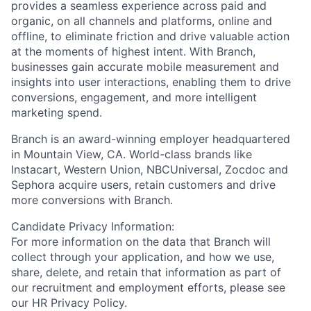
provides a seamless experience across paid and
organic, on all channels and platforms, online and
offline, to eliminate friction and drive valuable action
at the moments of highest intent. With Branch,
businesses gain accurate mobile measurement and
insights into user interactions, enabling them to drive
conversions, engagement, and more intelligent
marketing spend.
Branch is an award-winning employer headquartered
in Mountain View, CA. World-class brands like
Instacart, Western Union, NBCUniversal, Zocdoc and
Sephora acquire users, retain customers and drive
more conversions with Branch.
Candidate Privacy Information:
For more information on the data that Branch will
collect through your application, and how we use,
share, delete, and retain that information as part of
our recruitment and employment efforts, please see
our HR Privacy Policy.