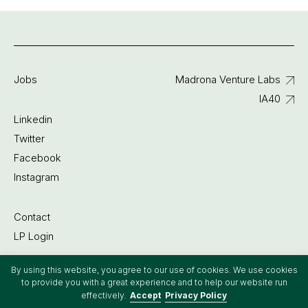
Jobs
Madrona Venture Labs
IA40
Linkedin
Twitter
Facebook
Instagram
Contact
LP Login
By using this website, you agree to our use of cookies. We use cookies
©2022 Madrona Venture Group
to provide you with a great experience and to help our website run
effectively.
Accept
Privacy Policy