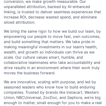
conversion, we make growth measurable. Our
unparalleled attribution, backed by AI-enhanced
linking, is trusted to deliver seamless experiences that
increase ROI, decrease wasted spend, and eliminate
siloed attribution.
We bring the same rigor to how we build our team, by
empowering our people to move fast, own outcomes,
and build something that matters. We take pride in
making meaningful investments in our team’s health,
wealth, and growth so individuals can thrive as we
scale. Our culture values smart, humble, and
collaborative teammates who take accountability and
drive results in an environment where their work truly
moves the business forward.
We are innovative, scaling with purpose, and led by
seasoned leaders who know how to build enduring
companies. Trusted by brands like Instacart, Western
Union, NBCUniversal, ZocDoc, and Sephora, we’re big
enough to matter, small enough for you to make a real