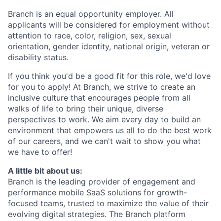
Branch is an equal opportunity employer. All
applicants will be considered for employment without
attention to race, color, religion, sex, sexual
orientation, gender identity, national origin, veteran or
disability status.
If you think you'd be a good fit for this role, we'd love
for you to apply! At Branch, we strive to create an
inclusive culture that encourages people from all
walks of life to bring their unique, diverse
perspectives to work. We aim every day to build an
environment that empowers us all to do the best work
of our careers, and we can't wait to show you what
we have to offer!
A little bit about us:
Branch is the leading provider of engagement and
performance mobile SaaS solutions for growth-
focused teams, trusted to maximize the value of their
evolving digital strategies. The Branch platform