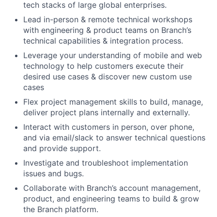
tech stacks of large global enterprises.
Lead in-person & remote technical workshops
with engineering & product teams on Branch’s
technical capabilities & integration process.
Leverage your understanding of mobile and web
technology to help customers execute their
desired use cases & discover new custom use
cases
Flex project management skills to build, manage,
deliver project plans internally and externally.
Interact with customers in person, over phone,
and via email/slack to answer technical questions
and provide support.
Investigate and troubleshoot implementation
issues and bugs.
Collaborate with Branch’s account management,
product, and engineering teams to build & grow
the Branch platform.