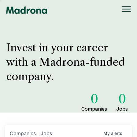
Invest in your career
with a Madrona-funded
company.
0
0
Companies
Jobs
Companies
Jobs
My
alerts