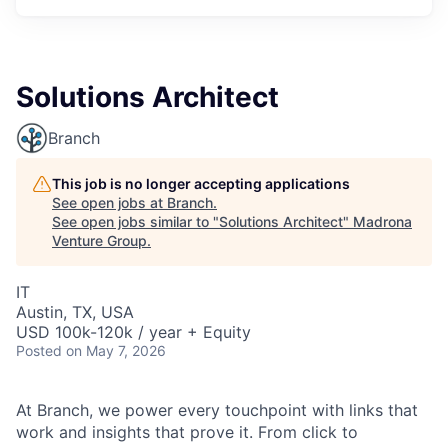
Solutions Architect
Branch
This job is no longer accepting applications
See open jobs at
Branch
.
See open jobs similar to "
Solutions Architect
"
Madrona
Venture Group
.
IT
Austin, TX, USA
USD 100k-120k / year + Equity
Posted
on May 7, 2026
At Branch, we power every touchpoint with links that
work and insights that prove it. From click to