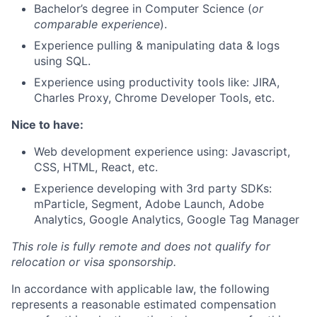
Bachelor’s degree in Computer Science (
or
comparable experience
).
Experience pulling & manipulating data & logs
using SQL.
Experience using productivity tools like: JIRA,
Charles Proxy, Chrome Developer Tools, etc.
Nice to have:
Web development experience using: Javascript,
CSS, HTML, React, etc.
Experience developing with 3rd party SDKs:
mParticle, Segment, Adobe Launch, Adobe
Analytics, Google Analytics, Google Tag Manager
This role is fully remote and
does not qualify for
relocation or visa sponsorship.
In accordance with applicable law, the following
represents a reasonable estimated compensation