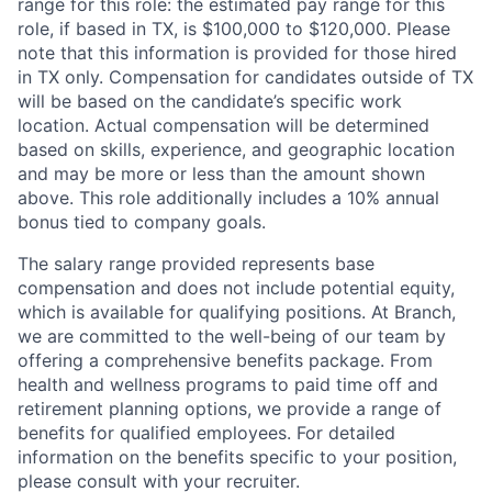
range for this role: the estimated pay range for this
role, if based in TX, is $100,000 to $120,000. Please
note that this information is provided for those hired
in TX only. Compensation for candidates outside of TX
will be based on the candidate’s specific work
location. Actual compensation will be determined
based on skills, experience, and geographic location
and may be more or less than the amount shown
above. This role additionally includes a 10% annual
bonus tied to company goals.
The salary range provided represents base
compensation and does not include potential equity,
which is available for qualifying positions. At Branch,
we are committed to the well-being of our team by
offering a comprehensive benefits package. From
health and wellness programs to paid time off and
retirement planning options, we provide a range of
benefits for qualified employees. For detailed
information on the benefits specific to your position,
please consult with your recruiter.