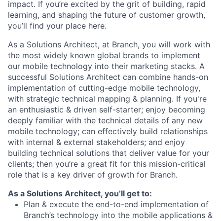
impact. If you’re excited by the grit of building, rapid
learning, and shaping the future of customer growth,
you’ll find your place here.
As a Solutions Architect, at Branch, you will work with
the most widely known global brands to implement
our mobile technology into their marketing stacks. A
successful Solutions Architect can combine hands-on
implementation of cutting-edge mobile technology,
with strategic technical mapping & planning. If you're
an enthusiastic & driven self-starter; enjoy becoming
deeply familiar with the technical details of any new
mobile technology; can effectively build relationships
with internal & external stakeholders; and enjoy
building technical solutions that deliver value for your
clients; then you’re a great fit for this mission-critical
role that is a key driver of growth for Branch.
As a Solutions Architect, you’ll get to:
Plan & execute the end-to-end implementation of
Branch’s technology into the mobile applications &