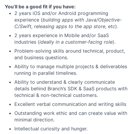
You’ll be a good fit if you have:
2 years iOS and/or Android programming
experience (
building apps with Java/Objective-
C/Swift, releasing apps to the app store, etc
).
2 years experience in Mobile and/or SaaS
industries (
ideally in a customer-facing role
).
Problem-solving skills around technical, product,
and business questions.
Ability to manage multiple projects & deliverables
running in parallel timelines.
Ability to understand & clearly communicate
details behind Branch’s SDK & SaaS products with
technical & non-technical customers.
Excellent verbal communication and writing skills
Outstanding work ethic and can create value with
minimal direction.
Intellectual curiosity and hunger.