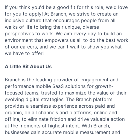
If you think you'd be a good fit for this role, we'd love
for you to apply! At Branch, we strive to create an
inclusive culture that encourages people from all
walks of life to bring their unique, diverse
perspectives to work. We aim every day to build an
environment that empowers us all to do the best work
of our careers, and we can't wait to show you what
we have to offer!
A Little Bit About Us
Branch is the leading provider of engagement and
performance mobile SaaS solutions for growth-
focused teams, trusted to maximize the value of their
evolving digital strategies. The Branch platform
provides a seamless experience across paid and
organic, on all channels and platforms, online and
offline, to eliminate friction and drive valuable action
at the moments of highest intent. With Branch,
businesses gain accurate mobile measurement and