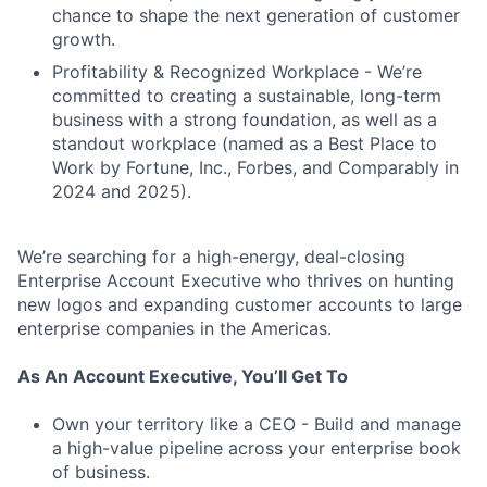
chance to shape the next generation of customer
growth.
Profitability & Recognized Workplace - We’re
committed to creating a sustainable, long-term
business with a strong foundation, as well as a
standout workplace (named as a Best Place to
Work by Fortune, Inc., Forbes, and Comparably in
2024 and 2025).
We’re searching for a high-energy, deal-closing
Enterprise Account Executive who thrives on hunting
new logos and expanding customer accounts to large
enterprise companies in the Americas.
As An Account Executive, You’ll Get To
Own your territory like a CEO - Build and manage
a high-value pipeline across your enterprise book
of business.