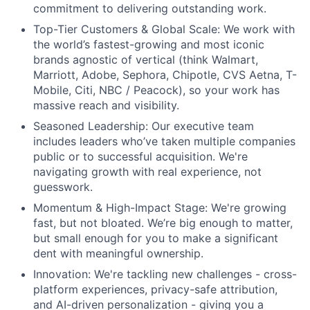
commitment to delivering outstanding work.
Top-Tier Customers & Global Scale: We work with
the world’s fastest-growing and most iconic
brands agnostic of vertical (think Walmart,
Marriott, Adobe, Sephora, Chipotle, CVS Aetna, T-
Mobile, Citi, NBC / Peacock), so your work has
massive reach and visibility.
Seasoned Leadership: Our executive team
includes leaders who’ve taken multiple companies
public or to successful acquisition. We're
navigating growth with real experience, not
guesswork.
Momentum & High-Impact Stage: We're growing
fast, but not bloated. We’re big enough to matter,
but small enough for you to make a significant
dent with meaningful ownership.
Innovation: We're tackling new challenges - cross-
platform experiences, privacy-safe attribution,
and AI-driven personalization - giving you a