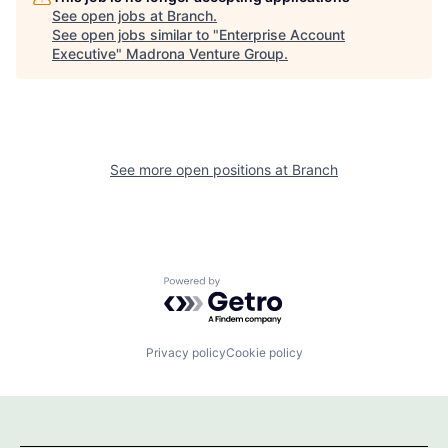
See open jobs at
Branch
.
See open jobs similar to "
Enterprise Account
Executive
"
Madrona Venture Group
.
See more open positions at
Branch
Powered by Getro.com
Privacy policy
Cookie policy