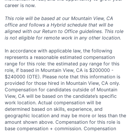
career is now.
This role will be based at our Mountain View, CA
office and follows a Hybrid schedule that will be
aligned with our Return to Office guidelines. This role
is not eligible for remote work in any other location.
In accordance with applicable law, the following
represents a reasonable estimated compensation
range for this role: the estimated pay range for this
role, if based in Mountain View, CA is $200000 -
$240000 (OTE). Please note that this information is
provided for those hired in Mountain View, CA only.
Compensation for candidates outside of Mountain
View, CA will be based on the candidate’s specific
work location. Actual compensation will be
determined based on skills, experience, and
geographic location and may be more or less than the
amount shown above. Compensation for this role is
base compensation + commission. Compensation