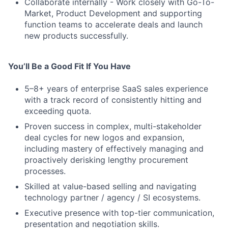
Collaborate internally - Work closely with Go-To-
Market, Product Development and supporting
function teams to accelerate deals and launch
new products successfully.
You’ll Be a Good Fit If You Have
5–8+ years of enterprise SaaS sales experience
with a track record of consistently hitting and
exceeding quota.
Proven success in complex, multi-stakeholder
deal cycles for new logos and expansion,
including mastery of effectively managing and
proactively derisking lengthy procurement
processes.
Skilled at value-based selling and navigating
technology partner / agency / SI ecosystems.
Executive presence with top-tier communication,
presentation and negotiation skills.