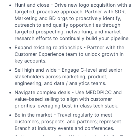
Hunt and close - Drive new logo acquisition with a
targeted, proactive approach. Partner with SDR,
Marketing and BD orgs to proactively identify,
outreach to and qualify opportunities through
targeted prospecting, networking, and market
research efforts to continually build your pipeline.
Expand existing relationships - Partner with the
Customer Experience team to unlock growth in
key accounts.
Sell high and wide - Engage C-level and senior
stakeholders across marketing, product,
engineering, and data / analytics teams.
Navigate complex deals - Use MEDDPICC and
value-based selling to align with customer
priorities leveraging best-in-class tech stack.
Be in the market - Travel regularly to meet
customers, prospects, and partners; represent
Branch at industry events and conferences.