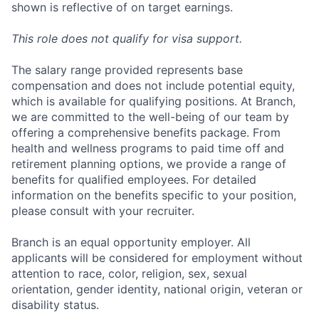
shown is reflective of on target earnings.
This role does not qualify for visa support.
The salary range provided represents base
compensation and does not include potential equity,
which is available for qualifying positions. At Branch,
we are committed to the well-being of our team by
offering a comprehensive benefits package. From
health and wellness programs to paid time off and
retirement planning options, we provide a range of
benefits for qualified employees. For detailed
information on the benefits specific to your position,
please consult with your recruiter.
Branch is an equal opportunity employer. All
applicants will be considered for employment without
attention to race, color, religion, sex, sexual
orientation, gender identity, national origin, veteran or
disability status.