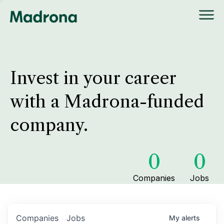
Invest in your career
with a Madrona-funded
company.
0
0
Companies
Jobs
Companies
Jobs
My
alerts