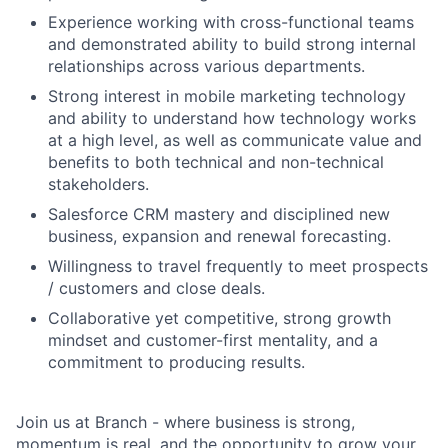
Experience working with cross-functional teams
and demonstrated ability to build strong internal
relationships across various departments.
Strong interest in mobile marketing technology
and ability to understand how technology works
at a high level, as well as communicate value and
benefits to both technical and non-technical
stakeholders.
Salesforce CRM mastery and disciplined new
business, expansion and renewal forecasting.
Willingness to travel frequently to meet prospects
/ customers and close deals.
Collaborative yet competitive, strong growth
mindset and customer-first mentality, and a
commitment to producing results.
Join us at Branch - where business is strong,
momentum is real, and the opportunity to grow your