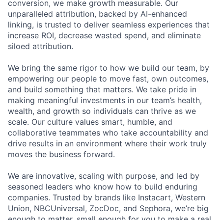
conversion, we make growth measurable. Our
unparalleled attribution, backed by AI-enhanced
linking, is trusted to deliver seamless experiences that
increase ROI, decrease wasted spend, and eliminate
siloed attribution.
We bring the same rigor to how we build our team, by
empowering our people to move fast, own outcomes,
and build something that matters. We take pride in
making meaningful investments in our team’s health,
wealth, and growth so individuals can thrive as we
scale. Our culture values smart, humble, and
collaborative teammates who take accountability and
drive results in an environment where their work truly
moves the business forward.
We are innovative, scaling with purpose, and led by
seasoned leaders who know how to build enduring
companies. Trusted by brands like Instacart, Western
Union, NBCUniversal, ZocDoc, and Sephora, we’re big
enough to matter, small enough for you to make a real