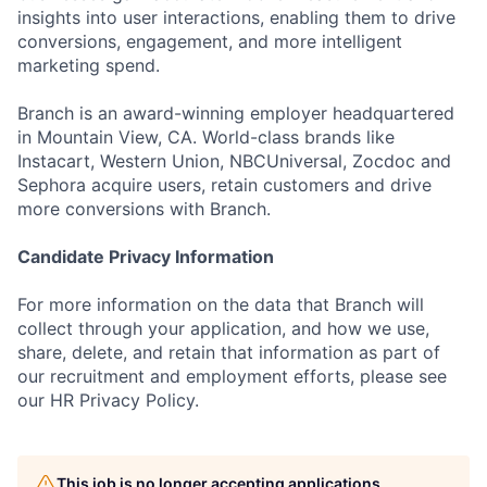
insights into user interactions, enabling them to drive
conversions, engagement, and more intelligent
marketing spend.
Branch is an award-winning employer headquartered
in Mountain View, CA. World-class brands like
Instacart, Western Union, NBCUniversal, Zocdoc and
Sephora acquire users, retain customers and drive
more conversions with Branch.
Candidate Privacy Information
For more information on the data that Branch will
collect through your application, and how we use,
share, delete, and retain that information as part of
our recruitment and employment efforts, please see
our HR Privacy Policy.
This job is no longer accepting applications