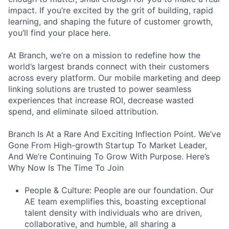
impact. If you’re excited by the grit of building, rapid
learning, and shaping the future of customer growth,
you’ll find your place here.
At Branch, we’re on a mission to redefine how the
world’s largest brands connect with their customers
across every platform. Our mobile marketing and deep
linking solutions are trusted to power seamless
experiences that increase ROI, decrease wasted
spend, and eliminate siloed attribution.
Branch Is At a Rare And Exciting Inflection Point. We’ve
Gone From High-growth Startup To Market Leader,
And We’re Continuing To Grow With Purpose. Here’s
Why Now Is The Time To Join
People & Culture: People are our foundation. Our
AE team exemplifies this, boasting exceptional
talent density with individuals who are driven,
collaborative, and humble, all sharing a