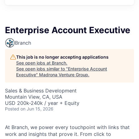
Enterprise Account Executive
Branch
This job is no longer accepting applications
See open jobs at
Branch
.
See open jobs similar to "
Enterprise Account
Executive
"
Madrona Venture Group
.
Sales & Business Development
Mountain View, CA, USA
USD 200k-240k / year + Equity
Posted
on Jun 15, 2026
At Branch, we power every touchpoint with links that
work and insights that prove it. From click to