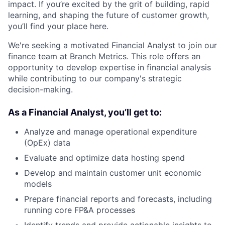
impact. If you’re excited by the grit of building, rapid
learning, and shaping the future of customer growth,
you’ll find your place here.
We're seeking a motivated Financial Analyst to join our
finance team at Branch Metrics. This role offers an
opportunity to develop expertise in financial analysis
while contributing to our company's strategic
decision-making.
As a Financial Analyst
, you’ll get to:
Analyze and manage operational expenditure
(OpEx) data
Evaluate and optimize data hosting spend
Develop and maintain customer unit economic
models
Prepare financial reports and forecasts, including
running core FP&A processes
Identify trends and provide actionable insights to