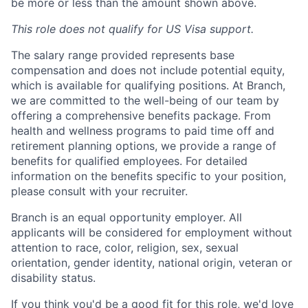
be more or less than the amount shown above.
This role does not qualify for US Visa support.
The salary range provided represents base
compensation and does not include potential equity,
which is available for qualifying positions. At Branch,
we are committed to the well-being of our team by
offering a comprehensive benefits package. From
health and wellness programs to paid time off and
retirement planning options, we provide a range of
benefits for qualified employees. For detailed
information on the benefits specific to your position,
please consult with your recruiter.
Branch is an equal opportunity employer. All
applicants will be considered for employment without
attention to race, color, religion, sex, sexual
orientation, gender identity, national origin, veteran or
disability status.
If you think you'd be a good fit for this role, we'd love