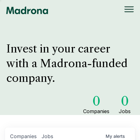
Invest in your career
with a Madrona-funded
company.
0
0
Companies
Jobs
Companies
Jobs
My
alerts