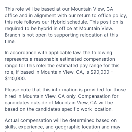
This role will be based at our Mountain View, CA
office and in alignment with our return to office policy,
this role follows our Hybrid schedule. This position is
required to be hybrid in office at Mountain View.
Branch is not open to supporting relocation at this
time.
In accordance with applicable law, the following
represents a reasonable estimated compensation
range for this role: the estimated pay range for this
role, if based in Mountain View, CA, is $90,000 -
$110,000.
Please note that this information is provided for those
hired in Mountain View, CA only. Compensation for
candidates outside of Mountain View, CA will be
based on the candidate’s specific work location.
Actual compensation will be determined based on
skills, experience, and geographic location and may