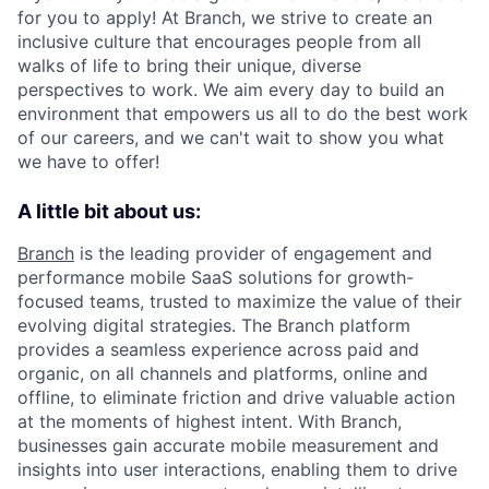
for you to apply! At Branch, we strive to create an
inclusive culture that encourages people from all
walks of life to bring their unique, diverse
perspectives to work. We aim every day to build an
environment that empowers us all to do the best work
of our careers, and we can't wait to show you what
we have to offer!
A little bit about us:
Branch
is the leading provider of engagement and
performance mobile SaaS solutions for growth-
focused teams, trusted to maximize the value of their
evolving digital strategies. The Branch platform
provides a seamless experience across paid and
organic, on all channels and platforms, online and
offline, to eliminate friction and drive valuable action
at the moments of highest intent. With Branch,
businesses gain accurate mobile measurement and
insights into user interactions, enabling them to drive