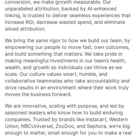
conversion, we make growth measurable. Our
unparalleled attribution, backed by AI-enhanced
linking, is trusted to deliver seamless experiences that
increase ROI, decrease wasted spend, and eliminate
siloed attribution.
We bring the same rigor to how we build our team, by
empowering our people to move fast, own outcomes,
and build something that matters. We take pride in
making meaningful investments in our team’s health,
wealth, and growth so individuals can thrive as we
scale. Our culture values smart, humble, and
collaborative teammates who take accountability and
drive results in an environment where their work truly
moves the business forward.
We are innovative, scaling with purpose, and led by
seasoned leaders who know how to build enduring
companies. Trusted by brands like Instacart, Western
Union, NBCUniversal, ZocDoc, and Sephora, we’re big
enough to matter, small enough for you to make a real