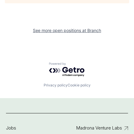
See more open positions at
Branch
Powered by Getro.com
Privacy policy
Cookie policy
Jobs
Madrona Venture Labs