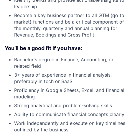
leadership
Become a key business partner to all GTM (go to
market) functions and be a critical component of
the monthly, quarterly and annual planning for
Revenue, Bookings and Gross Profit
You’ll be a good fit if you have:
Bachelor's degree in Finance, Accounting, or
related field
3+ years of experience in financial analysis,
preferably in tech or SaaS
Proficiency in Google Sheets, Excel, and financial
modeling
Strong analytical and problem-solving skills
Ability to communicate financial concepts clearly
Work independently and execute on key timelines
outlined by the business