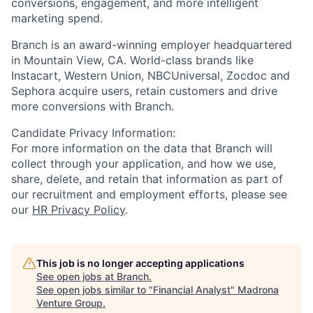
conversions, engagement, and more intelligent
marketing spend.
Branch is an award-winning employer headquartered
in Mountain View, CA. World-class brands like
Instacart, Western Union, NBCUniversal, Zocdoc and
Sephora acquire users, retain customers and drive
more conversions with Branch.
Candidate Privacy Information:
For more information on the data that Branch will
collect through your application, and how we use,
share, delete, and retain that information as part of
our recruitment and employment efforts, please see
our
HR Privacy Policy
.
This job is no longer accepting applications
See open jobs at
Branch
.
See open jobs similar to "
Financial Analyst
"
Madrona
Venture Group
.