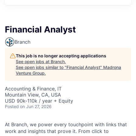
Financial Analyst
Branch
This job is no longer accepting applications
See open jobs at
Branch
.
See open jobs similar to "
Financial Analyst
"
Madrona
Venture Group
.
Accounting & Finance, IT
Mountain View, CA, USA
USD 90k-110k / year + Equity
Posted
on Jun 27, 2026
At Branch, we power every touchpoint with links that
work and insights that prove it. From click to