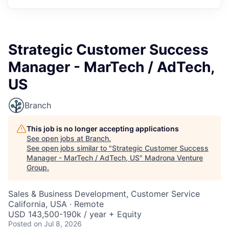
Strategic Customer Success
Manager - MarTech / AdTech,
US
Branch
This job is no longer accepting applications
See open jobs at
Branch
.
See open jobs similar to "
Strategic Customer Success
Manager - MarTech / AdTech, US
"
Madrona Venture
Group
.
Sales & Business Development, Customer Service
California, USA · Remote
USD 143,500-190k / year + Equity
Posted
on Jul 8, 2026