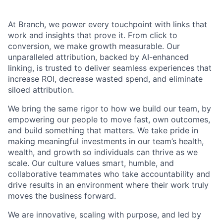
At Branch, we power every touchpoint with links that
work and insights that prove it. From click to
conversion, we make growth measurable. Our
unparalleled attribution, backed by AI-enhanced
linking, is trusted to deliver seamless experiences that
increase ROI, decrease wasted spend, and eliminate
siloed attribution.
We bring the same rigor to how we build our team, by
empowering our people to move fast, own outcomes,
and build something that matters. We take pride in
making meaningful investments in our team’s health,
wealth, and growth so individuals can thrive as we
scale. Our culture values smart, humble, and
collaborative teammates who take accountability and
drive results in an environment where their work truly
moves the business forward.
We are innovative, scaling with purpose, and led by