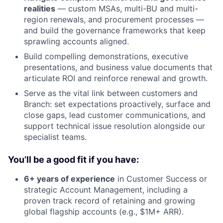
realities
— custom MSAs, multi-BU and multi-
region renewals, and procurement processes —
and build the governance frameworks that keep
sprawling accounts aligned.
Build compelling demonstrations, executive
presentations, and business value documents that
articulate ROI and reinforce renewal and growth.
Serve as the vital link between customers and
Branch: set expectations proactively, surface and
close gaps, lead customer communications, and
support technical issue resolution alongside our
specialist teams.
You’ll be a good fit if you have:
6+ years of experience
in Customer Success or
strategic Account Management, including a
proven track record of retaining and growing
global flagship accounts (e.g., $1M+ ARR).