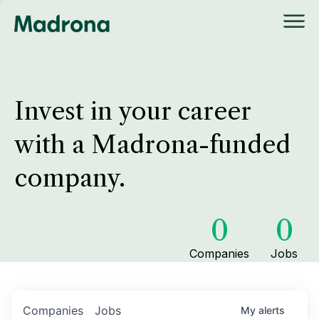
Invest in your career
with a Madrona-funded
company.
0
0
Companies
Jobs
Companies
Jobs
My
alerts