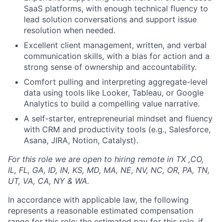
SaaS platforms, with enough technical fluency to
lead solution conversations and support issue
resolution when needed.
Excellent client management, written, and verbal
communication skills, with a bias for action and a
strong sense of ownership and accountability.
Comfort pulling and interpreting aggregate-level
data using tools like Looker, Tableau, or Google
Analytics to build a compelling value narrative.
A self-starter, entrepreneurial mindset and fluency
with CRM and productivity tools (e.g., Salesforce,
Asana, JIRA, Notion, Catalyst).
For this role we are open to hiring remote in TX ,CO,
IL, FL, GA, ID, IN, KS, MD, MA, NE, NV, NC, OR, PA, TN,
UT, VA, CA, NY & WA.
In accordance with applicable law, the following
represents a reasonable estimated compensation
range for this role: the estimated pay for this role, if