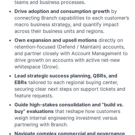
teams and business processes.
Drive adoption and consumption growth
by
connecting Branch capabilities to each customer’s
macro business strategy, and quantify impact
across their business units and regions.
Own expansion and upsell motions
directly on
retention-focused (Defend / Maintain) accounts,
and partner closely with Account Management to
drive growth on accounts with active net-new
whitespace (Grow).
Lead strategic success planning, QBRs, and
EBRs
tailored to each regional buying center,
securing clear next steps on support tickets and
feature requests.
Guide high-stakes consolidation and “build vs.
buy” evaluations
that reshape how customers
weigh internal engineering investment versus
partnering with Branch.
Navigate complex commercial and governance