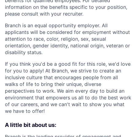
benefits for qualified employees. For detailed
information on the benefits specific to your position,
please consult with your recruiter.
Branch is an equal opportunity employer. All
applicants will be considered for employment without
attention to race, color, religion, sex, sexual
orientation, gender identity, national origin, veteran or
disability status.
If you think you'd be a good fit for this role, we'd love
for you to apply! At Branch, we strive to create an
inclusive culture that encourages people from all
walks of life to bring their unique, diverse
perspectives to work. We aim every day to build an
environment that empowers us all to do the best work
of our careers, and we can't wait to show you what
we have to offer!
A little bit about us:
Branch
is the leading provider of engagement and