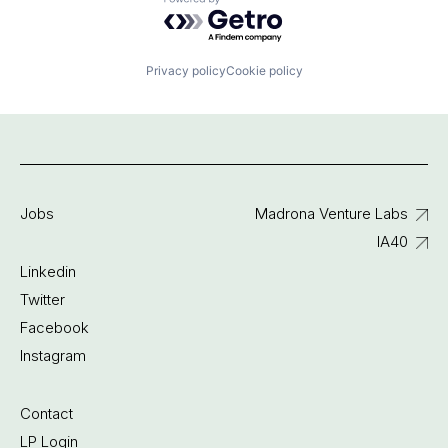
Powered by Getro.com
Privacy policy
Cookie policy
Jobs
Madrona Venture Labs
IA40
Linkedin
Twitter
Facebook
Instagram
Contact
LP Login