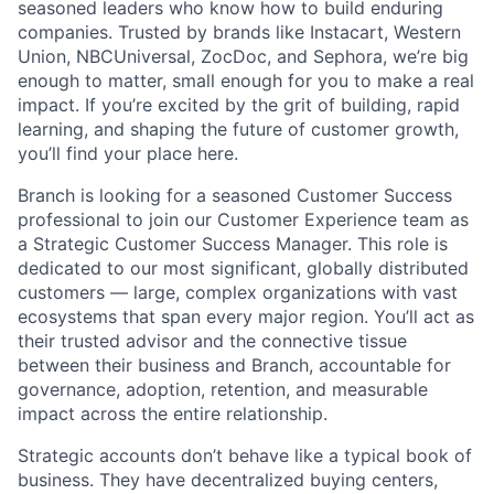
seasoned leaders who know how to build enduring
companies. Trusted by brands like Instacart, Western
Union, NBCUniversal, ZocDoc, and Sephora, we’re big
enough to matter, small enough for you to make a real
impact. If you’re excited by the grit of building, rapid
learning, and shaping the future of customer growth,
you’ll find your place here.
Branch is looking for a seasoned Customer Success
professional to join our Customer Experience team as
a Strategic Customer Success Manager. This role is
dedicated to our most significant, globally distributed
customers — large, complex organizations with vast
ecosystems that span every major region. You’ll act as
their trusted advisor and the connective tissue
between their business and Branch, accountable for
governance, adoption, retention, and measurable
impact across the entire relationship.
Strategic accounts don’t behave like a typical book of
business. They have decentralized buying centers,