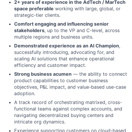
2+ years of experience in the AdTech / MarTech
space preferable
working with large, global, or
strategic-tier clients.
Comfort engaging and influencing senior
stakeholders
, up to the VP and C-level, across
multiple regions and business units.
Demonstrated experience as an AI Champion
,
successfully introducing, advocating for, and
scaling AI solutions that enhance operational
efficiency and customer impact.
Strong business acumen
— the ability to connect
product capabilities to customer business
objectives, P&L impact, and value-based use-case
adoption.
A track record of orchestrating matrixed, cross-
functional teams against complex accounts, and
navigating decentralized buying centers and
intricate org dynamics.
Experience supporting customers on cloud-based