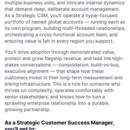
multiple business units, and intricate internal dynamics
that demand deep, deliberate account management.
As a Strategic CSM, you’ll operate a hyper-focused
portfolio of named global accounts — running each as
its own program, building multi-threaded relationships,
orchestrating a cross-functional account team, and
ensuring value is felt in every region you support.
You’ll drive adoption through demonstrated value,
protect and grow flagship revenue, and lead the high-
stakes conversations — consolidation, build-vs-buy,
executive alignment — that shape how these
customers invest in their long-term measurement and
linking infrastructure. This is a role for someone who
thrives on complexity, operates comfortably with
senior stakeholders, and knows how to turn a
sprawling enterprise relationship into a durable,
growing partnership.
As a Strategic Customer Success Manager,
you’ll get to: