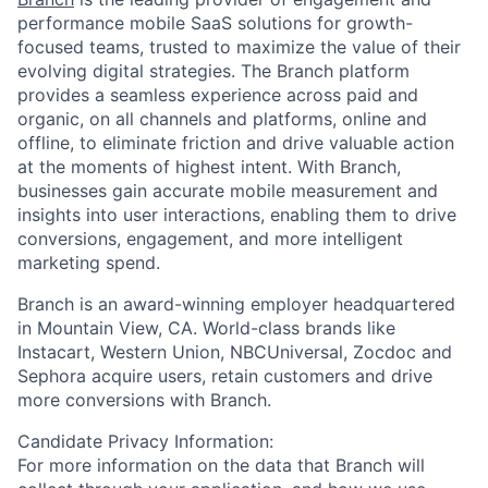
performance mobile SaaS solutions for growth-
focused teams, trusted to maximize the value of their
evolving digital strategies. The Branch platform
provides a seamless experience across paid and
organic, on all channels and platforms, online and
offline, to eliminate friction and drive valuable action
at the moments of highest intent. With Branch,
businesses gain accurate mobile measurement and
insights into user interactions, enabling them to drive
conversions, engagement, and more intelligent
marketing spend.
Branch is an award-winning employer headquartered
in Mountain View, CA. World-class brands like
Instacart, Western Union, NBCUniversal, Zocdoc and
Sephora acquire users, retain customers and drive
more conversions with Branch.
Candidate Privacy Information:
For more information on the data that Branch will