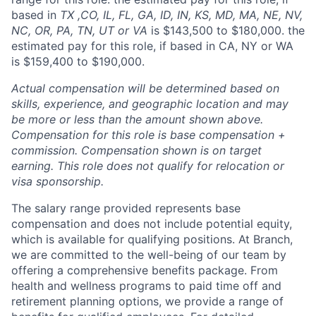
based in
TX ,CO, IL, FL, GA, ID, IN, KS, MD, MA, NE, NV,
NC, OR, PA, TN, UT or VA
is $143,500 to $180,000. the
estimated pay for this role, if based in CA, NY or WA
is $159,400 to $190,000.
Actual compensation will be determined based on
skills, experience, and geographic location and may
be more or less than the amount shown above.
Compensation for this role is base compensation +
commission. Compensation shown is on target
earning. This role does not qualify for relocation or
visa sponsorship.
The salary range provided represents base
compensation and does not include potential equity,
which is available for qualifying positions. At Branch,
we are committed to the well-being of our team by
offering a comprehensive benefits package. From
health and wellness programs to paid time off and
retirement planning options, we provide a range of