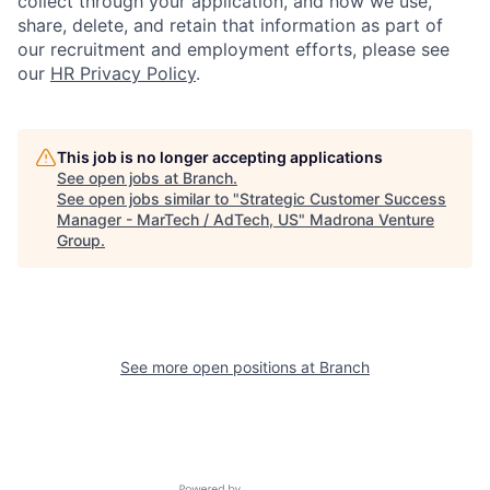
collect through your application, and how we use,
share, delete, and retain that information as part of
our recruitment and employment efforts, please see
our
HR Privacy Policy
.
This job is no longer accepting applications
See open jobs at
Branch
.
See open jobs similar to "
Strategic Customer Success
Manager - MarTech / AdTech, US
"
Madrona Venture
Group
.
See more open positions at
Branch