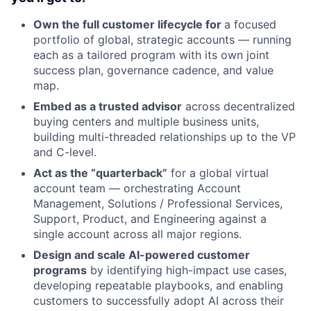
Own the full customer lifecycle for
a focused
portfolio of global, strategic accounts — running
each as a tailored program with its own joint
success plan, governance cadence, and value
map.
Embed as a trusted advisor
across decentralized
buying centers and multiple business units,
building multi-threaded relationships up to the VP
and C-level.
Act as the “quarterback”
for a global virtual
account team — orchestrating Account
Management, Solutions / Professional Services,
Support, Product, and Engineering against a
single account across all major regions.
Design and scale AI-powered customer
programs
by identifying high-impact use cases,
developing repeatable playbooks, and enabling
customers to successfully adopt AI across their