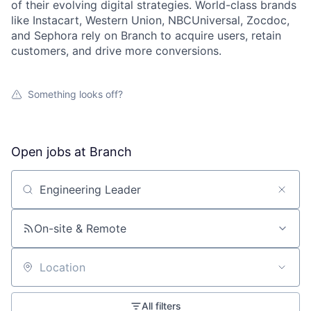
of their evolving digital strategies. World-class brands
like Instacart, Western Union, NBCUniversal, Zocdoc,
and Sephora rely on Branch to acquire users, retain
customers, and drive more conversions.
Something looks off?
Open jobs at
Branch
Search by title or keyword
On-site & Remote
Location
All filters