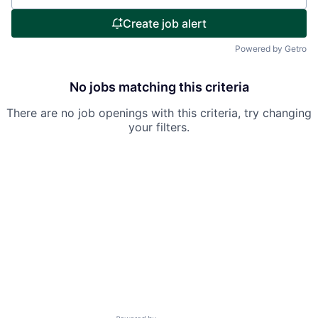
Create job alert
Powered by Getro
No jobs matching this criteria
There are no job openings with this criteria, try changing
your filters.