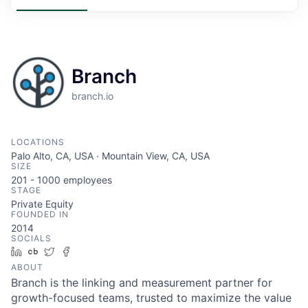
Branch
branch.io
LOCATIONS
Palo Alto, CA, USA · Mountain View, CA, USA
SIZE
201 - 1000
employees
STAGE
Private Equity
FOUNDED IN
2014
SOCIALS
LinkedIn
Crunchbase
Twitter
Facebook
ABOUT
Branch is the linking and measurement partner for
growth-focused teams, trusted to maximize the value