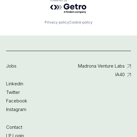
Powered by Getro.com
Privacy policy
Cookie policy
Jobs
Madrona Venture Labs
IA40
Linkedin
Twitter
Facebook
Instagram
Contact
LP Login