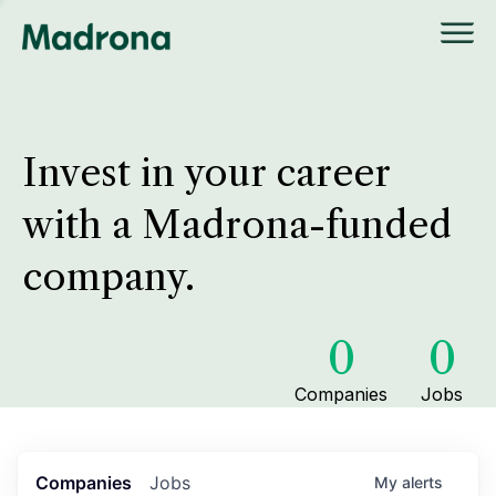
Invest in your career
with a Madrona-funded
company.
0
0
Companies
Jobs
Companies
Jobs
My
alerts