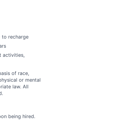
 to recharge
ars
activities,
asis of race,
 physical or mental
iate law. All
d.
on being hired.