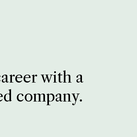
career with a
ed company.