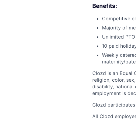
Benefits:
Competitive co
Majority of med
Unlimited PTO 
10 paid holid
Weekly catered
maternity/pate
Clozd is an Equal 
religion, color, se
disability, nationa
employment is deci
Clozd participates 
All Clozd employee