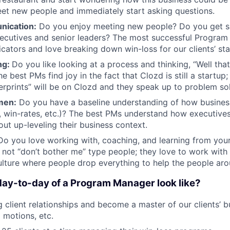
et new people and immediately start asking questions.
nication:
Do you enjoy meeting new people? Do you get sa
xecutives and senior leaders? The most successful Progra
ators and love breaking down win-loss for our clients’ st
ng:
Do you like looking at a process and thinking, “Well th
he best PMs find joy in the fact that Clozd is still a startup;
ngerprints” will be on Clozd and they speak up to problem so
men:
Do you have a baseline understanding of how busines
, win-rates, etc.)? The best PMs understand how executives
out up-leveling their business context.
o you love working with, coaching, and learning from you
not “don’t bother me” type people; they love to work with 
ulture where people drop everything to help the people ar
ay-to-day of a Program Manager look like?
 client relationships and become a master of our clients’ 
motions, etc.