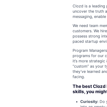
Clozd is a leading 
uncover the truth 
messaging, enable 
We need team memb
customers. We hire
possess strong inte
paced startup envi
Program Managers a
programs for our c
it’s more strategi
“custom” as your ty
they’ve learned an
facing.
The best Clozd 
skills, you migh
Curiosity:
Do y
into an empty 