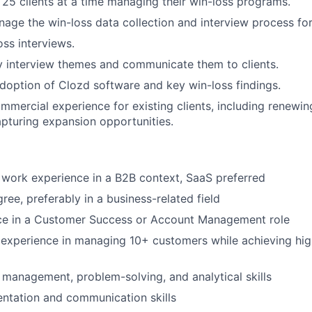
 25 clients at a time managing their win-loss programs.
age the win-loss data collection and interview process for 
ss interviews.
 interview themes and communicate them to clients.
adoption of Clozd software and key win-loss findings.
mercial experience for existing clients, including renewin
capturing expansion opportunities.
 work experience in a B2B context, SaaS preferred
ree, preferably in a business-related field
nce in a Customer Success or Account Management role
experience in managing 10+ customers while achieving hi
 management, problem-solving, and analytical skills
entation and communication skills