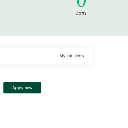
0
Jobs
My
job
alerts
Apply now