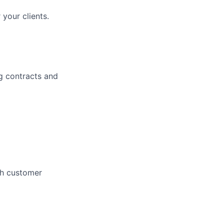
your clients.
g contracts and
gh customer