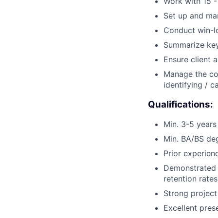
Work with 15 -
Set up and man
Conduct win-lo
Summarize key
Ensure client 
Manage the com
identifying / 
Qualifications:
Min. 3-5 years
Min. BA/BS deg
Prior experie
Demonstrated 
retention rates
Strong project
Excellent pres