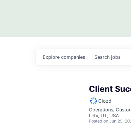
Explore
companies
Search
jobs
Client Su
Clozd
Operations, Custo
Lehi, UT, USA
Posted
on Jun 29, 20