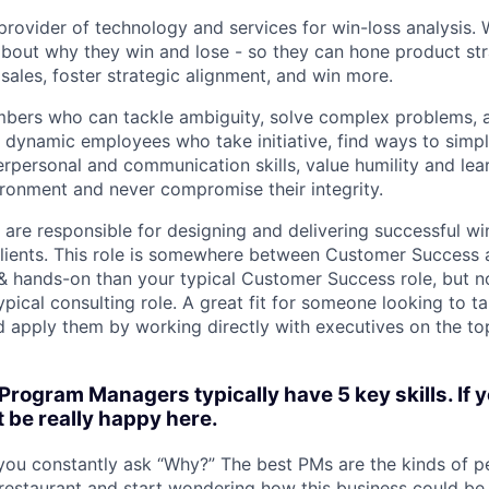
provider of technology and services for win-loss analysis. 
about why they win and lose - so they can hone product str
sales, foster strategic alignment, and win more.
ers who can tackle ambiguity, solve complex problems, a
 dynamic employees who take initiative, find ways to simpl
rpersonal and communication skills, value humility and lear
ronment and never compromise their integrity.
re responsible for designing and delivering successful win
lients. This role is somewhere between Customer Success 
c & hands-on than your typical Customer Success role, but n
pical consulting role. A great fit for someone looking to ta
d apply them by working directly with executives on the to
Program Managers typically have 5 key skills. If 
t be really happy here.
ou constantly ask “Why?” The best PMs are the kinds of 
restaurant and start wondering how this business could be 