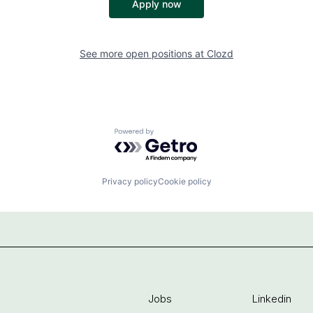
Apply now
See more open positions at
Clozd
Powered by Getro.com
Privacy policy
Cookie policy
Jobs
Linkedin