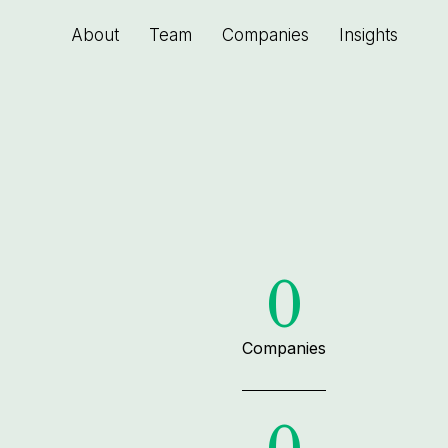
About
Team
Companies
Insights
0
Companies