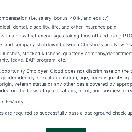
mpensation (i.e. salary, bonus, 401k, and equity)
ical, dental, disability, life, and other insurance paid
with a boss that encourages taking time off and using PTO
ays and company shutdown between Christmas and New Ye
 lunches, stocked kitchens, quarterly company/department 
rnity leave, EAP program, etc.
Opportunity Employer. Clozd does not discriminate on the b
x, gender identity, sexual orientation, age, non-disqualifying
l origin, veteran status or any other basis covered by appropr
ded on the basis of qualifications, merit, and business nee
in E-Verify.
s are required to successfully pass a background check up