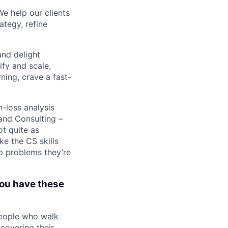
We help our clients
ategy, refine
nd delight
ify and scale,
ning, crave a fast-
-loss analysis
and Consulting –
ot quite as
ke the CS skills
p problems they’re
you have these
people who walk
covering their