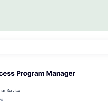
ccess Program Manager
mer Service
26