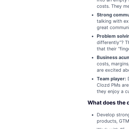
costs. They me
Strong commu
talking with e
great communic
Problem solvi
differently”? T
that their “fi
Business acu
costs, margins
are excited ab
Team player:
D
Clozd PMs are 
they enjoy a c
What does the d
Develop strong
products, GTM 