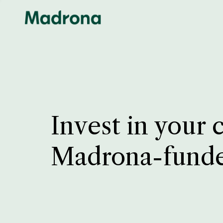
Invest in your 
Madrona-fund