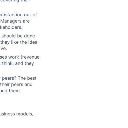
tisfaction out of
m Managers are
akeholders.
at should be done
 they like the idea
lve.
ses work (revenue,
 think, and they
r peers? The best
their peers and
ound them.
business models,