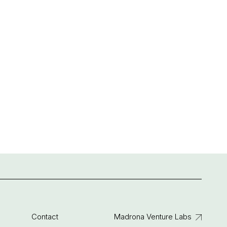
Contact
Madrona Venture Labs