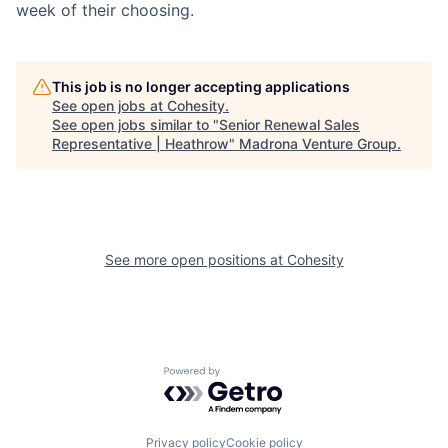
week of their choosing.
This job is no longer accepting applications
See open jobs at
Cohesity
.
See open jobs similar to "
Senior Renewal Sales
Representative | Heathrow
"
Madrona Venture Group
.
See more open positions at
Cohesity
Powered by Getro.com
Privacy policy
Cookie policy