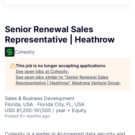
Senior Renewal Sales
Representative | Heathrow
Cohesity
This job is no longer accepting applications
See open jobs at
Cohesity
.
See open jobs similar to "
Senior Renewal Sales
Representative | Heathrow
"
Madrona Venture Group
.
Sales & Business Development
Florida, USA · Florida City, FL, USA
USD 81,200-101,500 / year + Equity
Posted
6+ months ago
Cohesity
is a leader in AI-powered data security and