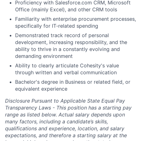
Proficiency with Salesforce.com CRM, Microsoft
Office (mainly Excel), and other CRM tools
Familiarity with enterprise procurement processes,
specifically for IT-related spending
Demonstrated track record of personal
development, increasing responsibility, and the
ability to thrive in a constantly evolving and
demanding environment
Ability to clearly articulate Cohesity's value
through written and verbal communication
Bachelor's degree in Business or related field, or
equivalent experience
Disclosure Pursuant to Applicable State Equal Pay
Transparency Laws - This position has a starting pay
range as listed below. Actual salary depends upon
many factors, including a candidate’s skills,
qualifications and experience, location, and salary
expectations, and therefore a starting salary at the