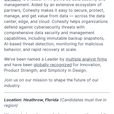
management. Aided by an extensive ecosystem of
partners, Cohesity makes it easy to secure, protect,
manage, and get value from data — across the data
center, edge, and cloud. Cohesity helps organizations
defend against cybersecurity threats with
comprehensive data security and management
capabilities, including immutable backup snapshots,
AI-based threat detection, monitoring for malicious
behavior, and rapid recovery at scale.
We’ve been named a Leader by
multiple analyst firms
and
have been
globally recognized
for Innovation,
Product Strength, and Simplicity in Design.
Join us on our mission to shape the future of our
industry.
Location: Heathrow, Florida
(Candidates must live in
region)