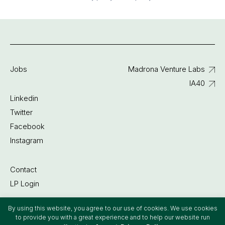
Jobs
Madrona Venture Labs
IA40
Linkedin
Twitter
Facebook
Instagram
Contact
LP Login
By using this website, you agree to our use of cookies. We use cookies
©2022 Madrona Venture Group
to provide you with a great experience and to help our website run