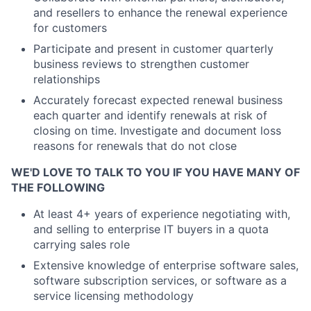
and resellers to enhance the renewal experience
for customers
Participate and present in customer quarterly
business reviews to strengthen customer
relationships
Accurately forecast expected renewal business
each quarter and identify renewals at risk of
closing on time. Investigate and document loss
reasons for renewals that do not close
WE'D LOVE TO TALK TO YOU IF YOU HAVE MANY OF
THE FOLLOWING
At least 4+ years of experience negotiating with,
and selling to enterprise IT buyers in a quota
carrying sales role
Extensive knowledge of enterprise software sales,
software subscription services, or software as a
service licensing methodology