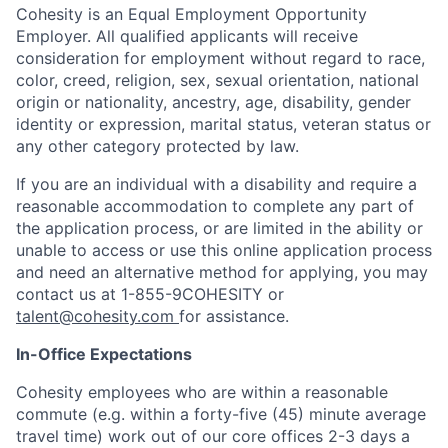
Cohesity is an Equal Employment Opportunity
Employer. All qualified applicants will receive
consideration for employment without regard to race,
color, creed, religion, sex, sexual orientation, national
origin or nationality, ancestry, age, disability, gender
identity or expression, marital status, veteran status or
any other category protected by law.
If you are an individual with a disability and require a
reasonable accommodation to complete any part of
the application process, or are limited in the ability or
unable to access or use this online application process
and need an alternative method for applying, you may
contact us at 1-855-9COHESITY
or
talent@cohesity.com
for assistance.
In-Office Expectations
Cohesity employees who are within a reasonable
commute (e.g. within a forty-five (45) minute average
travel time) work out of our core offices 2-3 days a