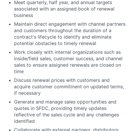
Meet quarterly, half year, and annual targets
associated with an assigned book of renewal
business
Maintain direct engagement with channel partners
and customers throughout the duration of a
contract's lifecycle to identify and eliminate
potential obstacles to timely renewal
Work closely with internal organizations such as
inside/field sales, customer success, and channel
sales to ensure assigned renewals are closed on
time
Discuss renewal prices with customers and
acquire customer commitment on updated terms,
if necessary
Generate and manage sales opportunities and
quotes in SFDC, providing timely updates
reflective of the sales cycle and any challenges
identified
Collaborate with external partners, distributors,