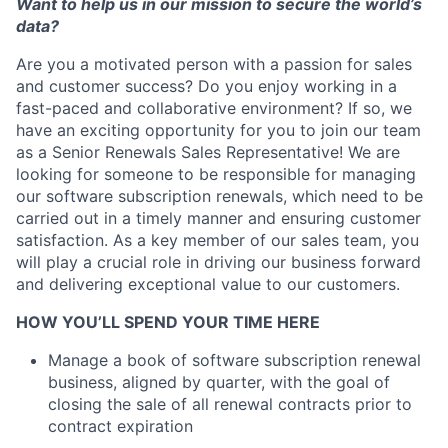
Want to help us
in our mission to
s
ecure the w
orld’s
data
?
Are you a motivated person with a passion for sales
and customer success? Do you enjoy working in a
fast-paced and collaborative environment? If so, we
have an exciting opportunity for you to join our team
as a Senior Renewals Sales Representative! We are
looking for someone to be responsible for managing
our software subscription renewals, which need to be
carried out in a timely manner and ensuring customer
satisfaction. As a key member of our sales team, you
will play a crucial role in driving our business forward
and delivering exceptional value to our customers.
HOW YOU’LL SPEND YOUR TIME HERE
Manage a book of software subscription renewal
business, aligned by quarter, with the goal of
closing the sale of all renewal contracts prior to
contract expiration