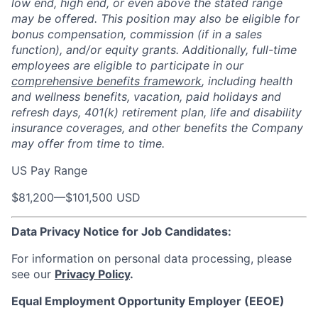
low end, high end, or even above the stated range
may be offered. This position may also be eligible for
bonus compensation, commission (if in a sales
function), and/or equity grants. Additionally, full-time
employees are eligible to participate in our
comprehensive benefits framework
, including health
and wellness benefits, vacation, paid holidays and
refresh days, 401(k) retirement plan, life and disability
insurance coverages, and other benefits the Company
may offer from time to time.
US Pay Range
$81,200
—
$101,500 USD
Data Privacy Notice for Job Candidates:
For information on personal data processing, please
see our
Privacy Policy
.
Equal Employment Opportunity Employer (EEOE)