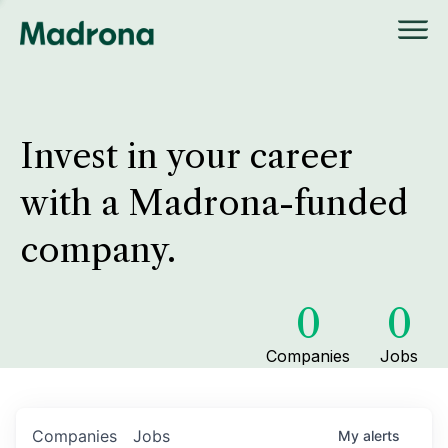
Invest in your career
with a Madrona-funded
company.
0
0
Companies
Jobs
Companies
Jobs
My
alerts