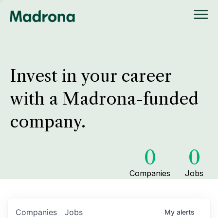
Invest in your career
with a Madrona-funded
company.
0
0
Companies
Jobs
Companies
Jobs
My
alerts