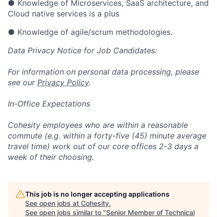
● Knowledge of Microservices, SaaS architecture, and
Cloud native services is a plus
● Knowledge of agile/scrum methodologies.
Data Privacy Notice for Job Candidates:
For information on personal data processing, please
see our
Privacy Policy
.
In-Office Expectations
Cohesity employees who are within a reasonable
commute (e.g. within a forty-five (45) minute average
travel time) work out of our core offices 2-3 days a
week of their choosing.
This job is no longer accepting applications
See open jobs at
Cohesity
.
See open jobs similar to "
Senior Member of Technical