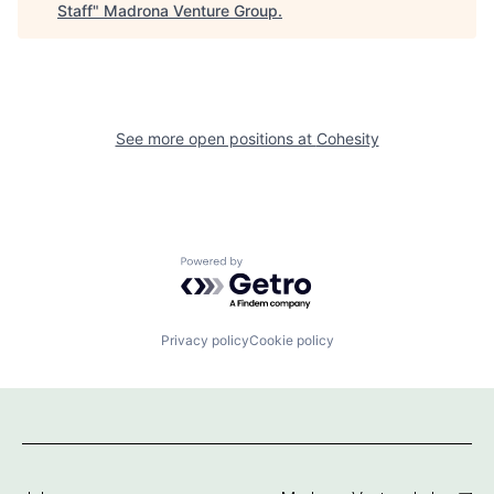
Staff
"
Madrona Venture Group
.
See more open positions at
Cohesity
Powered by Getro.com
Privacy policy
Cookie policy