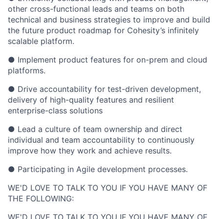
other cross-functional leads and teams on both
technical and business strategies to improve and build
the future product roadmap for Cohesity’s infinitely
scalable platform.
● Implement product features for on-prem and cloud
platforms.
● Drive accountability for test-driven development,
delivery of high-quality features and resilient
enterprise-class solutions
● Lead a culture of team ownership and direct
individual and team accountability to continuously
improve how they work and achieve results.
● Participating in Agile development processes.
WE'D LOVE TO TALK TO YOU IF YOU HAVE MANY OF
THE FOLLOWING:
WE'D LOVE TO TALK TO YOU IF YOU HAVE MANY OF