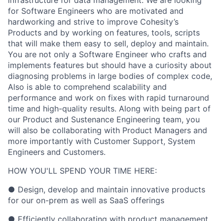
for Software Engineers who are motivated and
hardworking and strive to improve Cohesity’s
Products and by working on features, tools, scripts
that will make them easy to sell, deploy and maintain.
You are not only a Software Engineer who crafts and
implements features but should have a curiosity about
diagnosing problems in large bodies of complex code,
Also is able to comprehend scalability and
performance and work on fixes with rapid turnaround
time and high-quality results. Along with being part of
our Product and Sustenance Engineering team, you
will also be collaborating with Product Managers and
more importantly with Customer Support, System
Engineers and Customers.
HOW YOU'LL SPEND YOUR TIME HERE:
● Design, develop and maintain innovative products
for our on-prem as well as SaaS offerings
● Efficiently collaborating with product management,