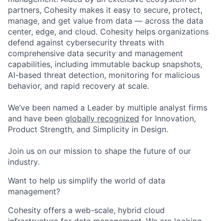
partners, Cohesity makes it easy to secure, protect,
manage, and get value from data — across the data
center, edge, and cloud. Cohesity helps organizations
defend against cybersecurity threats with
comprehensive data security and management
capabilities, including immutable backup snapshots,
AI-based threat detection, monitoring for malicious
behavior, and rapid recovery at scale.
We’ve been named a Leader by multiple analyst firms
and have been
globally recognized
for Innovation,
Product Strength, and Simplicity in Design.
Join us on our mission to shape the future of our
industry.
Want to help us simplify the world of data
management?
Cohesity offers a web-scale, hybrid cloud
infrastructure for data management. We are looking