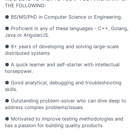
THE FOLLOWING:
● BS/MS/PhD in Computer Science or Engineering.
● Proficient in any of these languages - C++, Golang,
Java or Angular/JS.
● 8+ years of developing and solving large-scale
distributed systems
● A quick learner and self-starter with intellectual
horsepower.
● Good analytical, debugging and troubleshooting
skills.
● Outstanding problem-solver who can dive deep to
address complex problems/issues.
● Motivated to improve testing methodologies and
has a passion for building quality products