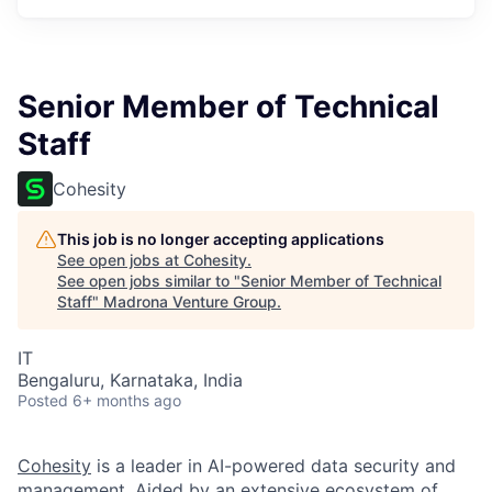
Senior Member of Technical
Staff
Cohesity
This job is no longer accepting applications
See open jobs at
Cohesity
.
See open jobs similar to "
Senior Member of Technical
Staff
"
Madrona Venture Group
.
IT
Bengaluru, Karnataka, India
Posted
6+ months ago
Cohesity
is a leader in AI-powered data security and
management. Aided by an extensive ecosystem of