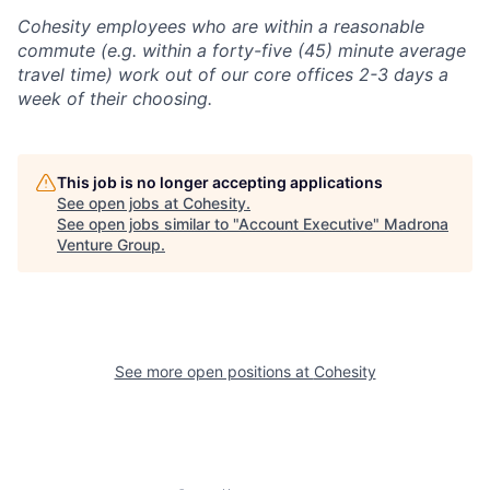
Cohesity employees who are within a reasonable
commute (e.g. within a forty-five (45) minute average
travel time) work out of our core offices 2-3 days a
week of their choosing.
This job is no longer accepting applications
See open jobs at
Cohesity
.
See open jobs similar to "
Account Executive
"
Madrona
Venture Group
.
See more open positions at
Cohesity