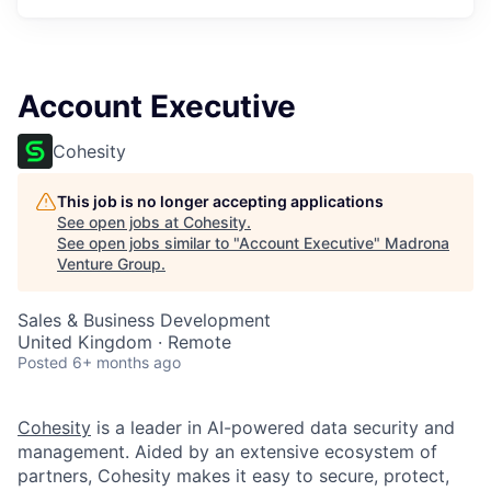
Account Executive
Cohesity
This job is no longer accepting applications
See open jobs at
Cohesity
.
See open jobs similar to "
Account Executive
"
Madrona
Venture Group
.
Sales & Business Development
United Kingdom · Remote
Posted
6+ months ago
Cohesity
is a leader in AI-powered data security and
management. Aided by an extensive ecosystem of
partners, Cohesity makes it easy to secure, protect,