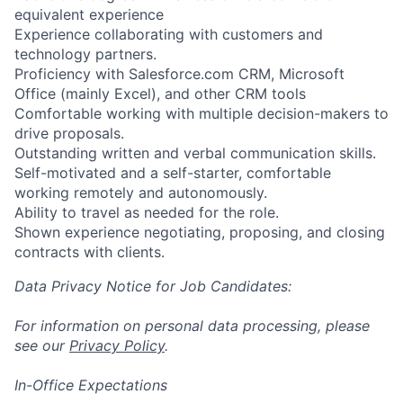
equivalent experience
Experience collaborating with customers and
technology partners.
Proficiency with Salesforce.com CRM, Microsoft
Office (mainly Excel), and other CRM tools
Comfortable working with multiple decision-makers to
drive proposals.
Outstanding written and verbal communication skills.
Self-motivated and a self-starter, comfortable
working remotely and autonomously.
Ability to travel as needed for the role.
Shown experience negotiating, proposing, and closing
contracts with clients.
Data Privacy Notice for Job Candidates:
For information on personal data processing, please
see our
Privacy Policy
.
In-Office Expectations