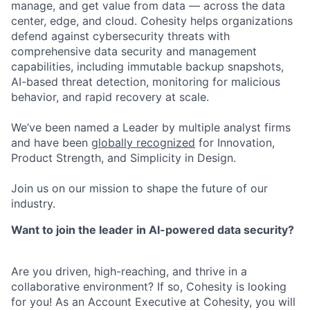
manage, and get value from data — across the data
center, edge, and cloud. Cohesity helps organizations
defend against cybersecurity threats with
comprehensive data security and management
capabilities, including immutable backup snapshots,
AI-based threat detection, monitoring for malicious
behavior, and rapid recovery at scale.
We’ve been named a Leader by multiple analyst firms
and have been
globally recognized
for Innovation,
Product Strength, and Simplicity in Design.
Join us on our mission to shape the future of our
industry.
Want to join the leader in AI-powered data security?
Are you driven, high-reaching, and thrive in a
collaborative environment? If so, Cohesity is looking
for you! As an Account Executive at Cohesity, you will