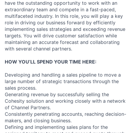
have the outstanding opportunity to work with an
extraordinary team and compete in a fast-paced,
multifaceted industry. In this role, you will play a key
role in driving our business forward by efficiently
implementing sales strategies and exceeding revenue
targets. You will drive customer satisfaction while
maintaining an accurate forecast and collaborating
with several channel partners.
HOW YOU’LL SPEND YOUR TIME HERE:
Developing and handling a sales pipeline to move a
large number of strategic transactions through the
sales process.
Generating revenue by successfully selling the
Cohesity solution and working closely with a network
of Channel Partners.
Consistently penetrating accounts, reaching decision-
makers, and closing business.
Defining and implementing sales plans for the