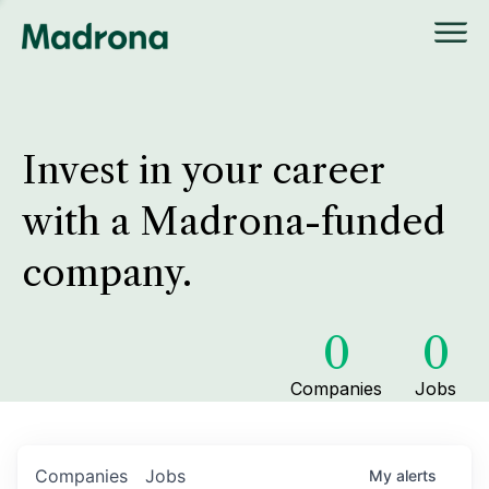
Invest in your career
with a Madrona-funded
company.
0
0
Companies
Jobs
Companies
Jobs
My
alerts