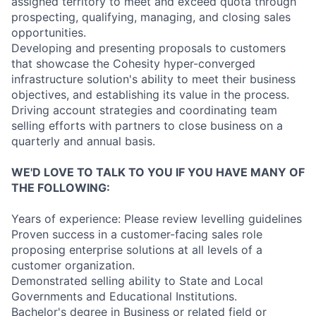
assigned territory to meet and exceed quota through
prospecting, qualifying, managing, and closing sales
opportunities.
Developing and presenting proposals to customers
that showcase the Cohesity hyper-converged
infrastructure solution's ability to meet their business
objectives, and establishing its value in the process.
Driving account strategies and coordinating team
selling efforts with partners to close business on a
quarterly and annual basis.
WE'D LOVE TO TALK TO YOU IF YOU HAVE MANY OF
THE FOLLOWING:
Years of experience: Please review levelling guidelines
Proven success in a customer-facing sales role
proposing enterprise solutions at all levels of a
customer organization.
Demonstrated selling ability to State and Local
Governments and Educational Institutions.
Bachelor's degree in Business or related field or