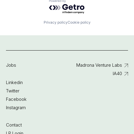
Powered by Getro.com
Privacy policy
Cookie policy
Jobs
Madrona Venture Labs
IA40
Linkedin
Twitter
Facebook
Instagram
Contact
LP Login