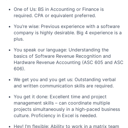
One of Us: BS in Accounting or Finance is
required. CPA or equivalent preferred.
You’re wise: Previous experience with a software
company is highly desirable. Big 4 experience is a
plus.
You speak our language: Understanding the
basics of Software Revenue Recognition and
Hardware Revenue Accounting (ASC 605 and ASC
606).
We get you and you get us: Outstanding verbal
and written communication skills are required.
You get it done: Excellent time and project
management skills – can coordinate multiple
projects simultaneously in a high-paced business
culture. Proficiency in Excel is needed.
Hey! I’m flexible: Ability to work in a matrix team