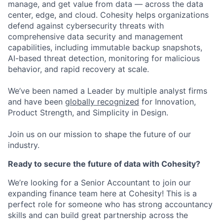
manage, and get value from data — across the data
center, edge, and cloud. Cohesity helps organizations
defend against cybersecurity threats with
comprehensive data security and management
capabilities, including immutable backup snapshots,
AI-based threat detection, monitoring for malicious
behavior, and rapid recovery at scale.
We’ve been named a Leader by multiple analyst firms
and have been
globally recognized
for Innovation,
Product Strength, and Simplicity in Design.
Join us on our mission to shape the future of our
industry.
Ready to secure the future of data with Cohesity?
We’re looking for a Senior Accountant to join our
expanding finance team here at Cohesity! This is a
perfect role for someone who has strong accountancy
skills and can build great partnership across the