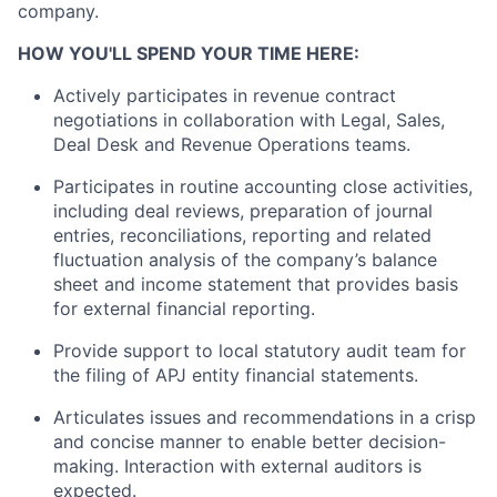
company.
HOW YOU'LL SPEND YOUR TIME HERE:
Actively participates in revenue contract
negotiations in collaboration with Legal, Sales,
Deal Desk and Revenue Operations teams.
Participates in routine accounting close activities,
including deal reviews, preparation of journal
entries, reconciliations, reporting and related
fluctuation analysis of the company’s balance
sheet and income statement that provides basis
for external financial reporting.
Provide support to local statutory audit team for
the filing of APJ entity financial statements.
Articulates issues and recommendations in a crisp
and concise manner to enable better decision-
making. Interaction with external auditors is
expected.