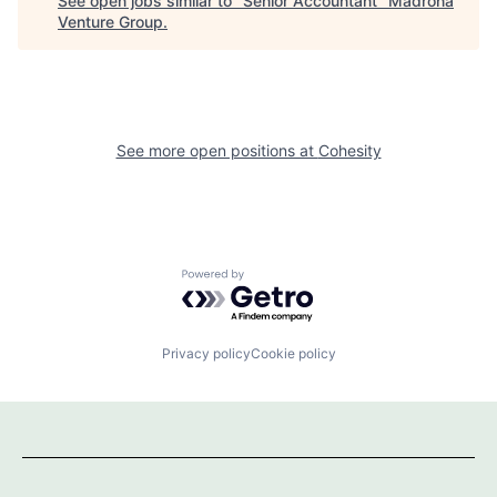
See open jobs similar to "
Senior Accountant
"
Madrona
Venture Group
.
See more open positions at
Cohesity
Powered by Getro.com
Privacy policy
Cookie policy