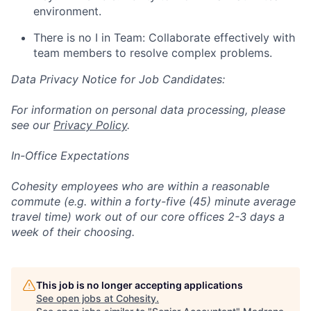
environment.
There is no I in Team: Collaborate effectively with
team members to resolve complex problems.
Data Privacy Notice for Job Candidates:
For information on personal data processing, please
see our
Privacy Policy
.
In-Office Expectations
Cohesity employees who are within a reasonable
commute (e.g. within a forty-five (45) minute average
travel time) work out of our core offices 2-3 days a
week of their choosing.
This job is no longer accepting applications
See open jobs at
Cohesity
.