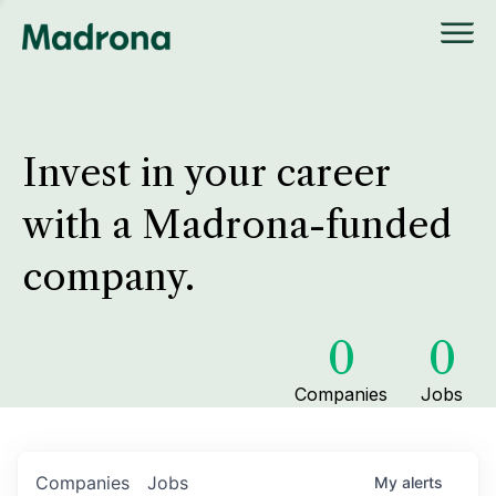
Invest in your career
with a Madrona-funded
company.
0
0
Companies
Jobs
Companies
Jobs
My
alerts