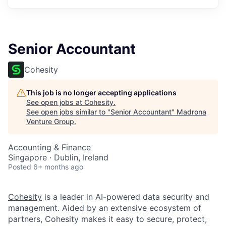
Senior Accountant
Cohesity
This job is no longer accepting applications
See open jobs at
Cohesity
.
See open jobs similar to "
Senior Accountant
"
Madrona
Venture Group
.
Accounting & Finance
Singapore · Dublin, Ireland
Posted
6+ months ago
Cohesity
is a leader in AI-powered data security and
management. Aided by an extensive ecosystem of
partners, Cohesity makes it easy to secure, protect,