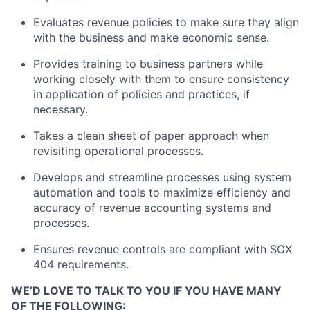
Evaluates revenue policies to make sure they align
with the business and make economic sense.
Provides training to business partners while
working closely with them to ensure consistency
in application of policies and practices, if
necessary.
Takes a clean sheet of paper approach when
revisiting operational processes.
Develops and streamline processes using system
automation and tools to maximize efficiency and
accuracy of revenue accounting systems and
processes.
Ensures revenue controls are compliant with SOX
404 requirements.
WE’D LOVE TO TALK TO YOU IF YOU HAVE MANY
OF THE FOLLOWING: