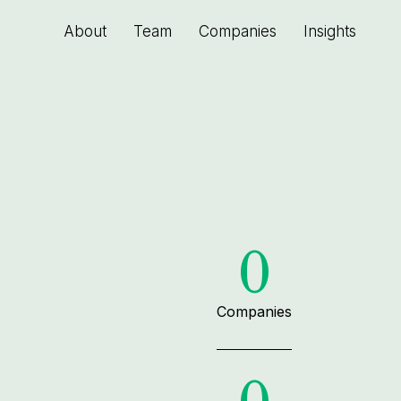
About
Team
Companies
Insights
0
Companies