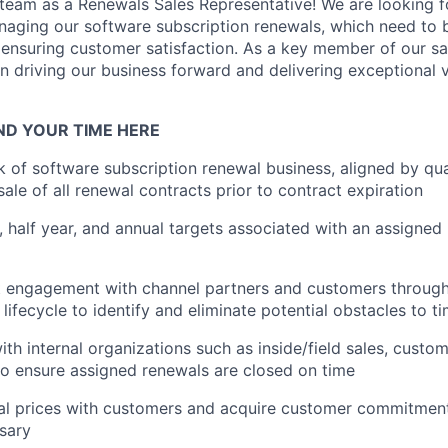
r team as a Renewals Sales Representative! We are looking 
naging our software subscription renewals, which need to b
ensuring customer satisfaction. As a key member of our sal
 in driving our business forward and delivering exceptional 
ND YOUR TIME HERE
of software subscription renewal business, aligned by quar
sale of all renewal contracts prior to contract expiration
, half year, and annual targets associated with an assigne
t engagement with channel partners and customers through
 lifecycle to identify and eliminate potential obstacles to t
ith internal organizations such as inside/field sales, custo
to ensure assigned renewals are closed on time
al prices with customers and acquire customer commitmen
ssary