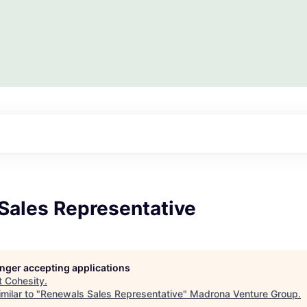
Sales Representative
longer accepting applications
t
Cohesity
.
milar to "
Renewals Sales Representative
"
Madrona Venture Group
.