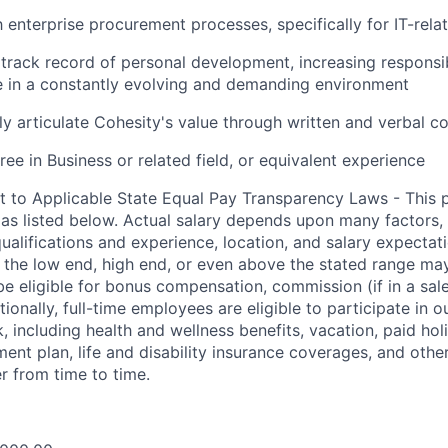
th enterprise procurement processes, specifically for IT-rel
rack record of personal development, increasing responsibi
ive in a constantly evolving and demanding environment
arly articulate Cohesity's value through written and verbal 
ee in Business or related field, or equivalent experience
t to Applicable State Equal Pay Transparency Laws - This p
 as listed below. Actual salary depends upon many factors, 
 qualifications and experience, location, and salary expectat
at the low end, high end, or even above the stated range may
e eligible for bonus compensation, commission (if in a sale
tionally, full-time employees are eligible to participate in
o
 including health and wellness benefits, vacation, paid hol
ment plan, life and disability insurance coverages, and othe
 from time to time.