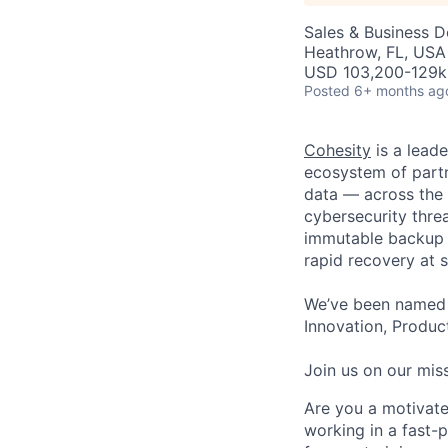
Sales & Business 
Heathrow, FL, USA
USD 103,200-129k 
Posted
6+ months ag
Cohesity
is a lead
ecosystem of partn
data — across the 
cybersecurity thre
immutable backup s
rapid recovery at s
We’ve been named 
Innovation, Product
Join us on our miss
Are you a motivate
working in a fast-