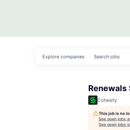
Explore
companies
Search
jobs
Renewals 
Cohesity
This job is no 
See open jobs a
See open jobs si