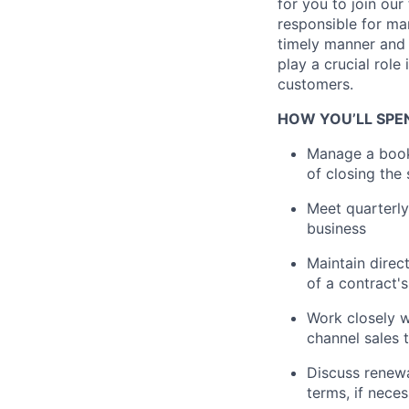
for you to join ou
responsible for ma
timely manner and 
play a crucial role
customers.
HOW YOU’LL SPE
Manage a book 
of closing the 
Meet quarterly
business
Maintain direc
of a contract's
Work closely w
channel sales 
Discuss renew
terms, if nece