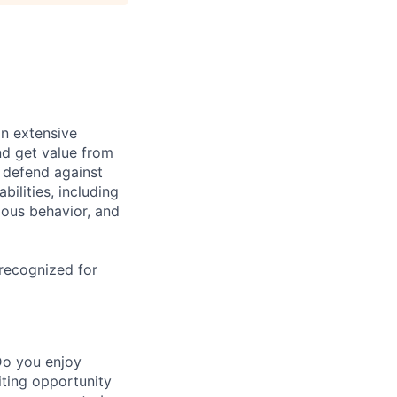
n extensive
nd get value from
 defend against
ilities, including
ious behavior, and
 recognized
for
Do you enjoy
iting opportunity