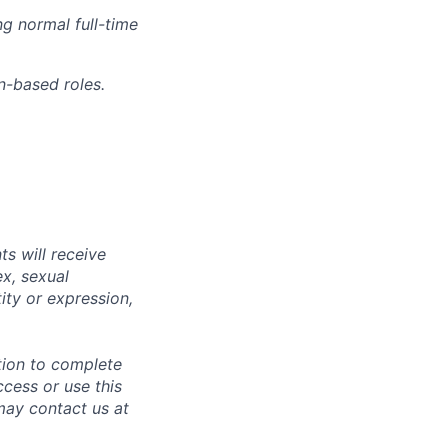
g normal full-time
n-based roles.
s will receive
ex, sexual
tity or expression,
tion to complete
ccess or use this
may contact us at