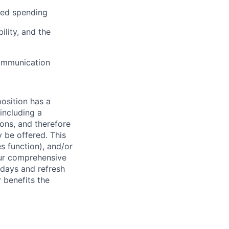
ated spending
lity, and the
communication
osition has a
including a
ions, and therefore
 be offered. This
s function), and/or
ur comprehensive
idays and refresh
r benefits the