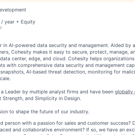
Development
/ year + Equity
o
er in AI-powered data security and management. Aided by a
ers, Cohesity makes it easy to secure, protect, manage, a
data center, edge, and cloud. Cohesity helps organizations
ats with comprehensive data security and management capab
napshots, AI-based threat detection, monitoring for malic
cale.
a Leader by multiple analyst firms and have been
globally
 Strength, and Simplicity in Design.
ion to shape the future of our industry.
d person with a passion for sales and customer success? 
paced and collaborative environment? If so, we have an exc