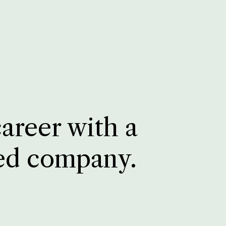
career with a
ed company.