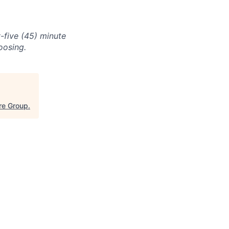
-five (45) minute
oosing.
re Group
.