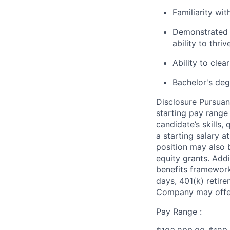
Familiarity wi
Demonstrated t
ability to thr
Ability to cle
Bachelor's degr
Disclosure Pursuan
starting pay range
candidate’s skills,
a starting salary 
position may also b
equity grants. Addi
benefits framework,
days, 401(k) retire
Company may offer
Pay Range :