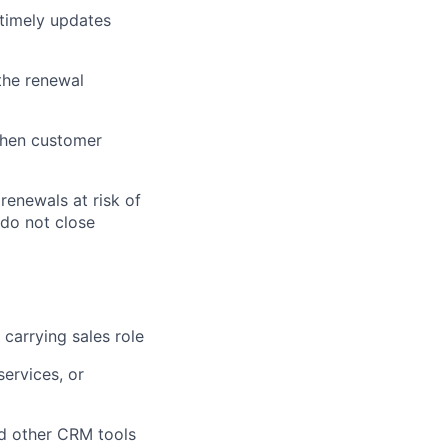
timely updates
 the renewal
gthen customer
renewals at risk of
 do not close
 carrying sales role
ervices, or
nd other CRM tools