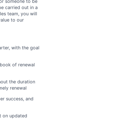
for someone to be
e carried out in a
es team, you will
value to our
ter, with the goal
d book of renewal
out the duration
imely renewal
mer success, and
t on updated