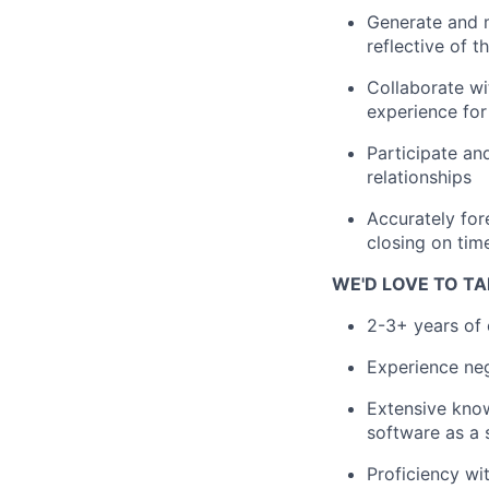
Generate and m
reflective of t
Collaborate wi
experience fo
Participate an
relationships
Accurately for
closing on tim
WE'D LOVE TO TA
2-3+ years of 
Experience nego
Extensive know
software as a 
Proficiency wi