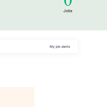
0
Jobs
My
job
alerts