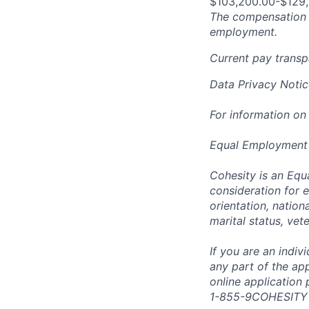
$103,200.00-$129
The compensation n
employment.
Current pay trans
Data Privacy Notic
For information on
Equal Employment
Cohesity is an Equ
consideration for e
orientation, nationa
marital status, vet
If you are an indi
any part of the app
online application
1-855-9COHESITY