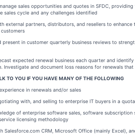
anage sales opportunities and quotes in SFDC, providing 
he sales cycle and any challenges identified
th external partners, distributors, and resellers to enhance
r customers
d present in customer quarterly business reviews to stren
ecast expected renewal business each quarter and identify 
e. Investigate and document loss reasons for renewals that
LK TO YOU IF YOU HAVE MANY OF THE FOLLOWING
experience in renewals and/or sales
tiating with, and selling to enterprise IT buyers in a quota
ledge of enterprise software sales, software subscription s
service licensing methodology
th Salesforce.com CRM, Microsoft Office (mainly Excel), a