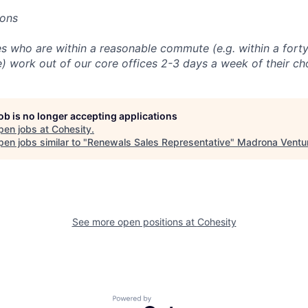
ions
 who are within a reasonable commute (e.g. within a forty
e) work out of our core offices 2-3 days a week of their ch
job is no longer accepting applications
pen jobs at
Cohesity
.
en jobs similar to "
Renewals Sales Representative
"
Madrona Ventu
See more open positions at
Cohesity
Powered by Getro.com