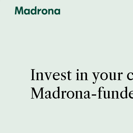
Invest in your 
Madrona-fund