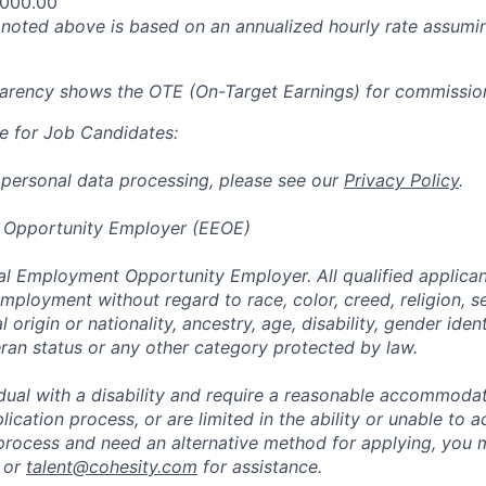
,000.00
oted above is based on an annualized hourly rate assumin
parency shows the OTE (On-Target Earnings) for commissio
e for Job Candidates:
 personal data processing, please see our
Privacy Policy
.
 Opportunity Employer (EEOE)
al Employment Opportunity Employer. All qualified applicant
mployment without regard to race, color, creed, religion, s
l origin or nationality, ancestry, age, disability, gender iden
eran status or any other category protected by law.
vidual with a disability and require a reasonable accommoda
lication process, or are limited in the ability or unable to a
 process and need an alternative method for applying, you 
 or
talent@cohesity.com
for assistance.