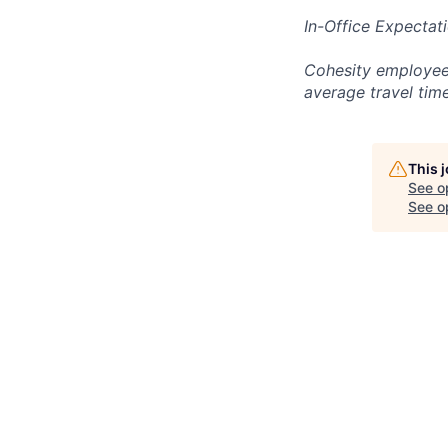
In-Office Expectat
Cohesity employees
average travel tim
This 
See o
See op