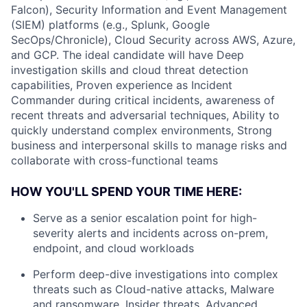
Falcon), Security Information and Event Management
(SIEM) platforms (e.g., Splunk, Google
SecOps/Chronicle), Cloud Security across AWS, Azure,
and GCP. The ideal candidate will have Deep
investigation skills and cloud threat detection
capabilities, Proven experience as Incident
Commander during critical incidents, awareness of
recent threats and adversarial techniques, Ability to
quickly understand complex environments, Strong
business and interpersonal skills to manage risks and
collaborate with cross-functional teams
HOW YOU'LL SPEND YOUR TIME HERE:
Serve as a senior escalation point for high-
severity alerts and incidents across on-prem,
endpoint, and cloud workloads
Perform deep-dive investigations into complex
threats such as Cloud-native attacks, Malware
and ransomware, Insider threats, Advanced