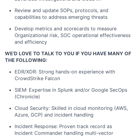
Review and update SOPs, protocols, and
capabilities to address emerging threats
Develop metrics and scorecards to measure
Organizational risk, SOC operational effectiveness
and efficiency
WE'D LOVE TO TALK TO YOU IF YOU HAVE MANY OF
THE FOLLOWING:
EDR/XDR: Strong hands-on experience with
CrowdStrike Falcon
SIEM: Expertise in Splunk and/or Google SecOps
(Chronicle)
Cloud Security: Skilled in cloud monitoring (AWS,
Azure, GCP) and incident handling
Incident Response: Proven track record as
Incident Commander handling multi-vector