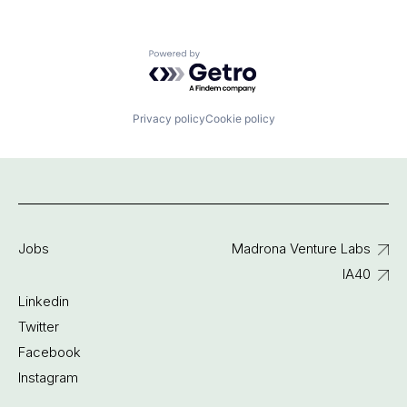
Powered by Getro.com
Privacy policy
Cookie policy
Jobs
Madrona Venture Labs
IA40
Linkedin
Twitter
Facebook
Instagram