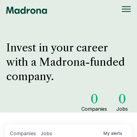
Invest in your career
with a Madrona-funded
company.
0
0
Companies
Jobs
Companies
Jobs
My
alerts