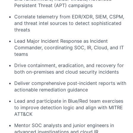
Persistent Threat (APT) campaigns
Correlate telemetry from EDR/XDR, SIEM, CSPM,
and threat intel sources to detect sophisticated
threats
Lead Major Incident Response as Incident
Commander, coordinating SOC, IR, Cloud, and IT
teams
Drive containment, eradication, and recovery for
both on-premises and cloud security incidents
Deliver comprehensive post-incident reports with
actionable remediation guidance
Lead and participate in Blue/Red team exercises
to improve detection logic and align with MITRE
ATT&CK
Mentor SOC analysts and junior engineers in
advanced investigations and cloud IR