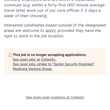
commute (e.g. within a forty-five (45) minute average
travel time) work out of our core offices 2-3 days a
week of their choosing.
Interested candidates based outside of the designated
areas are welcome to apply, provided they have the
right to work in the job location.
This job is no longer accepting applications
See open jobs at
Cohesity
.
See open jobs similar to "
Senior Security Engineer
"
Madrona Venture Group
.
See more open positions at
Cohesity