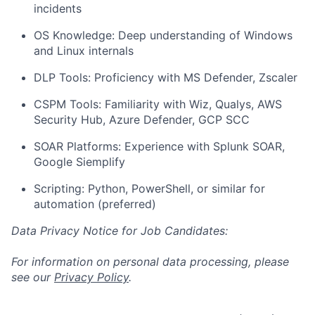
incidents
OS Knowledge: Deep understanding of Windows
and Linux internals
DLP Tools: Proficiency with MS Defender, Zscaler
CSPM Tools: Familiarity with Wiz, Qualys, AWS
Security Hub, Azure Defender, GCP SCC
SOAR Platforms: Experience with Splunk SOAR,
Google Siemplify
Scripting: Python, PowerShell, or similar for
automation (preferred)
Data Privacy Notice for Job Candidates:
For information on personal data processing, please
see our
Privacy Policy
.