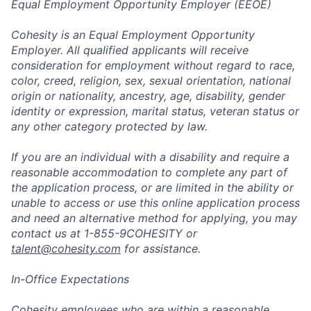
Equal Employment Opportunity Employer (EEOE)
Cohesity is an Equal Employment Opportunity
Employer. All qualified applicants will receive
consideration for employment without regard to race,
color, creed, religion, sex, sexual orientation, national
origin or nationality, ancestry, age, disability, gender
identity or expression, marital status, veteran status or
any other category protected by law.
If you are an individual with a disability and require a
reasonable accommodation to complete any part of
the application process, or are limited in the ability or
unable to access or use this online application process
and need an alternative method for applying, you may
contact us at 1-855-9COHESITY or
talent@cohesity.com
for assistance.
In-Office Expectations
Cohesity employees who are within a reasonable