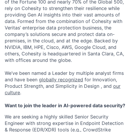
of the Fortune 100 and nearly 70% of the Global 500,
rely on Cohesity to strengthen their resilience while
providing Gen AI insights into their vast amounts of
data. Formed from the combination of Cohesity with
Veritas’ enterprise data protection business, the
company’s solutions secure and protect data on-
premises, in the cloud, and at the edge. Backed by
NVIDIA, IBM, HPE, Cisco, AWS, Google Cloud, and
others, Cohesity is headquartered in Santa Clara, CA,
with offices around the globe.
We’ve been named a Leader by multiple analyst firms
and have been
globally recognized
for Innovation,
Product Strength, and Simplicity in Design , and
our
culture
.
Want to join the leader in AI-powered data security?
We are seeking a highly skilled Senior Security
Engineer with strong expertise in Endpoint Detection
& Response (EDR/XDR) tools (e.g., CrowdStrike