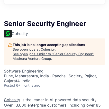
Senior Security Engineer
Cohesity
This job is no longer accepting applications
See open jobs at
Cohesity
.
See open jobs similar to "
Senior Security Engineer
"
Madrona Venture Group
.
Software Engineering
Pune, Maharashtra, India · Panchsil Society, Rajkot,
Gujarat4, India
Posted
6+ months ago
Cohesity
is the leader in AI-powered data security.
Over 13,600 enterprise customers, including over 85