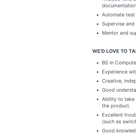
documentation 
Automate test 
Supervise and 
Mentor and su
WE'D LOVE TO TA
BS in Compute
Experience wit
Creative, inde
Good understa
Ability to take
the product.
Excellent trou
(such as switc
Good knowledg