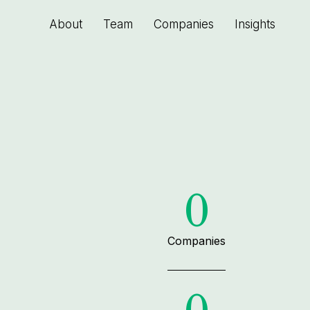
About
Team
Companies
Insights
0
Companies