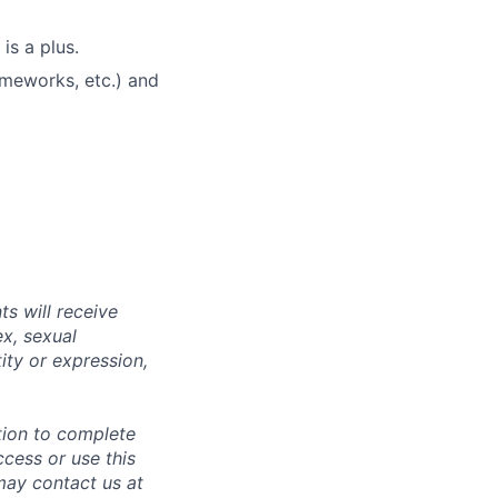
s a plus.
ameworks, etc.) and
s will receive
ex, sexual
tity or expression,
tion to complete
ccess or use this
may contact us at