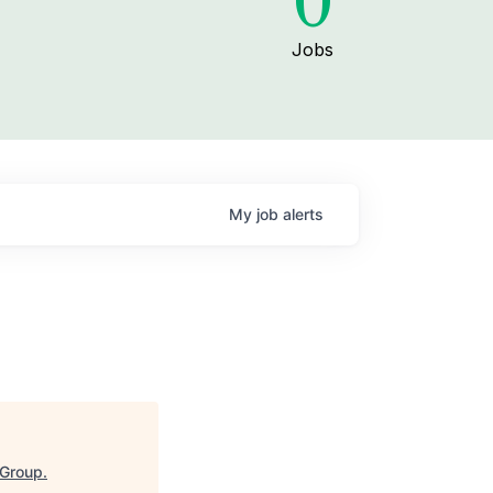
0
Jobs
My
job
alerts
 Group
.