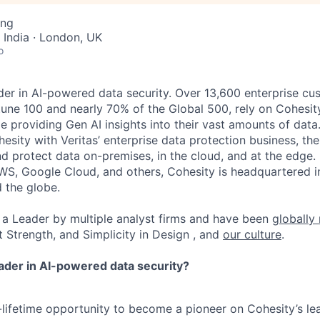
ing
 India · London, UK
o
der in AI-powered data security. Over 13,600 enterprise cu
tune 100 and nearly 70% of the Global 500, rely on Cohesit
ile providing Gen AI insights into their vast amounts of dat
esity with Veritas’ enterprise data protection business, t
nd protect data on-premises, in the cloud, and at the edge
WS, Google Cloud, and others, Cohesity is headquartered i
d the globe.
a Leader by multiple analyst firms and have been
globally
t Strength, and Simplicity in Design , and
our culture
.
eader in AI-powered data security?
a-lifetime opportunity to become a pioneer on Cohesity’s l