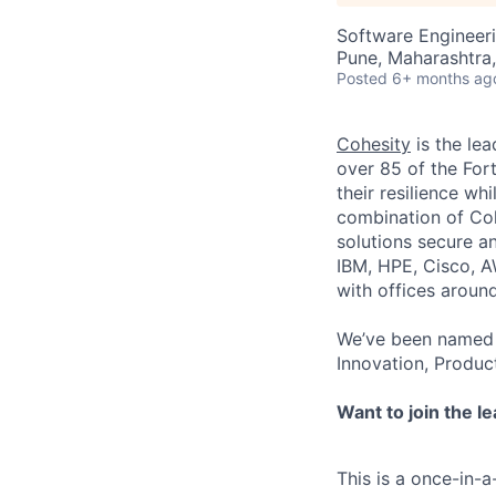
Software Engineer
Pune, Maharashtra,
Posted
6+ months ag
Cohesity
is the lea
over 85 of the For
their resilience wh
combination of Coh
solutions secure a
IBM, HPE, Cisco, A
with offices aroun
We’ve been named 
Innovation, Produc
Want to join the l
This is a once-in-