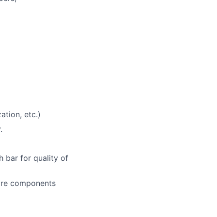
ation, etc.)
.
h bar for quality of
ware components