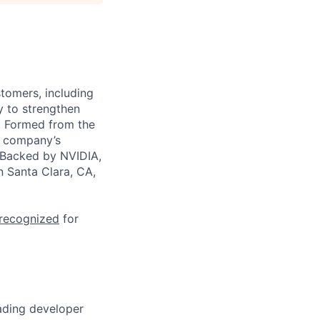
stomers, including
y to strengthen
a. Formed from the
he company’s
. Backed by NVIDIA,
n Santa Clara, CA,
 recognized
for
eading developer