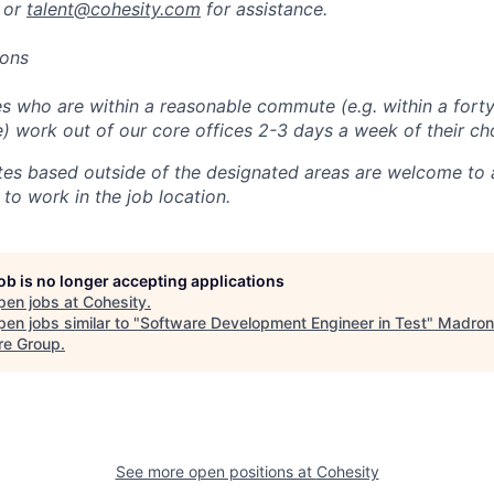
 or
talent@cohesity.com
for assistance.
ions
 who are within a reasonable commute (e.g. within a forty
e) work out of our core offices 2-3 days a week of their ch
tes based outside of the designated areas are welcome to 
 to work in the job location.
job is no longer accepting applications
pen jobs at
Cohesity
.
en jobs similar to "
Software Development Engineer in Test
"
Madron
re Group
.
See more open positions at
Cohesity