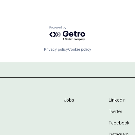
Powered by Getro.com
Privacy policy
Cookie policy
Jobs
Linkedin
Twitter
Facebook
Instagram