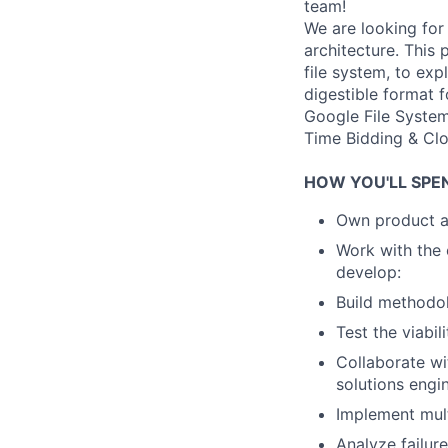
team!
We are looking for
architecture. This 
file system, to exp
digestible format 
Google File System
Time Bidding & Clo
HOW YOU'LL SPE
Own product ar
Work with the 
develop:
Build methodol
Test the viabil
Collaborate wi
solutions engi
Implement mult
Analyze failure