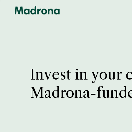
Invest in your 
Madrona-fund