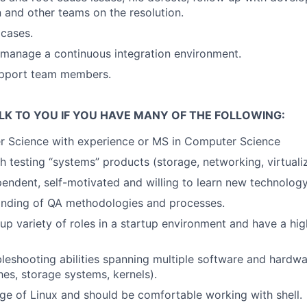
and other teams on the resolution.
cases.
manage a continuous integration environment.
pport team members.
LK TO YOU IF YOU HAVE MANY OF THE FOLLOWING:
r Science with experience or MS in Computer Science
h testing “systems” products (storage, networking, virtualiz
pendent, self-motivated and willing to learn new technology
nding of QA methodologies and processes.
 up variety of roles in a startup environment and have a hig
bleshooting abilities spanning multiple software and hard
hes, storage systems, kernels).
e of Linux and should be comfortable working with shell.