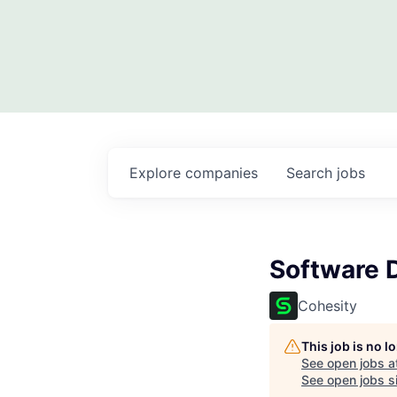
Explore
companies
Search
jobs
Software 
Cohesity
This job is no 
See open jobs a
See open jobs si