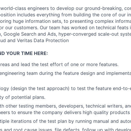
 world-class engineers to develop our ground-breaking, c
position includes everything from building the core of our in
loring huge information sets, to presenting complex informa
for our customers. Our team has worked on technical feats 
, Google Search and Ads, hyper-converged scale-out syste
ud and Veritas Data Protection
ND YOUR TIME HERE:
eas and lead the test effort of one or more features.
engineering team during the feature design and implement
ogy (design the test approach) to test the feature end-to-
ity of potential plans.
th other testing members, developers, technical writers, a
neers to ensure the company delivers high quality products
iple iterations of the test plan by running manual and aut
s and root cause issues, file defects, follow up with develo