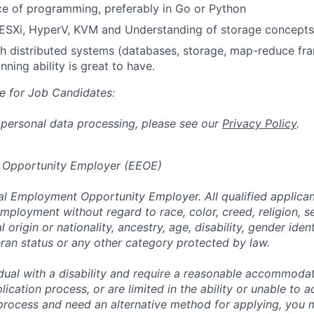
ce of programming, preferably in Go or Python
SXi, HyperV, KVM and Understanding of storage concepts i
h distributed systems (databases, storage, map-reduce fr
nning ability is great to have.
e for Job Candidates:
 personal data processing, please see our
Privacy Policy
.
 Opportunity Employer (EEOE)
al Employment Opportunity Employer. All qualified applicant
mployment without regard to race, color, creed, religion, s
l origin or nationality, ancestry, age, disability, gender iden
eran status or any other category protected by law.
vidual with a disability and require a reasonable accommoda
lication process, or are limited in the ability or unable to a
 process and need an alternative method for applying, you 