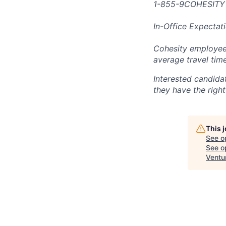
1-855-9COHESITY
In-Office Expectat
Cohesity employees
average travel tim
Interested candida
they have the right
This 
See o
See op
Ventu