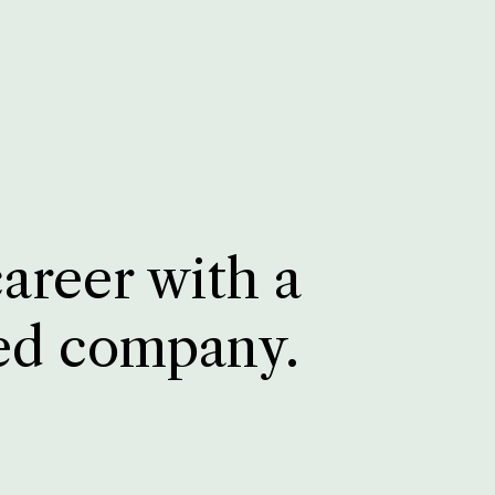
career with a
ed company.