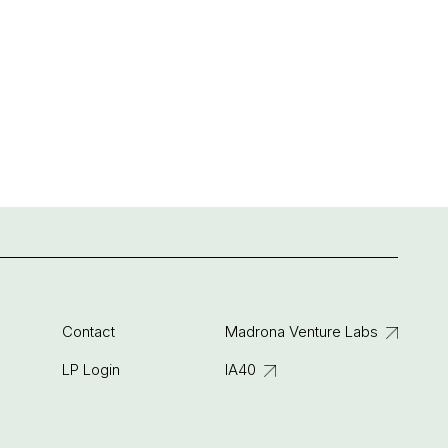
Contact
Madrona Venture Labs
LP Login
IA40