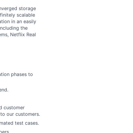
onverged storage
finitely scalable
tion in an easily
including the
ms, Netflix Real
ation phases to
end.
nd customer
 to our customers.
omated test cases.
pers,