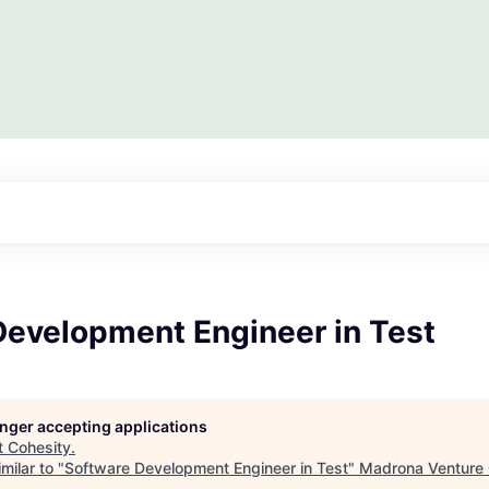
Development Engineer in Test
longer accepting applications
t
Cohesity
.
milar to "
Software Development Engineer in Test
"
Madrona Venture