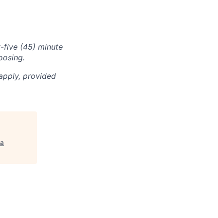
-five (45) minute
oosing.
apply, provided
a