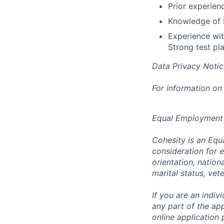
Prior experien
Knowledge of E
Experience wit
Strong test pla
Data Privacy Notic
For information on
Equal Employment
Cohesity is an Equ
consideration for e
orientation, nationa
marital status, vet
If you are an indi
any part of the app
online application