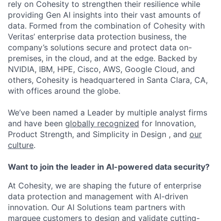
rely on Cohesity to strengthen their resilience while
providing Gen AI insights into their vast amounts of
data. Formed from the combination of Cohesity with
Veritas’ enterprise data protection business, the
company’s solutions secure and protect data on-
premises, in the cloud, and at the edge. Backed by
NVIDIA, IBM, HPE, Cisco, AWS, Google Cloud, and
others, Cohesity is headquartered in Santa Clara, CA,
with offices around the globe.
We’ve been named a Leader by multiple analyst firms
and have been
globally recognized
for Innovation,
Product Strength, and Simplicity in Design , and
our
culture
.
Want to join the leader in AI-powered data security?
At Cohesity, we are shaping the future of enterprise
data protection and management with AI-driven
innovation. Our AI Solutions team partners with
marquee customers to design and validate cutting-