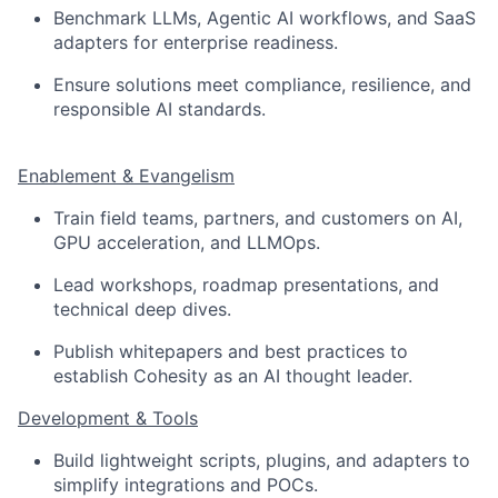
Benchmark LLMs, Agentic AI workflows, and SaaS
adapters for enterprise readiness.
Ensure solutions meet compliance, resilience, and
responsible AI standards.
Enablement & Evangelism
Train field teams, partners, and customers on AI,
GPU acceleration, and LLMOps.
Lead workshops, roadmap presentations, and
technical deep dives.
Publish whitepapers and best practices to
establish Cohesity as an AI thought leader.
Development & Tools
Build lightweight scripts, plugins, and adapters to
simplify integrations and POCs.