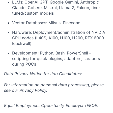
LLMs: OpenAI GPT, Google Gemini, Anthropic
Claude, Cohere, Mistral, Llama 2, Falcon, fine-
tuned/custom models
Vector Databases: Milvus, Pinecone
Hardware: Deployment/administration of NVIDIA
GPU nodes (L40S, A100, H100, H200, RTX 6000
Blackwell)
Development: Python, Bash, PowerShell –
scripting for quick plugins, adapters, scrapers
during POCs
Data Privacy Notice for Job Candidates:
For information on personal data processing, please
see our
Privacy Policy
.
Equal Employment Opportunity Employer (EEOE)