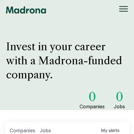
Invest in your career
with a Madrona-funded
company.
0
0
Companies
Jobs
Companies
Jobs
My
alerts