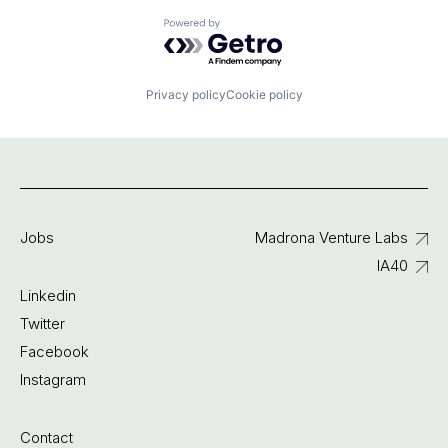
Powered by Getro.com
Privacy policy
Cookie policy
Jobs
Madrona Venture Labs
IA40
Linkedin
Twitter
Facebook
Instagram
Contact