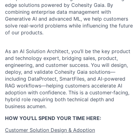
edge solutions powered by Cohesity Gaia. By
combining enterprise data management with
Generative AI and advanced ML, we help customers
solve real-world problems while influencing the future
of our products.
As an AI Solution Architect, you’ll be the key product
and technology expert, bridging sales, product,
engineering, and customer success. You will design,
deploy, and validate Cohesity Gaia solutions—
including DataProtect, SmartFiles, and AI-powered
RAG workflows—helping customers accelerate AI
adoption with confidence. This is a customer-facing,
hybrid role requiring both technical depth and
business acumen.
HOW YOU'LL SPEND YOUR TIME HERE:
Customer Solution Design & Adoption