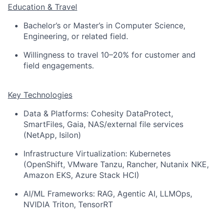
Education & Travel
Bachelor’s or Master’s in Computer Science,
Engineering, or related field.
Willingness to travel 10–20% for customer and
field engagements.
Key Technologies
Data & Platforms: Cohesity DataProtect,
SmartFiles, Gaia, NAS/external file services
(NetApp, Isilon)
Infrastructure Virtualization: Kubernetes
(OpenShift, VMware Tanzu, Rancher, Nutanix NKE,
Amazon EKS, Azure Stack HCI)
AI/ML Frameworks: RAG, Agentic AI, LLMOps,
NVIDIA Triton, TensorRT