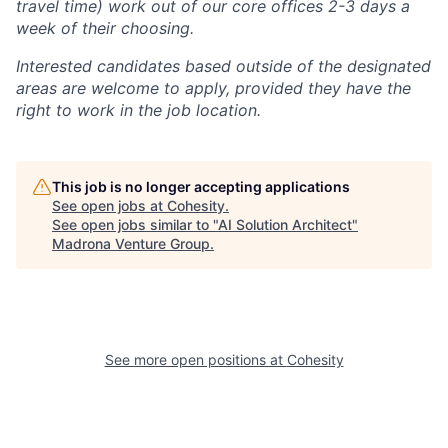
travel time) work out of our core offices 2-3 days a
week of their choosing.
Interested candidates based outside of the designated
areas are welcome to apply, provided they have the
right to work in the job location.
This job is no longer accepting applications
See open jobs at
Cohesity
.
See open jobs similar to "
AI Solution Architect
"
Madrona Venture Group
.
See more open positions at
Cohesity