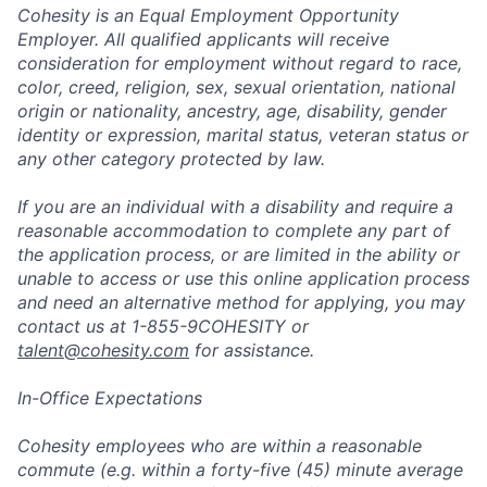
Cohesity is an Equal Employment Opportunity
Employer. All qualified applicants will receive
consideration for employment without regard to race,
color, creed, religion, sex, sexual orientation, national
origin or nationality, ancestry, age, disability, gender
identity or expression, marital status, veteran status or
any other category protected by law.
If you are an individual with a disability and require a
reasonable accommodation to complete any part of
the application process, or are limited in the ability or
unable to access or use this online application process
and need an alternative method for applying, you may
contact us at 1-855-9COHESITY or
talent@cohesity.com
for assistance.
In-Office Expectations
Cohesity employees who are within a reasonable
commute (e.g. within a forty-five (45) minute average