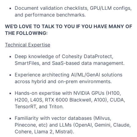
Document validation checklists, GPU/LLM configs,
and performance benchmarks.
WE'D LOVE TO TALK TO YOU IF YOU HAVE MANY OF
THE FOLLOWING:
Technical Expertise
Deep knowledge of Cohesity DataProtect,
SmartFiles, and SaaS-based data management.
Experience architecting AI/ML/GenAI solutions
across hybrid and on-prem environments.
Hands-on expertise with NVIDIA GPUs (H100,
H200, L40S, RTX 6000 Blackwell, A100), CUDA,
TensorRT, and Triton.
Familiarity with vector databases (Milvus,
Pinecone, etc) and LLMs (OpenAI, Gemini, Claude,
Cohere, Llama 2, Mistral).