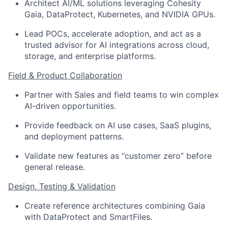
Architect AI/ML solutions leveraging Cohesity
Gaia, DataProtect, Kubernetes, and NVIDIA GPUs.
Lead POCs, accelerate adoption, and act as a
trusted advisor for AI integrations across cloud,
storage, and enterprise platforms.
Field & Product Collaboration
Partner with Sales and field teams to win complex
AI-driven opportunities.
Provide feedback on AI use cases, SaaS plugins,
and deployment patterns.
Validate new features as “customer zero” before
general release.
Design, Testing & Validation
Create reference architectures combining Gaia
with DataProtect and SmartFiles.