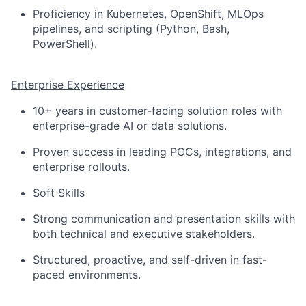
Proficiency in Kubernetes, OpenShift, MLOps
pipelines, and scripting (Python, Bash,
PowerShell).
Enterprise Experience
10+ years in customer-facing solution roles with
enterprise-grade AI or data solutions.
Proven success in leading POCs, integrations, and
enterprise rollouts.
Soft Skills
Strong communication and presentation skills with
both technical and executive stakeholders.
Structured, proactive, and self-driven in fast-
paced environments.