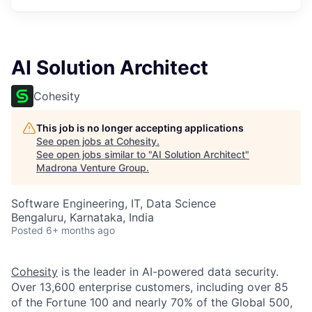
AI Solution Architect
Cohesity
This job is no longer accepting applications
See open jobs at
Cohesity
.
See open jobs similar to "
AI Solution Architect
"
Madrona Venture Group
.
Software Engineering, IT, Data Science
Bengaluru, Karnataka, India
Posted
6+ months ago
Cohesity
is the leader in AI-powered data security.
Over 13,600 enterprise customers, including over 85
of the Fortune 100 and nearly 70% of the Global 500,