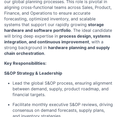
our global planning processes. This role is pivotal in
aligning cross-functional teams across Sales, Product,
Finance, and Operations to ensure accurate
forecasting, optimized inventory, and scalable
systems that support our rapidly growing
storage
hardware and software portfolio
. The ideal candidate
will bring deep expertise in
process design, systems
integration, and continuous improvement
, with a
strong background in
hardware planning and supply
chain orchestration
.
Key Responsibilities:
S&OP Strategy & Leadership
Lead the global S&OP process, ensuring alignment
between demand, supply, product roadmap, and
financial targets.
Facilitate monthly executive S&OP reviews, driving
consensus on demand forecasts, supply plans,
and inventory strategies.