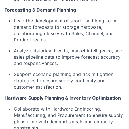
Forecasting & Demand Planning
Lead the development of short- and long-term
demand forecasts for storage hardware,
collaborating closely with Sales, Channel, and
Product teams.
Analyze historical trends, market intelligence, and
sales pipeline data to improve forecast accuracy
and responsiveness.
Support scenario planning and risk mitigation
strategies to ensure supply continuity and
customer satisfaction.
Hardware Supply Planning & Inventory Optimization
Collaborate with Hardware Engineering,
Manufacturing, and Procurement to ensure supply
plans align with demand signals and capacity
constraints.