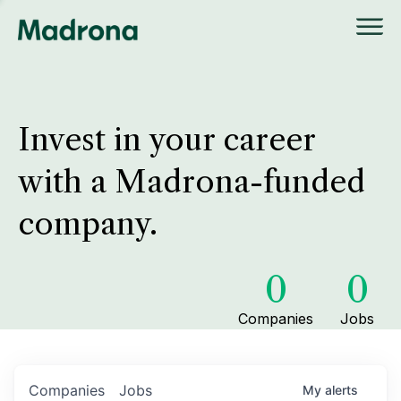
Invest in your career
with a Madrona-funded
company.
0
0
Companies
Jobs
Companies
Jobs
My
alerts