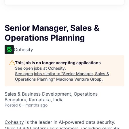
Senior Manager, Sales &
Operations Planning
Cohesity
This job is no longer accepting applications
See open jobs at
Cohesity
.
See open jobs similar to "
Senior Manager, Sales &
Operations Planning
"
Madrona Venture Group
.
Sales & Business Development, Operations
Bengaluru, Karnataka, India
Posted
6+ months ago
Cohesity
is the leader in AI-powered data security.
Over 13,600 enterprise customers, including over 85