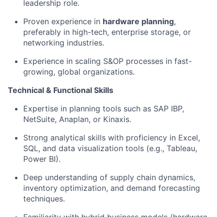
leadership role.
Proven experience in
hardware planning
,
preferably in high-tech, enterprise storage, or
networking industries.
Experience in scaling S&OP processes in fast-
growing, global organizations.
Technical & Functional Skills
Expertise in planning tools such as SAP IBP,
NetSuite, Anaplan, or Kinaxis.
Strong analytical skills with proficiency in Excel,
SQL, and data visualization tools (e.g., Tableau,
Power BI).
Deep understanding of supply chain dynamics,
inventory optimization, and demand forecasting
techniques.
Familiarity with hybrid business models (hardware