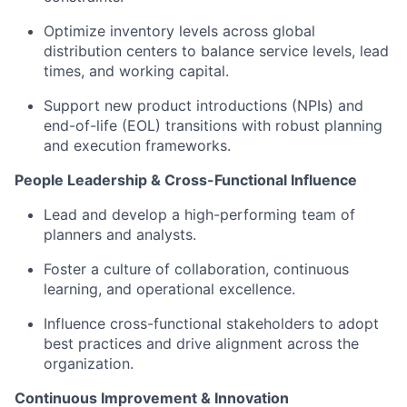
Optimize inventory levels across global
distribution centers to balance service levels, lead
times, and working capital.
Support new product introductions (NPIs) and
end-of-life (EOL) transitions with robust planning
and execution frameworks.
People Leadership & Cross-Functional Influence
Lead and develop a high-performing team of
planners and analysts.
Foster a culture of collaboration, continuous
learning, and operational excellence.
Influence cross-functional stakeholders to adopt
best practices and drive alignment across the
organization.
Continuous Improvement & Innovation