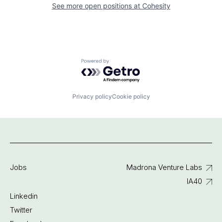
See more open positions at
Cohesity
Powered by Getro.com
Privacy policy
Cookie policy
Jobs
Madrona Venture Labs
IA40
Linkedin
Twitter