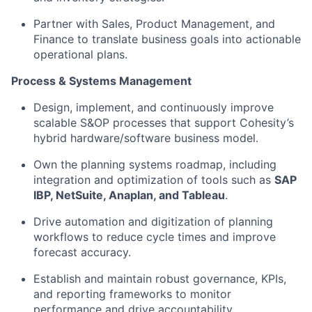
Partner with Sales, Product Management, and
Finance to translate business goals into actionable
operational plans.
Process & Systems Management
Design, implement, and continuously improve
scalable S&OP processes that support Cohesity’s
hybrid hardware/software business model.
Own the planning systems roadmap, including
integration and optimization of tools such as
SAP
IBP, NetSuite, Anaplan, and Tableau
.
Drive automation and digitization of planning
workflows to reduce cycle times and improve
forecast accuracy.
Establish and maintain robust governance, KPIs,
and reporting frameworks to monitor
performance and drive accountability.