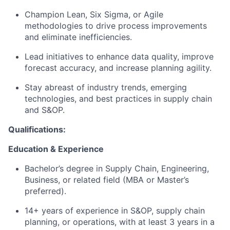
Champion Lean, Six Sigma, or Agile
methodologies to drive process improvements
and eliminate inefficiencies.
Lead initiatives to enhance data quality, improve
forecast accuracy, and increase planning agility.
Stay abreast of industry trends, emerging
technologies, and best practices in supply chain
and S&OP.
Qualifications:
Education & Experience
Bachelor’s degree in Supply Chain, Engineering,
Business, or related field (MBA or Master’s
preferred).
14+ years of experience in S&OP, supply chain
planning, or operations, with at least 3 years in a