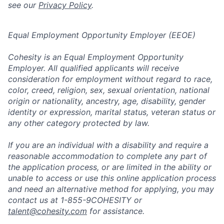
see our
Privacy Policy
.
Equal Employment Opportunity Employer (EEOE)
Cohesity is an Equal Employment Opportunity
Employer. All qualified applicants will receive
consideration for employment without regard to race,
color, creed, religion, sex, sexual orientation, national
origin or nationality, ancestry, age, disability, gender
identity or expression, marital status, veteran status or
any other category protected by law.
If you are an individual with a disability and require a
reasonable accommodation to complete any part of
the application process, or are limited in the ability or
unable to access or use this online application process
and need an alternative method for applying, you may
contact us at 1-855-9COHESITY or
talent@cohesity.com
for assistance.