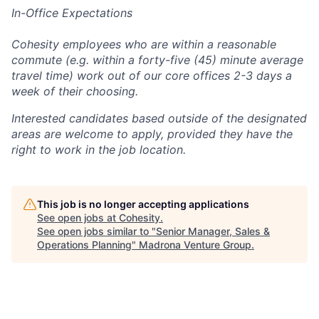
In-Office Expectations
Cohesity employees who are within a reasonable
commute (e.g. within a forty-five (45) minute average
travel time) work out of our core offices 2-3 days a
week of their choosing.
Interested candidates based outside of the designated
areas are welcome to apply, provided they have the
right to work in the job location.
This job is no longer accepting applications
See open jobs at
Cohesity
.
See open jobs similar to "
Senior Manager, Sales &
Operations Planning
"
Madrona Venture Group
.