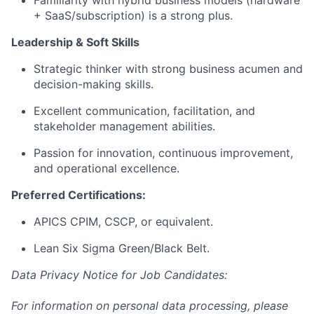
+ SaaS/subscription) is a strong plus.
Leadership & Soft Skills
Strategic thinker with strong business acumen and
decision-making skills.
Excellent communication, facilitation, and
stakeholder management abilities.
Passion for innovation, continuous improvement,
and operational excellence.
Preferred Certifications:
APICS CPIM, CSCP, or equivalent.
Lean Six Sigma Green/Black Belt.
Data Privacy Notice for Job Candidates:
For information on personal data processing, please