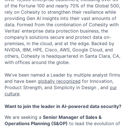
of the Fortune 100 and nearly 70% of the Global 500,
rely on Cohesity to strengthen their resilience while
providing Gen AI insights into their vast amounts of
data. Formed from the combination of Cohesity with
Veritas’ enterprise data protection business, the
company’s solutions secure and protect data on-
premises, in the cloud, and at the edge. Backed by
NVIDIA, IBM, HPE, Cisco, AWS, Google Cloud, and
others, Cohesity is headquartered in Santa Clara, CA,
with offices around the globe.
We’ve been named a Leader by multiple analyst firms
and have been
globally recognized
for Innovation,
Product Strength, and Simplicity in Design , and
our
culture
.
Want to join the leader in AI-powered data security?
We are seeking a
Senior Manager of Sales &
Operations Planning (S&OP)
to lead the evolution of