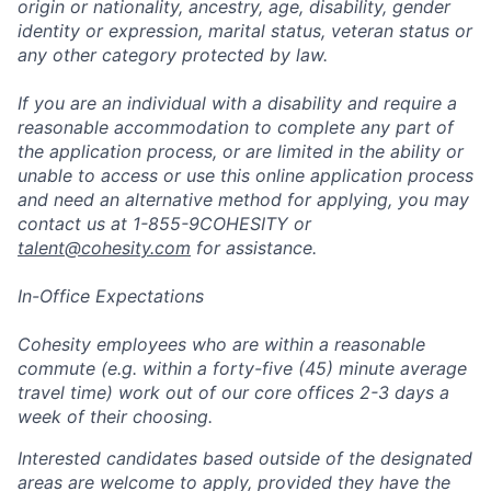
origin or nationality, ancestry, age, disability, gender
identity or expression, marital status, veteran status or
any other category protected by law.
If you are an individual with a disability and require a
reasonable accommodation to complete any part of
the application process, or are limited in the ability or
unable to access or use this online application process
and need an alternative method for applying, you may
contact us at 1-855-9COHESITY or
talent@cohesity.com
for assistance.
In-Office Expectations
Cohesity employees who are within a reasonable
commute (e.g. within a forty-five (45) minute average
travel time) work out of our core offices 2-3 days a
week of their choosing.
Interested candidates based outside of the designated
areas are welcome to apply, provided they have the