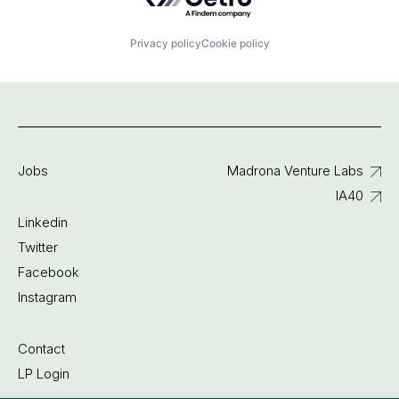
Privacy policy
Cookie policy
Jobs
Madrona Venture Labs
IA40
Linkedin
Twitter
Facebook
Instagram
Contact
LP Login