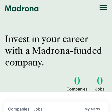
Invest in your career
with a Madrona-funded
company.
0
0
Companies
Jobs
Companies
Jobs
My
alerts