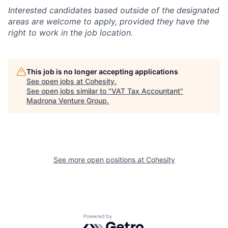
Interested candidates based outside of the designated
areas are welcome to apply, provided they have the
right to work in the job location.
This job is no longer accepting applications
See open jobs at
Cohesity
.
See open jobs similar to "
VAT Tax Accountant
"
Madrona Venture Group
.
See more open positions at
Cohesity
Powered by Getro.com