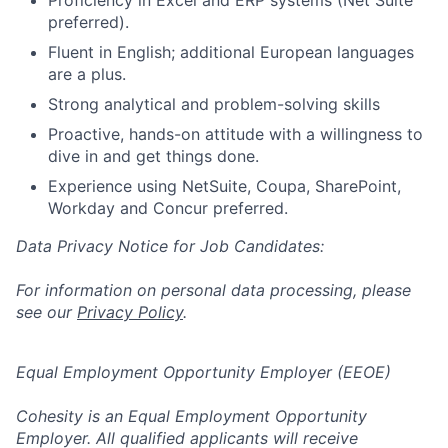
preferred).
Fluent in English; additional European languages
are a plus.
Strong analytical and problem-solving skills
Proactive, hands-on attitude with a willingness to
dive in and get things done.
Experience using NetSuite, Coupa, SharePoint,
Workday and Concur preferred.
Data Privacy Notice for Job Candidates:
For information on personal data processing, please
see our
Privacy Policy
.
Equal Employment Opportunity Employer (EEOE)
Cohesity is an Equal Employment Opportunity
Employer. All qualified applicants will receive