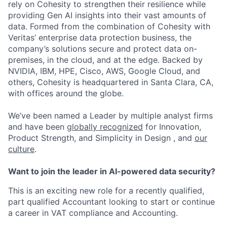
rely on Cohesity to strengthen their resilience while
providing Gen AI insights into their vast amounts of
data. Formed from the combination of Cohesity with
Veritas’ enterprise data protection business, the
company’s solutions secure and protect data on-
premises, in the cloud, and at the edge. Backed by
NVIDIA, IBM, HPE, Cisco, AWS, Google Cloud, and
others, Cohesity is headquartered in Santa Clara, CA,
with offices around the globe.
We’ve been named a Leader by multiple analyst firms
and have been
globally recognized
for Innovation,
Product Strength, and Simplicity in Design , and
our
culture
.
Want to join the leader in AI-powered data security?
This is an exciting new role for a recently qualified,
part qualified Accountant looking to start or continue
a career in VAT compliance and Accounting.