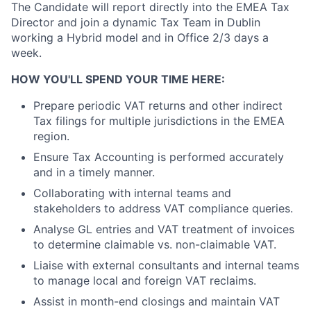
The Candidate will report directly into the EMEA Tax
Director and join a dynamic Tax Team in Dublin
working a Hybrid model and in Office 2/3 days a
week.
HOW YOU'LL SPEND YOUR TIME HERE:
Prepare periodic VAT returns and other indirect
Tax filings for multiple jurisdictions in the EMEA
region.
Ensure Tax Accounting is performed accurately
and in a timely manner.
Collaborating with internal teams and
stakeholders to address VAT compliance queries.
Analyse GL entries and VAT treatment of invoices
to determine claimable vs. non-claimable VAT.
Liaise with external consultants and internal teams
to manage local and foreign VAT reclaims.
Assist in month-end closings and maintain VAT