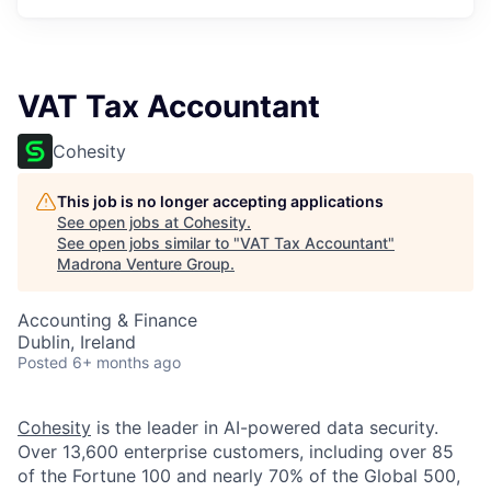
VAT Tax Accountant
Cohesity
This job is no longer accepting applications
See open jobs at
Cohesity
.
See open jobs similar to "
VAT Tax Accountant
"
Madrona Venture Group
.
Accounting & Finance
Dublin, Ireland
Posted
6+ months ago
Cohesity
is the leader in AI-powered data security.
Over 13,600 enterprise customers, including over 85
of the Fortune 100 and nearly 70% of the Global 500,