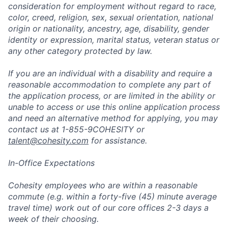
consideration for employment without regard to race,
color, creed, religion, sex, sexual orientation, national
origin or nationality, ancestry, age, disability, gender
identity or expression, marital status, veteran status or
any other category protected by law.
If you are an individual with a disability and require a
reasonable accommodation to complete any part of
the application process, or are limited in the ability or
unable to access or use this online application process
and need an alternative method for applying, you may
contact us at 1-855-9COHESITY or
talent@cohesity.com
for assistance.
In-Office Expectations
Cohesity employees who are within a reasonable
commute (e.g. within a forty-five (45) minute average
travel time) work out of our core offices 2-3 days a
week of their choosing.