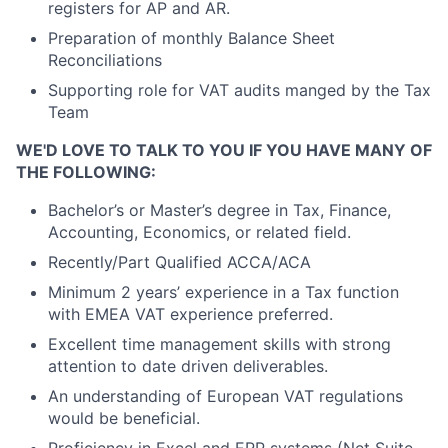
registers for AP and AR.
Preparation of monthly Balance Sheet
Reconciliations
Supporting role for VAT audits manged by the Tax
Team
WE'D LOVE TO TALK TO YOU IF YOU HAVE MANY OF
THE FOLLOWING:
Bachelor’s or Master’s degree in Tax, Finance,
Accounting, Economics, or related field.
Recently/Part Qualified ACCA/ACA
Minimum 2 years’ experience in a Tax function
with EMEA VAT experience preferred.
Excellent time management skills with strong
attention to date driven deliverables.
An understanding of European VAT regulations
would be beneficial.
Proficiency in Excel and ERP systems (Net Suite