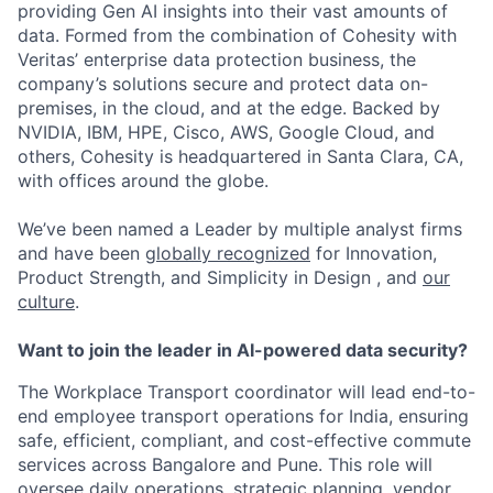
providing Gen AI insights into their vast amounts of
data. Formed from the combination of Cohesity with
Veritas’ enterprise data protection business, the
company’s solutions secure and protect data on-
premises, in the cloud, and at the edge. Backed by
NVIDIA, IBM, HPE, Cisco, AWS, Google Cloud, and
others, Cohesity is headquartered in Santa Clara, CA,
with offices around the globe.
We’ve been named a Leader by multiple analyst firms
and have been
globally recognized
for Innovation,
Product Strength, and Simplicity in Design , and
our
culture
.
Want to join the leader in AI-powered data security?
The
Workplace Transport coordinator
will lead end-to-
end employee transport operations for India, ensuring
safe, efficient, compliant, and cost-effective commute
services across
Bangalore
and Pune. This role will
oversee daily operations, strategic planning, vendor