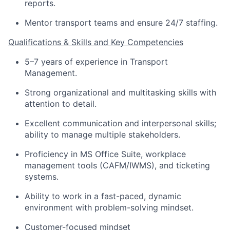
reports.
Mentor transport teams and ensure 24/7 staffing.
Qualifications & Skills
and Key Competencies
5–7 years of experience in
Transport
Management
.
Strong organizational and multitasking skills with
attention to detail.
Excellent communication and interpersonal skills;
ability to manage multiple stakeholders.
Proficiency
in MS Office Suite, workplace
management tools (CAFM/IWMS), and ticketing
systems.
Ability to work in a fast-paced, dynamic
environment with
problem
-solving mindset.
Customer-focused mindset