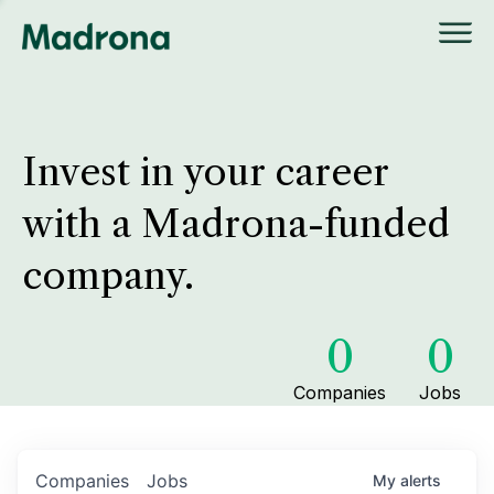
Invest in your career
with a Madrona-funded
company.
0
0
Companies
Jobs
Companies
Jobs
My
alerts