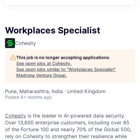
Workplaces Specialist
Cohesity
This job is no longer accepting applications
See open jobs at
Cohesity
.
See open jobs similar to "
Workplaces Specialist
"
Madrona Venture Group
.
Pune, Maharashtra, India · United Kingdom
Posted
6+ months ago
Cohesity
is the leader in AI-powered data security.
Over 13,600 enterprise customers, including over 85
of the Fortune 100 and nearly 70% of the Global 500,
rely on Cohesity to strengthen their resilience while