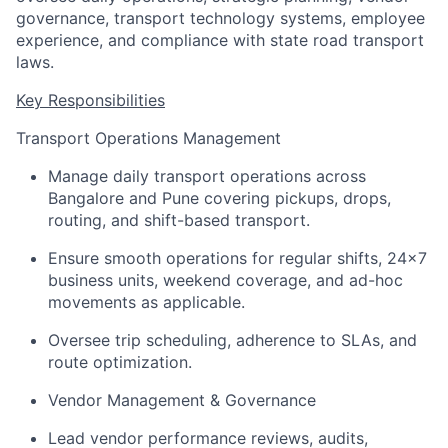
governance, transport technology systems, employee
experience, and compliance with state road transport
laws.
Key Responsibilities
Transport Operations Management
Manage daily transport operations across
Bangalore
and Pune covering pickups, drops,
routing, and shift-based transport.
Ensure smooth operations for regular shifts, 24x7
business units, weekend coverage, and ad-hoc
movements
as applicable.
Oversee trip scheduling, adherence to SLAs, and
route optimization.
Vendor Management & Governance
Lead vendor performance reviews, audits,