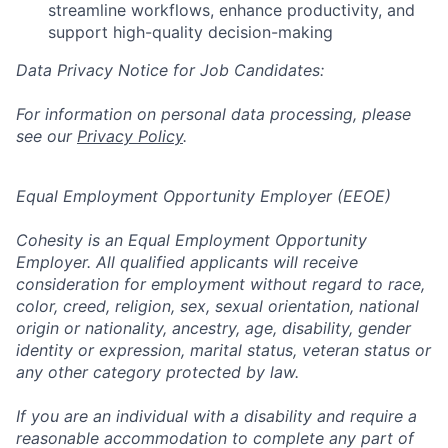
streamline workflows, enhance productivity, and
support high-quality decision-making
Data Privacy Notice for Job Candidates:
For information on personal data processing, please
see our
Privacy Policy
.
Equal Employment Opportunity Employer (EEOE)
Cohesity is an Equal Employment Opportunity
Employer. All qualified applicants will receive
consideration for employment without regard to race,
color, creed, religion, sex, sexual orientation, national
origin or nationality, ancestry, age, disability, gender
identity or expression, marital status, veteran status or
any other category protected by law.
If you are an individual with a disability and require a
reasonable accommodation to complete any part of