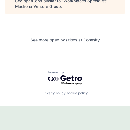
See open jobs similar to "
Workplaces Specialist
"
Madrona Venture Group
.
See more open positions at
Cohesity
Powered by Getro.com
Privacy policy
Cookie policy