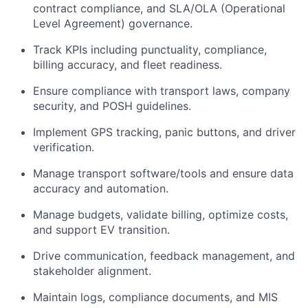
contract compliance, and SLA/OLA
(Operational
Level Agreement)
governance.
Track KPIs including punctuality, compliance,
billing accuracy, and fleet readiness.
Ensure compliance with transport laws, company
security, and POSH guidelines.
Implement GPS tracking, panic buttons, and driver
verification.
Manage transport software/tools and ensure data
accuracy and automation.
Manage budgets,
validate
billing,
optimize
costs,
and support EV transition.
Drive communication, feedback management, and
stakeholder alignment.
Maintain logs, compliance documents, and MIS