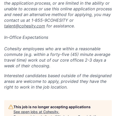
the application process, or are limited in the ability or
unable to access or use this online application process
and need an alternative method for applying, you may
contact us at 1-855-9COHESITY or
talent@cohesity.com
for assistance.
In-Office Expectations
Cohesity employees who are within a reasonable
commute (e.g. within a forty-five (45) minute average
travel time) work out of our core offices 2-3 days a
week of their choosing.
Interested candidates based outside of the designated
areas are welcome to apply, provided they have the
right to work in the job location.
This job is no longer accepting applications
See open jobs at
Cohesity
.