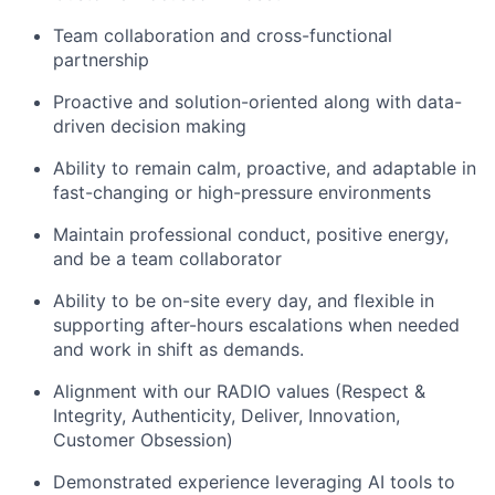
Team collaboration and cross-functional
partnership
Proactive and solution-oriented along with data-
driven decision making
Ability to remain calm, proactive, and adaptable in
fast-changing or high-pressure environments
Maintain professional conduct, positive energy,
and be a team collaborator
Ability to be on-site every day, and flexible in
supporting after-
hours
escalations when needed
and work in shift as demands.
Alignment with our RADIO values (Respect &
Integrity,
Authenticity
, Deliver, Innovation,
Customer Obsession)
Demonstrated
experience leveraging AI tools to