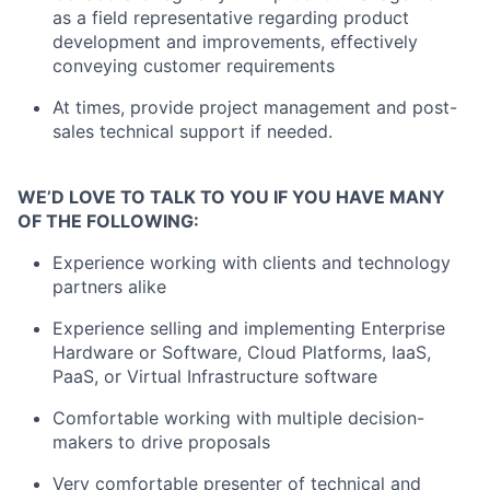
as a field representative regarding product
development and improvements, effectively
conveying customer requirements
At times, provide project management and post-
sales technical support if needed.
WE’D LOVE TO TALK TO YOU IF YOU HAVE MANY
OF THE FOLLOWING:
Experience working with clients and technology
partners alike
Experience selling and implementing Enterprise
Hardware or Software, Cloud Platforms, IaaS,
PaaS, or Virtual Infrastructure software
Comfortable working with multiple decision-
makers to drive proposals
Very comfortable presenter of technical and