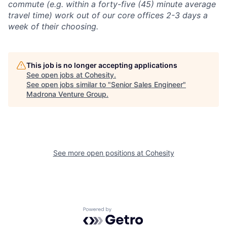
commute (e.g. within a forty-five (45) minute average
travel time) work out of our core offices 2-3 days a
week of their choosing.
This job is no longer accepting applications
See open jobs at
Cohesity
.
See open jobs similar to "
Senior Sales Engineer
"
Madrona Venture Group
.
See more open positions at
Cohesity
Powered by Getro.com