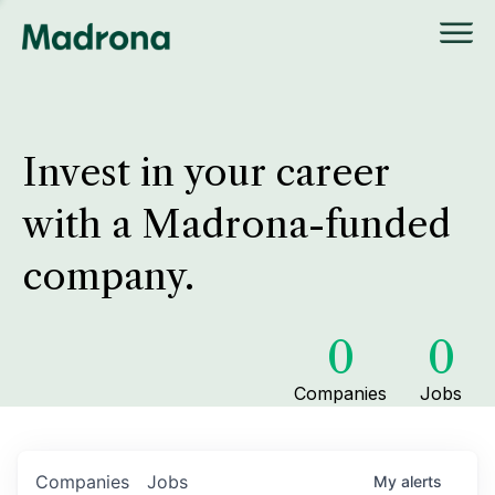
Invest in your career
with a Madrona-funded
company.
0
0
Companies
Jobs
Companies
Jobs
My
alerts