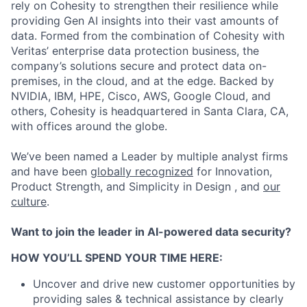
rely on Cohesity to strengthen their resilience while
providing Gen AI insights into their vast amounts of
data. Formed from the combination of Cohesity with
Veritas’ enterprise data protection business, the
company’s solutions secure and protect data on-
premises, in the cloud, and at the edge. Backed by
NVIDIA, IBM, HPE, Cisco, AWS, Google Cloud, and
others, Cohesity is headquartered in Santa Clara, CA,
with offices around the globe.
We’ve been named a Leader by multiple analyst firms
and have been
globally recognized
for Innovation,
Product Strength, and Simplicity in Design , and
our
culture
.
Want to join the leader in AI-powered data security?
HOW YOU’LL SPEND YOUR TIME HERE:
Uncover and drive new customer opportunities by
providing sales & technical assistance by clearly