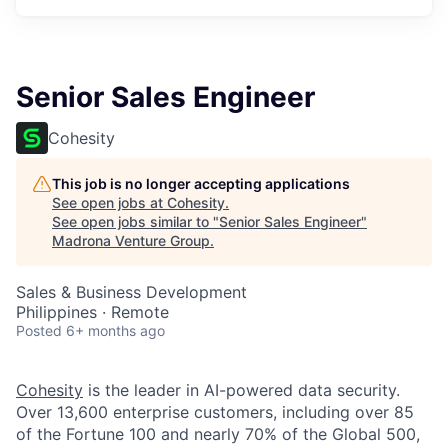
Senior Sales Engineer
Cohesity
This job is no longer accepting applications
See open jobs at
Cohesity
.
See open jobs similar to "
Senior Sales Engineer
"
Madrona Venture Group
.
Sales & Business Development
Philippines · Remote
Posted
6+ months ago
Cohesity
is the leader in AI-powered data security.
Over 13,600 enterprise customers, including over 85
of the Fortune 100 and nearly 70% of the Global 500,