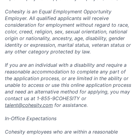
Cohesity is an Equal Employment Opportunity
Employer. All qualified applicants will receive
consideration for employment without regard to race,
color, creed, religion, sex, sexual orientation, national
origin or nationality, ancestry, age, disability, gender
identity or expression, marital status, veteran status or
any other category protected by law.
If you are an individual with a disability and require a
reasonable accommodation to complete any part of
the application process, or are limited in the ability or
unable to access or use this online application process
and need an alternative method for applying, you may
contact us at 1-855-9COHESITY or
talent@cohesity.com
for assistance.
In-Office Expectations
Cohesity employees who are within a reasonable