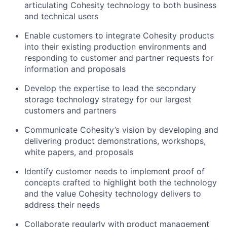
articulating Cohesity technology to both business
and technical users
Enable customers to integrate Cohesity products
into their existing production environments and
responding to customer and partner requests for
information and proposals
Develop the expertise to lead the secondary
storage technology strategy for our largest
customers and partners
Communicate Cohesity’s vision by developing and
delivering product demonstrations, workshops,
white papers, and proposals
Identify customer needs to implement proof of
concepts crafted to highlight both the technology
and the value Cohesity technology delivers to
address their needs
Collaborate regularly with product management