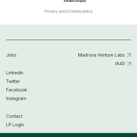
Privacy policy
Cookie policy
Jobs
Madrona Venture Labs
IA40
Linkedin
Twitter
Facebook
Instagram
Contact
LP Login