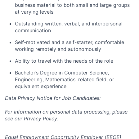
business material to both small and large groups
at varying levels
Outstanding written, verbal, and interpersonal
communication
Self-motivated and a self-starter, comfortable
working remotely and autonomously
Ability to travel with the needs of the role
Bachelor’s Degree in Computer Science,
Engineering, Mathematics, related field, or
equivalent experience
Data Privacy Notice for Job Candidates:
For information on personal data processing, please
see our
Privacy Policy
.
Equal Employment Opportunity Employer (EEOE)