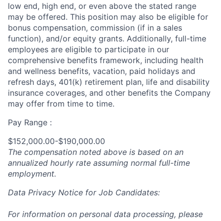
low end, high end, or even above the stated range
may be offered. This position may also be eligible for
bonus compensation, commission (if in a sales
function), and/or equity grants. Additionally, full-time
employees are eligible to participate in
our
comprehensive
benefits framework, including health
and wellness benefits, vacation, paid holidays and
refresh days, 401(k) retirement plan, life and disability
insurance coverages, and other benefits the Company
may offer from time to time.
Pay Range :
$152,000.00-$190,000.00
The compensation noted above is based on an
annualized hourly rate assuming normal full-time
employment.
Data Privacy Notice for Job Candidates:
For information on personal data processing, please