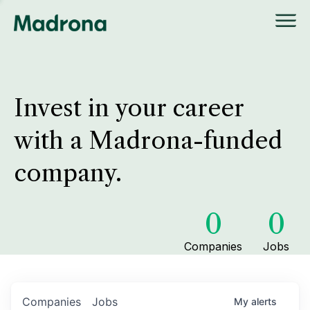
Invest in your career
with a Madrona-funded
company.
0
0
Companies
Jobs
Companies
Jobs
My
alerts