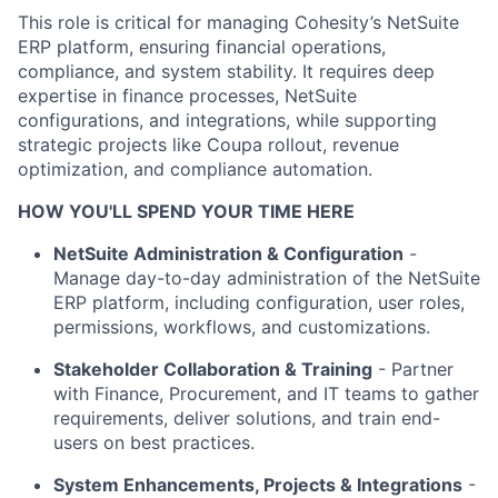
This role is critical for managing Cohesity’s NetSuite
ERP platform, ensuring financial operations,
compliance, and system stability. It requires deep
expertise in finance processes, NetSuite
configurations, and integrations, while supporting
strategic projects like Coupa rollout, revenue
optimization, and compliance automation.
HOW YOU'LL SPEND YOUR TIME HERE
NetSuite Administration & Configuration
-
Manage day-to-day administration of the NetSuite
ERP platform, including configuration, user roles,
permissions, workflows, and customizations.
Stakeholder Collaboration & Training
- Partner
with Finance, Procurement, and IT teams to gather
requirements, deliver solutions, and train end-
users on best practices.
System Enhancements, Projects & Integrations
-