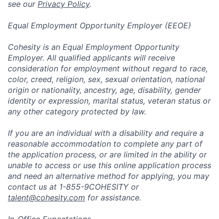
see our
Privacy Policy
.
Equal Employment Opportunity Employer (EEOE)
Cohesity is an Equal Employment Opportunity
Employer. All qualified applicants will receive
consideration for employment without regard to race,
color, creed, religion, sex, sexual orientation, national
origin or nationality, ancestry, age, disability, gender
identity or expression, marital status, veteran status or
any other category protected by law.
If you are an individual with a disability and require a
reasonable accommodation to complete any part of
the application process, or are limited in the ability or
unable to access or use this online application process
and need an alternative method for applying, you may
contact us at 1-855-9COHESITY or
talent@cohesity.com
for assistance.
In-Office Expectations