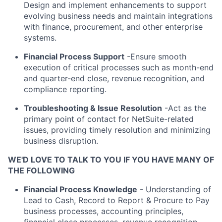
Design and implement enhancements to support
evolving business needs and maintain integrations
with finance, procurement, and other enterprise
systems.
Financial Process Support
-Ensure smooth
execution of critical processes such as month-end
and quarter-end close, revenue recognition, and
compliance reporting.
Troubleshooting & Issue Resolution
-Act as the
primary point of contact for NetSuite-related
issues, providing timely resolution and minimizing
business disruption.
WE'D LOVE TO TALK TO YOU IF YOU HAVE MANY OF
THE FOLLOWING
Financial Process Knowledge
- Understanding of
Lead to Cash, Record to Report & Procure to Pay
business processes, accounting principles,
financial close processes, revenue recognition,