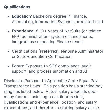
Qualifications
Education
: Bachelor’s degree in Finance,
Accounting, Information Systems, or related field.
Experience
: 8-10+ years of NetSuite (or related
ERP) administration, system enhancements,
integrations supporting Finance teams
Certifications (Preferred): NetSuite Administrator
or SuiteFoundation Certification.
Bonus: Exposure to SOX compliance, audit
support, and process automation and AI
Disclosure Pursuant to Applicable State Equal Pay
Transparency Laws - This position has a starting pay
range as listed below. Actual salary depends upon
many factors, including a candidate’s skills,
qualifications and experience, location, and salary
expectations, and therefore a starting salary at the