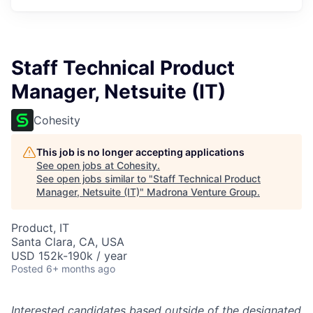
Staff Technical Product
Manager, Netsuite (IT)
Cohesity
This job is no longer accepting applications
See open jobs at
Cohesity
.
See open jobs similar to "
Staff Technical Product
Manager, Netsuite (IT)
"
Madrona Venture Group
.
Product, IT
Santa Clara, CA, USA
USD 152k-190k / year
Posted
6+ months ago
Interested candidates based outside of the designated