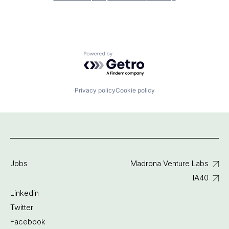
Powered by Getro.com
Privacy policy
Cookie policy
Jobs
Madrona Venture Labs
IA40
Linkedin
Twitter
Facebook