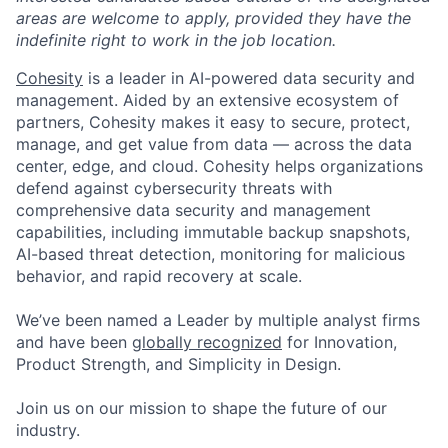
areas are welcome to apply, provided they have the
indefinite right to work in the job location.
Cohesity
is a leader in AI-powered data security and
management. Aided by an extensive ecosystem of
partners, Cohesity makes it easy to secure, protect,
manage, and get value from data — across the data
center, edge, and cloud. Cohesity helps organizations
defend against cybersecurity threats with
comprehensive data security and management
capabilities, including immutable backup snapshots,
AI-based threat detection, monitoring for malicious
behavior, and rapid recovery at scale.
We’ve been named a Leader by multiple analyst firms
and have been
globally recognized
for Innovation,
Product Strength, and Simplicity in Design.
Join us on our mission to shape the future of our
industry.