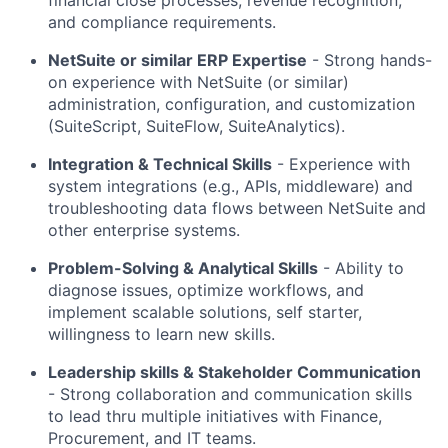
and compliance requirements.
NetSuite or similar ERP Expertise
- Strong hands-
on experience with NetSuite (or similar)
administration, configuration, and customization
(SuiteScript, SuiteFlow, SuiteAnalytics).
Integration & Technical Skills
- Experience with
system integrations (e.g., APIs, middleware) and
troubleshooting data flows between NetSuite and
other enterprise systems.
Problem-Solving & Analytical Skills
- Ability to
diagnose issues, optimize workflows, and
implement scalable solutions, self starter,
willingness to learn new skills.
Leadership skills & Stakeholder Communication
- Strong collaboration and communication skills
to lead thru multiple initiatives with Finance,
Procurement, and IT teams.