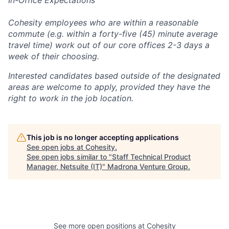
Cohesity employees who are within a reasonable
commute (e.g. within a forty-five (45) minute average
travel time) work out of our core offices 2-3 days a
week of their choosing.
Interested candidates based outside of the designated
areas are welcome to apply, provided they have the
right to work in the job location.
This job is no longer accepting applications
See open jobs at
Cohesity
.
See open jobs similar to "
Staff Technical Product
Manager, Netsuite (IT)
"
Madrona Venture Group
.
See more open positions at
Cohesity