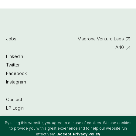
Jobs
Madrona Venture Labs
IA40
Linkedin
Twitter
Facebook
Instagram
Contact
LP Login
By using this website, you agree to our use of cookies. We use cookies
©2022 Madrona Venture Group
to provide you with a great experience and to help our website run
effectively.
Accept
Privacy Policy