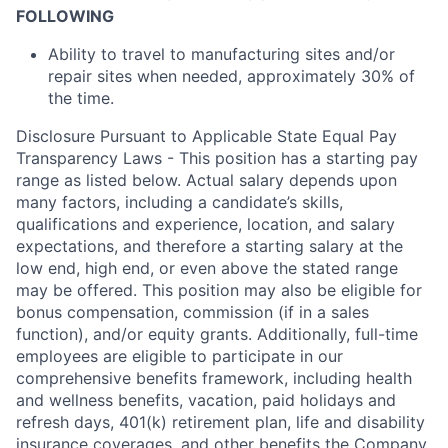
FOLLOWING
Ability to travel to manufacturing sites and/or
repair sites when needed, approximately 30% of
the time.
Disclosure Pursuant to Applicable State Equal Pay
Transparency Laws - This position has a starting pay
range as listed below. Actual salary depends upon
many factors, including a candidate’s skills,
qualifications and experience, location, and salary
expectations, and therefore a starting salary at the
low end, high end, or even above the stated range
may be offered. This position may also be eligible for
bonus compensation, commission (if in a sales
function), and/or equity grants. Additionally, full-time
employees are eligible to participate in
our
comprehensive
benefits framework, including health
and wellness benefits, vacation, paid holidays and
refresh days, 401(k) retirement plan, life and disability
insurance coverages, and other benefits the Company