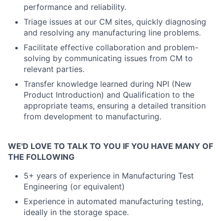
performance and reliability.
Triage issues at our CM sites, quickly diagnosing
and resolving any manufacturing line problems.
Facilitate effective collaboration and problem-
solving by communicating issues from CM to
relevant parties.
Transfer knowledge learned during NPI (New
Product Introduction) and Qualification to the
appropriate teams, ensuring a detailed transition
from development to manufacturing.
WE'D LOVE TO TALK TO YOU IF YOU HAVE MANY OF
THE FOLLOWING
5+ years of experience in Manufacturing Test
Engineering (or equivalent)
Experience in automated manufacturing testing,
ideally in the storage space.