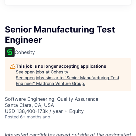
Senior Manufacturing Test
Engineer
Cohesity
This job is no longer accepting applications
See open jobs at
Cohesity
.
See open jobs similar to "
Senior Manufacturing Test
Engineer
"
Madrona Venture Group
.
Software Engineering, Quality Assurance
Santa Clara, CA, USA
USD 138,400-173k / year + Equity
Posted
6+ months ago
Interested candidates based outside of the designated