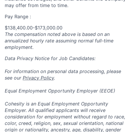
may offer from time to time.
Pay Range :
$138,400.00-$173,000.00
The compensation noted above is based on an
annualized hourly rate assuming normal full-time
employment.
Data Privacy Notice for Job Candidates:
For information on personal data processing, please
see our
Privacy Policy
.
Equal Employment Opportunity Employer (EEOE)
Cohesity is an Equal Employment Opportunity
Employer. All qualified applicants will receive
consideration for employment without regard to race,
color, creed, religion, sex, sexual orientation, national
origin or nationality, ancestry, age, disability, gender