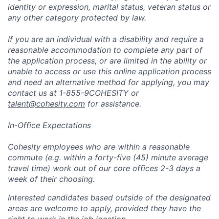
identity or expression, marital status, veteran status or
any other category protected by law.
If you are an individual with a disability and require a
reasonable accommodation to complete any part of
the application process, or are limited in the ability or
unable to access or use this online application process
and need an alternative method for applying, you may
contact us at 1-855-9COHESITY or
talent@cohesity.com
for assistance.
In-Office Expectations
Cohesity employees who are within a reasonable
commute (e.g. within a forty-five (45) minute average
travel time) work out of our core offices 2-3 days a
week of their choosing.
Interested candidates based outside of the designated
areas are welcome to apply, provided they have the
right to work in the job location.