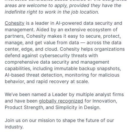
areas are welcome to apply, provided they have the
indefinite right to work in the job location.
Cohesity
is a leader in AI-powered data security and
management. Aided by an extensive ecosystem of
partners, Cohesity makes it easy to secure, protect,
manage, and get value from data — across the data
center, edge, and cloud. Cohesity helps organizations
defend against cybersecurity threats with
comprehensive data security and management
capabilities, including immutable backup snapshots,
AI-based threat detection, monitoring for malicious
behavior, and rapid recovery at scale.
We’ve been named a Leader by multiple analyst firms
and have been
globally recognized
for Innovation,
Product Strength, and Simplicity in Design.
Join us on our mission to shape the future of our
industry.