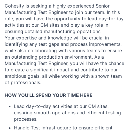
Cohesity is seeking a highly experienced Senior
Manufacturing Test Engineer to join our team. In this
role, you will have the opportunity to lead day-to-day
activities at our CM sites and play a key role in
ensuring detailed manufacturing operations.
Your expertise and knowledge will be crucial in
identifying any test gaps and process improvements,
while also collaborating with various teams to ensure
an outstanding production environment. As a
Manufacturing Test Engineer, you will have the chance
to create a significant impact and contribute to our
ambitious goals, all while working with a shown team
of professionals.
HOW YOU'LL SPEND YOUR TIME HERE
Lead day-to-day activities at our CM sites,
ensuring smooth operations and efficient testing
processes.
Handle Test Infrastructure to ensure efficient