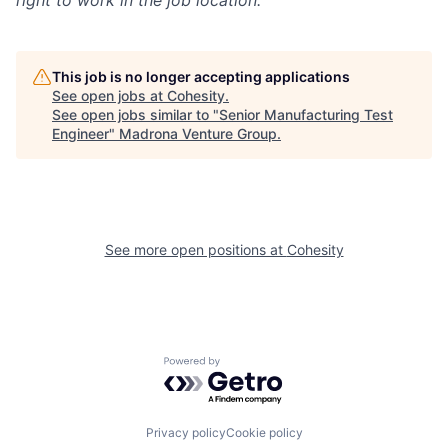
This job is no longer accepting applications
See open jobs at
Cohesity
.
See open jobs similar to "
Senior Manufacturing Test
Engineer
"
Madrona Venture Group
.
See more open positions at
Cohesity
Powered by Getro.com
Privacy policy
Cookie policy