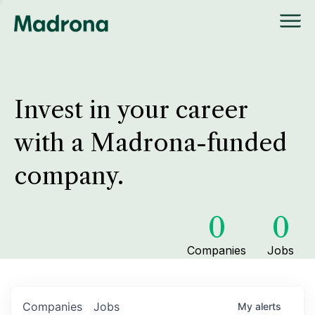
Invest in your career
with a Madrona-funded
company.
0
0
Companies
Jobs
Companies
Jobs
My
alerts