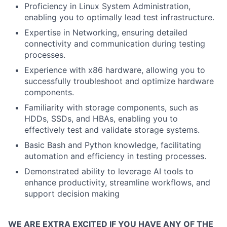
Proficiency in Linux System Administration,
enabling you to optimally lead test infrastructure.
Expertise in Networking, ensuring detailed
connectivity and communication during testing
processes.
Experience with x86 hardware, allowing you to
successfully troubleshoot and optimize hardware
components.
Familiarity with storage components, such as
HDDs, SSDs, and HBAs, enabling you to
effectively test and validate storage systems.
Basic Bash and Python knowledge, facilitating
automation and efficiency in testing processes.
Demonstrated ability to leverage AI tools to
enhance productivity, streamline workflows, and
support decision making
WE ARE EXTRA EXCITED IF YOU HAVE ANY OF THE