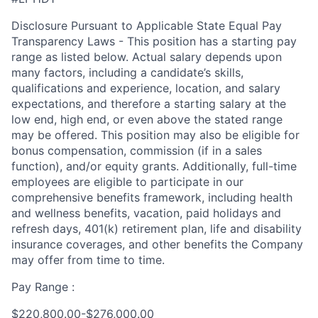
Disclosure Pursuant to Applicable State Equal Pay
Transparency Laws - This position has a starting pay
range as listed below. Actual salary depends upon
many factors, including a candidate’s skills,
qualifications and experience, location, and salary
expectations, and therefore a starting salary at the
low end, high end, or even above the stated range
may be offered. This position may also be eligible for
bonus compensation, commission (if in a sales
function), and/or equity grants. Additionally, full-time
employees are eligible to participate in our
comprehensive benefits framework, including health
and wellness benefits, vacation, paid holidays and
refresh days, 401(k) retirement plan, life and disability
insurance coverages, and other benefits the Company
may offer from time to time.
Pay Range :
$220,800.00-$276,000.00