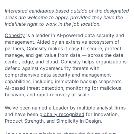
Interested candidates based outside of the designated
areas are welcome to apply, provided they have the
indefinite right to work in the job location.
Cohesity
is a leader in AI-powered data security and
management. Aided by an extensive ecosystem of
partners, Cohesity makes it easy to secure, protect,
manage, and get value from data — across the data
center, edge, and cloud. Cohesity helps organizations
defend against cybersecurity threats with
comprehensive data security and management
capabilities, including immutable backup snapshots,
AI-based threat detection, monitoring for malicious
behavior, and rapid recovery at scale.
We’ve been named a Leader by multiple analyst firms
and have been
globally recognized
for Innovation,
Product Strength, and Simplicity in Design.
Join us on our mission to shape the future of our