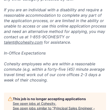
If you are an individual with a disability and require a
reasonable accommodation to complete any part of
the application process, or are limited in the ability or
unable to access or use this online application process
and need an alternative method for applying, you may
contact us at 1-855-9COHESITY or
talent@cohesity.com
for assistance.
In-Office Expectations
Cohesity employees who are within a reasonable
commute (e.g. within a forty-five (45) minute average
travel time) work out of our core offices 2-3 days a
week of their choosing.
This job is no longer accepting applications
See open jobs at
Cohesity
.
See open jobs similar to "
Principal Sales Engineer -