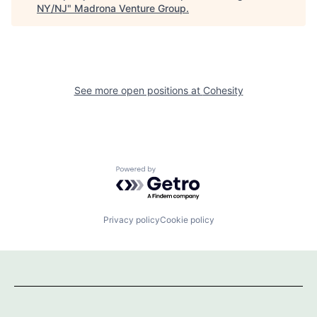
NY/NJ
"
Madrona Venture Group
.
See more open positions at
Cohesity
Powered by Getro.com
Privacy policy
Cookie policy