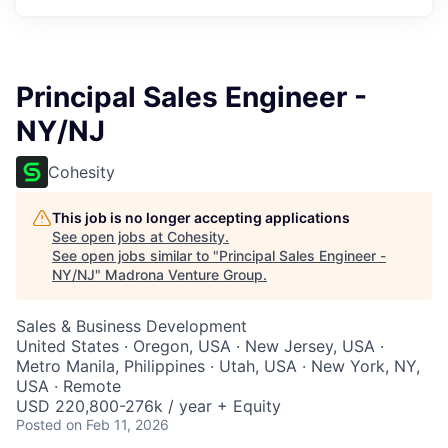
Principal Sales Engineer -
NY/NJ
Cohesity
This job is no longer accepting applications
See open jobs at
Cohesity
.
See open jobs similar to "
Principal Sales Engineer -
NY/NJ
"
Madrona Venture Group
.
Sales & Business Development
United States · Oregon, USA · New Jersey, USA ·
Metro Manila, Philippines · Utah, USA · New York, NY,
USA · Remote
USD 220,800-276k / year + Equity
Posted
on Feb 11, 2026