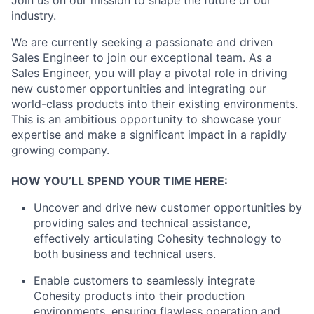
industry.
We are currently seeking a passionate and driven
Sales Engineer to join our exceptional team. As a
Sales Engineer, you will play a pivotal role in driving
new customer opportunities and integrating our
world-class products into their existing environments.
This is an ambitious opportunity to showcase your
expertise and make a significant impact in a rapidly
growing company.
HOW YOU’LL SPEND YOUR TIME HERE:
Uncover and drive new customer opportunities by
providing sales and technical assistance,
effectively articulating Cohesity technology to
both business and technical users.
Enable customers to seamlessly integrate
Cohesity products into their production
environments, ensuring flawless operation and