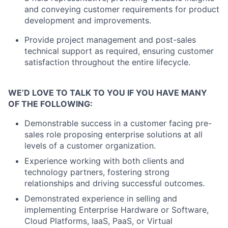
and conveying customer requirements for product
development and improvements.
Provide project management and post-sales
technical support as required, ensuring customer
satisfaction throughout the entire lifecycle.
WE’D LOVE TO TALK TO YOU IF YOU HAVE MANY
OF THE FOLLOWING:
Demonstrable success in a customer facing pre-
sales role proposing enterprise solutions at all
levels of a customer organization.
Experience working with both clients and
technology partners, fostering strong
relationships and driving successful outcomes.
Demonstrated experience in selling and
implementing Enterprise Hardware or Software,
Cloud Platforms, IaaS, PaaS, or Virtual