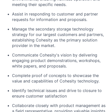
meeting their specific needs.
Assist in responding to customer and partner
requests for information and proposals.
Manage the secondary storage technology
strategy for our largest customers and partners,
establishing Cohesity as the primary solution
provider in the market.
Communicate Cohesity's vision by delivering
engaging product demonstrations, workshops,
white papers, and proposals.
Complete proof of concepts to showcase the
value and capabilities of Cohesity technology.
Identify technical issues and drive to closure to
ensure customer satisfaction
Collaborate closely with product management as
a field representative, providing valuable insights