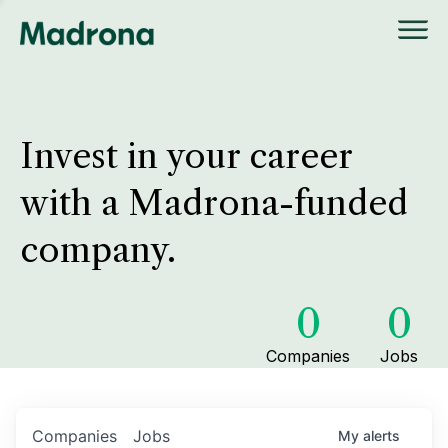
Invest in your career
with a Madrona-funded
company.
0
0
Companies
Jobs
Companies
Jobs
My
alerts