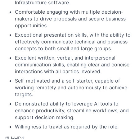
Infrastructure software.
Comfortable engaging with multiple decision-
makers to drive proposals and secure business
opportunities.
Exceptional presentation skills, with the ability to
effectively communicate technical and business
concepts to both small and large groups.
Excellent written, verbal, and interpersonal
communication skills, enabling clear and concise
interactions with all parties involved.
Self-motivated and a self-starter, capable of
working remotely and autonomously to achieve
targets.
Demonstrated ability to leverage AI tools to
enhance productivity, streamline workflows, and
support decision making.
Willingness to travel as required by the role.
#LI-HD1