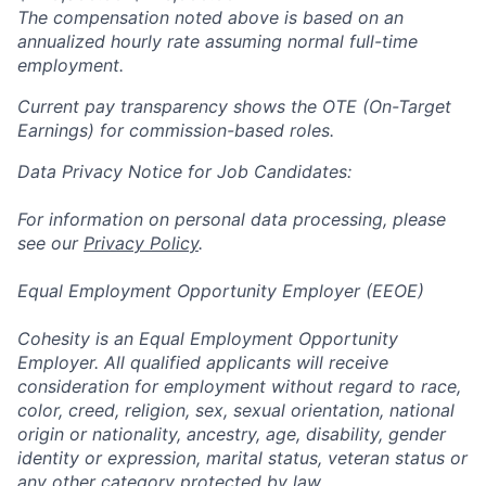
The compensation noted above is based on an
annualized hourly rate assuming normal full-time
employment.
Current pay transparency shows the OTE (On-Target
Earnings) for commission-based roles.
Data Privacy Notice for Job Candidates:
For information on personal data processing, please
see our
Privacy Policy
.
Equal Employment Opportunity Employer (EEOE)
Cohesity is an Equal Employment Opportunity
Employer. All qualified applicants will receive
consideration for employment without regard to race,
color, creed, religion, sex, sexual orientation, national
origin or nationality, ancestry, age, disability, gender
identity or expression, marital status, veteran status or
any other category protected by law.