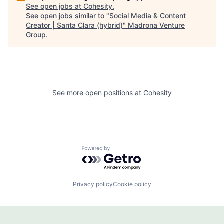
See open jobs at
Cohesity
.
See open jobs similar to "
Social Media & Content
Creator | Santa Clara (hybrid)
"
Madrona Venture
Group
.
See more open positions at
Cohesity
Powered by Getro.com
Privacy policy
Cookie policy