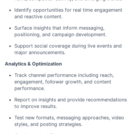
Identify opportunities for real time engagement
and reactive content.
Surface insights that inform messaging,
positioning, and campaign development.
Support social coverage during live events and
major announcements.
Analytics & Optimization
Track channel performance including reach,
engagement, follower growth, and content
performance.
Report on insights and provide recommendations
to improve results.
Test new formats, messaging approaches, video
styles, and posting strategies.