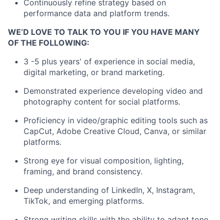
Continuously refine strategy based on
performance data and platform trends.
WE’D LOVE TO TALK TO YOU IF YOU HAVE MANY
OF THE FOLLOWING:
3 -5 plus years' of experience in social media,
digital marketing, or brand marketing.
Demonstrated experience developing video and
photography content for social platforms.
Proficiency in video/graphic editing tools such as
CapCut, Adobe Creative Cloud, Canva, or similar
platforms.
Strong eye for visual composition, lighting,
framing, and brand consistency.
Deep understanding of LinkedIn, X, Instagram,
TikTok, and emerging platforms.
Strong writing skills with the ability to adapt tone