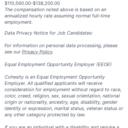
$110,560.00-$138,200.00
The compensation noted above is based on an
annualized hourly rate assuming normal full-time
employment.
Data Privacy Notice for Job Candidates:
For information on personal data processing, please
see our
Privacy Policy
.
Equal Employment Opportunity Employer (EEOE)
Cohesity is an Equal Employment Opportunity
Employer. All qualified applicants will receive
consideration for employment without regard to race,
color, creed, religion, sex, sexual orientation, national
origin or nationality, ancestry, age, disability, gender
identity or expression, marital status, veteran status or
any other category protected by law.
If you are an individual with a disability and require a