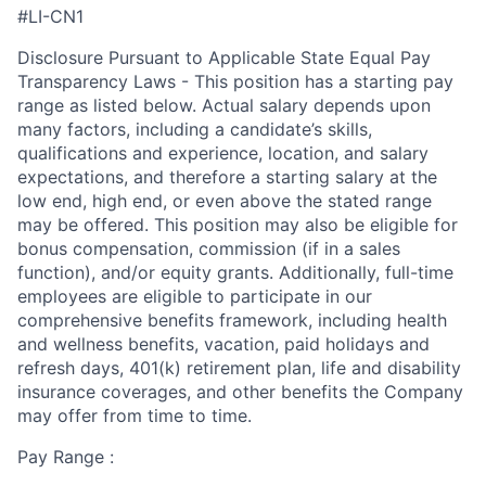
#LI-CN1
Disclosure Pursuant to Applicable State Equal Pay
Transparency Laws - This position has a starting pay
range as listed below. Actual salary depends upon
many factors, including a candidate’s skills,
qualifications and experience, location, and salary
expectations, and therefore a starting salary at the
low end, high end, or even above the stated range
may be offered. This position may also be eligible for
bonus compensation, commission (if in a sales
function), and/or equity grants. Additionally, full-time
employees are eligible to participate in
our
comprehensive
benefits framework, including health
and wellness benefits, vacation, paid holidays and
refresh days, 401(k) retirement plan, life and disability
insurance coverages, and other benefits the Company
may offer from time to time.
Pay Range :