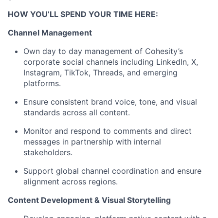
HOW YOU’LL SPEND YOUR TIME HERE:
Channel Management
Own day to day management of Cohesity’s
corporate social channels including LinkedIn, X,
Instagram, TikTok, Threads, and emerging
platforms.
Ensure consistent brand voice, tone, and visual
standards across all content.
Monitor and respond to comments and direct
messages in partnership with internal
stakeholders.
Support global channel coordination and ensure
alignment across regions.
Content Development & Visual Storytelling