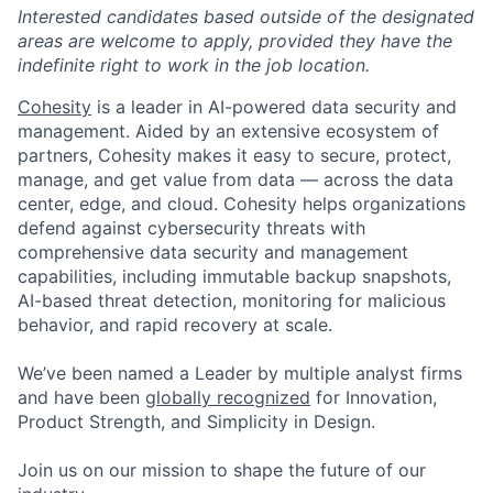
Interested candidates based outside of the designated
areas are welcome to apply, provided they have the
indefinite right to work in the job location.
Cohesity
is a leader in AI-powered data security and
management. Aided by an extensive ecosystem of
partners, Cohesity makes it easy to secure, protect,
manage, and get value from data — across the data
center, edge, and cloud. Cohesity helps organizations
defend against cybersecurity threats with
comprehensive data security and management
capabilities, including immutable backup snapshots,
AI-based threat detection, monitoring for malicious
behavior, and rapid recovery at scale.
We’ve been named a Leader by multiple analyst firms
and have been
globally recognized
for Innovation,
Product Strength, and Simplicity in Design.
Join us on our mission to shape the future of our