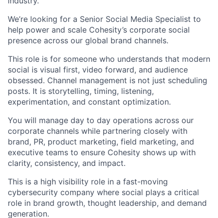
industry.
We’re looking for a Senior Social Media Specialist to
help power and scale Cohesity’s corporate social
presence across our global brand channels.
This role is for someone who understands that modern
social is visual first, video forward, and audience
obsessed. Channel management is not just scheduling
posts. It is storytelling, timing, listening,
experimentation, and constant optimization.
You will manage day to day operations across our
corporate channels while partnering closely with
brand, PR, product marketing, field marketing, and
executive teams to ensure Cohesity shows up with
clarity, consistency, and impact.
This is a high visibility role in a fast-moving
cybersecurity company where social plays a critical
role in brand growth, thought leadership, and demand
generation.