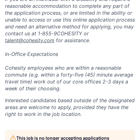
reasonable accommodation to complete any part of
the application process, or are limited in the ability or
unable to access or use this online application process
and need an alternative method for applying, you may
contact us at 1-855-9COHESITY or
talent@cohesity.com
for assistance.
In-Office Expectations
Cohesity employees who are within a reasonable
commute (e.g. within a forty-five (45) minute average
travel time) work out of our core offices 2-3 days a
week of their choosing.
Interested candidates based outside of the designated
areas are welcome to apply, provided they have the
right to work in the job location.
This job is no longer accepting applications