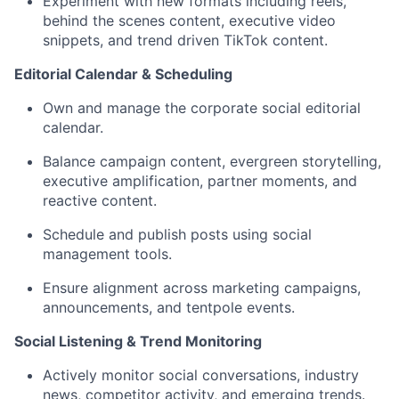
Experiment with new formats including reels,
behind the scenes content, executive video
snippets, and trend driven TikTok content.
Editorial Calendar & Scheduling
Own and manage the corporate social editorial
calendar.
Balance campaign content, evergreen storytelling,
executive amplification, partner moments, and
reactive content.
Schedule and publish posts using social
management tools.
Ensure alignment across marketing campaigns,
announcements, and tentpole events.
Social Listening & Trend Monitoring
Actively monitor social conversations, industry
news, competitor activity, and emerging trends.