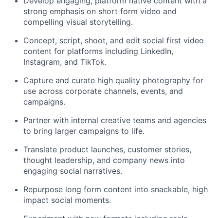
Develop engaging, platform native content with a
strong emphasis on short form video and
compelling visual storytelling.
Concept, script, shoot, and edit social first video
content for platforms including LinkedIn,
Instagram, and TikTok.
Capture and curate high quality photography for
use across corporate channels, events, and
campaigns.
Partner with internal creative teams and agencies
to bring larger campaigns to life.
Translate product launches, customer stories,
thought leadership, and company news into
engaging social narratives.
Repurpose long form content into snackable, high
impact social moments.