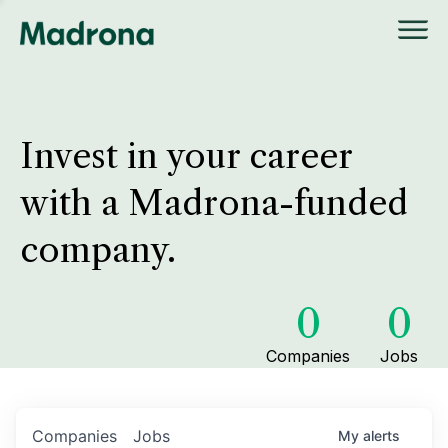
Invest in your career
with a Madrona-funded
company.
0
0
Companies
Jobs
Companies
Jobs
My
alerts