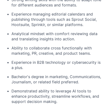
for different audiences and formats.
Experience managing editorial calendars and
publishing through tools such as Sprout Social,
Hootsuite, Sprinklr, or similar platforms.
Analytical mindset with comfort reviewing data
and translating insights into action.
Ability to collaborate cross functionally with
marketing, PR, creative, and product teams.
Experience in B2B technology or cybersecurity is
a plus.
Bachelor's degree in marketing, Communications,
Journalism, or related field preferred.
Demonstrated ability to leverage AI tools to
enhance productivity, streamline workflows, and
support decision making.