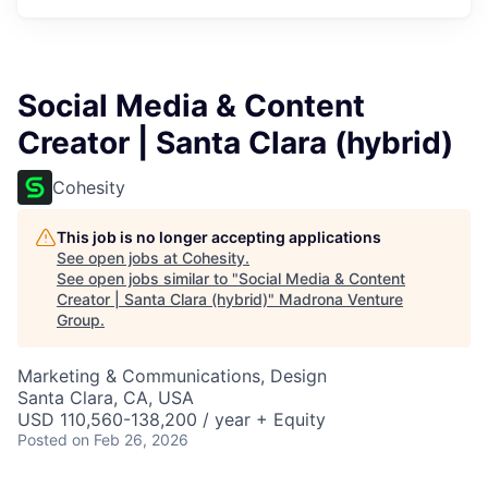
Social Media & Content
Creator | Santa Clara (hybrid)
Cohesity
This job is no longer accepting applications
See open jobs at
Cohesity
.
See open jobs similar to "
Social Media & Content
Creator | Santa Clara (hybrid)
"
Madrona Venture
Group
.
Marketing & Communications, Design
Santa Clara, CA, USA
USD 110,560-138,200 / year + Equity
Posted
on Feb 26, 2026