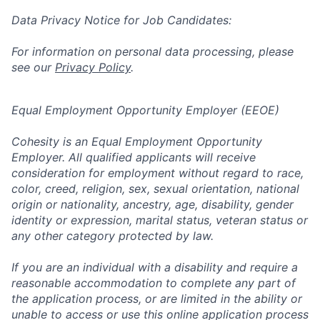
Data Privacy Notice for Job Candidates:
For information on personal data processing, please
see our
Privacy Policy
.
Equal Employment Opportunity Employer (EEOE)
Cohesity is an Equal Employment Opportunity
Employer. All qualified applicants will receive
consideration for employment without regard to race,
color, creed, religion, sex, sexual orientation, national
origin or nationality, ancestry, age, disability, gender
identity or expression, marital status, veteran status or
any other category protected by law.
If you are an individual with a disability and require a
reasonable accommodation to complete any part of
the application process, or are limited in the ability or
unable to access or use this online application process