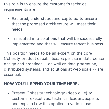
this role is to ensure the customer's technical
requirements are
Explored, understood, and captured to ensure
that the proposed architecture will meet their
needs
Translated into solutions that will be successfully
implemented and that will ensure repeat business
This position needs to be an expert on the core
Cohesity product capabilities. Expertise in data center
design and practices -- as well as data protection,
distributed systems, and solutions at web scale -- are
essential.
HOW YOU'LL SPEND YOUR TIME HERE:
Present Cohesity technology (deep dive) to
customer executives, technical leaders/experts
and explain how it is applied in various use-
cases/scenarios