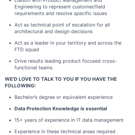
Engineering to represent customer/field
requirements and resolve specific issues
Act as technical point of escalation for all
architectural and design decisions
Act as a leader in your territory and across the
FTD squad
Drive results leading product focused cross-
functional teams
WE'D LOVE TO TALK TO YOU IF YOU HAVE THE
FOLLOWING:
Bachelor’s degree or equivalent experience
Data Protection Knowledge is essential
15+ years of experience in IT data management
Experience in these technical areas required