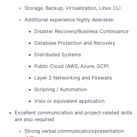
Storage, Backup, Virtualization, Linux CLI
Additional experience highly desirable:
Disaster Recovery/Business Continuance
Database Protection and Recovery
Distributed Systems
Public Cloud (AWS, Azure, GCP)
Layer 2 Networking and Firewalls
Scripting / Automation
Visio or equivalent application
Excellent communication and project-related skills
are also required
Strong verbal communication/presentation