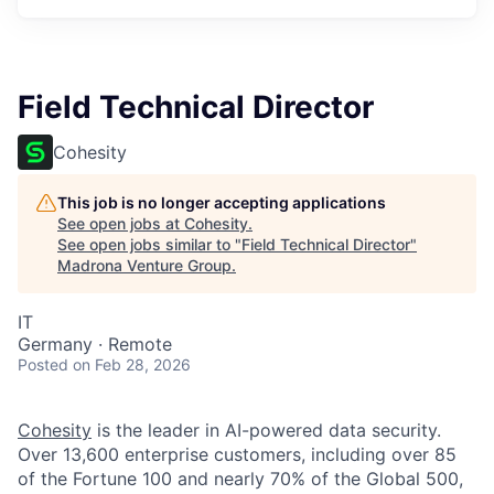
Field Technical Director
Cohesity
This job is no longer accepting applications
See open jobs at
Cohesity
.
See open jobs similar to "
Field Technical Director
"
Madrona Venture Group
.
IT
Germany · Remote
Posted
on Feb 28, 2026
Cohesity
is the leader in AI-powered data security.
Over 13,600 enterprise customers, including over 85
of the Fortune 100 and nearly 70% of the Global 500,