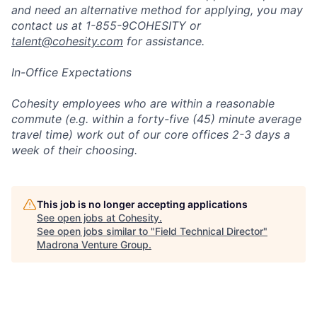
and need an alternative method for applying, you may
contact us at 1-855-9COHESITY or
talent@cohesity.com
for assistance.
In-Office Expectations
Cohesity employees who are within a reasonable
commute (e.g. within a forty-five (45) minute average
travel time) work out of our core offices 2-3 days a
week of their choosing.
This job is no longer accepting applications
See open jobs at
Cohesity
.
See open jobs similar to "
Field Technical Director
"
Madrona Venture Group
.