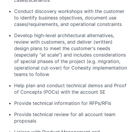
Conduct discovery workshops with the customer
to identify business objectives, document use
cases/requirements, and operational constraints
Develop high-level architectural alternatives,
review with customers, and deliver (written)
design plans to meet the customer's needs
(especially “at scale”) and includes considerations
of special phases of the project (e.g. migration,
operational cut-over) for Cohesity implementation
teams to follow
Help plan and conduct technical demos and Proof
of Concepts (POCs) with the account SE
Provide technical information for RFPs/RFIs
Provide technical review for all account team
proposals
Liaison with Product Management and