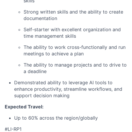
skills
Strong written skills and the ability to create
documentation
Self-starter with excellent organization and
time management skills
The ability to work cross-functionally and run
meetings to achieve a plan
The ability to manage projects and to drive to
a deadline
Demonstrated ability to leverage AI tools to
enhance productivity, streamline workflows, and
support decision making
Expected Travel:
Up to 60% across the region/globally
#LI-RP1