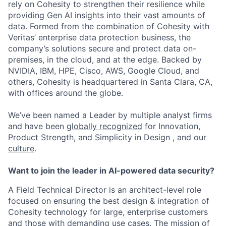
rely on Cohesity to strengthen their resilience while
providing Gen AI insights into their vast amounts of
data. Formed from the combination of Cohesity with
Veritas’ enterprise data protection business, the
company’s solutions secure and protect data on-
premises, in the cloud, and at the edge. Backed by
NVIDIA, IBM, HPE, Cisco, AWS, Google Cloud, and
others, Cohesity is headquartered in Santa Clara, CA,
with offices around the globe.
We’ve been named a Leader by multiple analyst firms
and have been
globally recognized
for Innovation,
Product Strength, and Simplicity in Design , and
our
culture
.
Want to join the leader in AI-powered data security?
A Field Technical Director is an architect-level role
focused on ensuring the best design & integration of
Cohesity technology for large, enterprise customers
and those with demanding use cases. The mission of