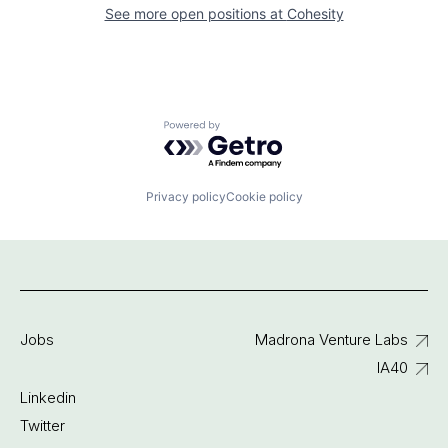
See more open positions at
Cohesity
Powered by Getro.com
Privacy policy
Cookie policy
Jobs
Madrona Venture Labs
IA40
Linkedin
Twitter