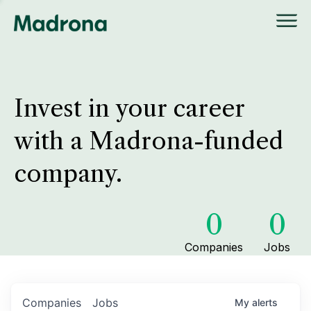
Invest in your career
with a Madrona-funded
company.
0
0
Companies
Jobs
Companies
Jobs
My
alerts