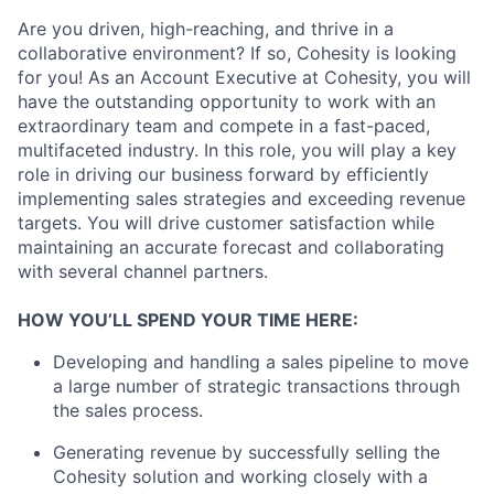
Are you driven, high-reaching, and thrive in a
collaborative environment? If so, Cohesity is looking
for you! As an Account Executive at Cohesity, you will
have the outstanding opportunity to work with an
extraordinary team and compete in a fast-paced,
multifaceted industry. In this role, you will play a key
role in driving our business forward by efficiently
implementing sales strategies and exceeding revenue
targets. You will drive customer satisfaction while
maintaining an accurate forecast and collaborating
with several channel partners.
HOW YOU’LL SPEND YOUR TIME HERE:
Developing and handling a sales pipeline to move
a large number of strategic transactions through
the sales process.
Generating revenue by successfully selling the
Cohesity solution and working closely with a