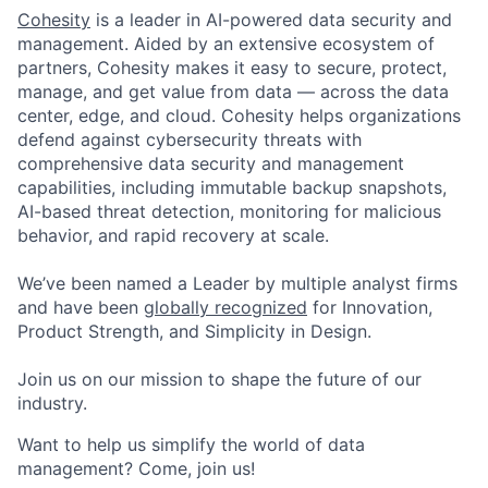
Cohesity
is a leader in AI-powered data security and
management. Aided by an extensive ecosystem of
partners, Cohesity makes it easy to secure, protect,
manage, and get value from data — across the data
center, edge, and cloud. Cohesity helps organizations
defend against cybersecurity threats with
comprehensive data security and management
capabilities, including immutable backup snapshots,
AI-based threat detection, monitoring for malicious
behavior, and rapid recovery at scale.
We’ve been named a Leader by multiple analyst firms
and have been
globally recognized
for Innovation,
Product Strength, and Simplicity in Design.
Join us on our mission to shape the future of our
industry.
Want to help us simplify the world of data
management? Come, join us!