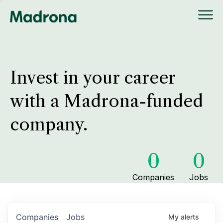
Invest in your career
with a Madrona-funded
company.
0
0
Companies
Jobs
Companies
Jobs
My
alerts