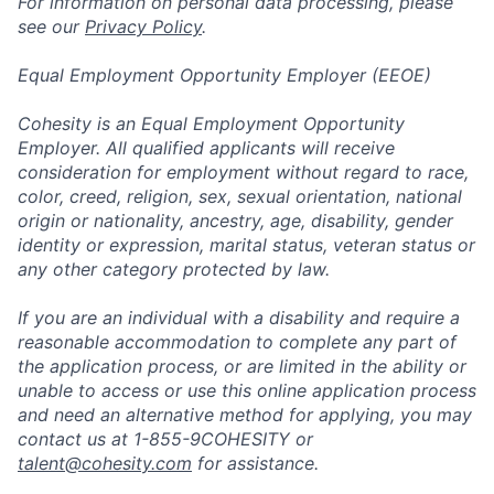
For information on personal data processing, please
see our
Privacy Policy
.
Equal Employment Opportunity Employer (EEOE)
Cohesity is an Equal Employment Opportunity
Employer. All qualified applicants will receive
consideration for employment without regard to race,
color, creed, religion, sex, sexual orientation, national
origin or nationality, ancestry, age, disability, gender
identity or expression, marital status, veteran status or
any other category protected by law.
If you are an individual with a disability and require a
reasonable accommodation to complete any part of
the application process, or are limited in the ability or
unable to access or use this online application process
and need an alternative method for applying, you may
contact us at 1-855-9COHESITY or
talent@cohesity.com
for assistance.