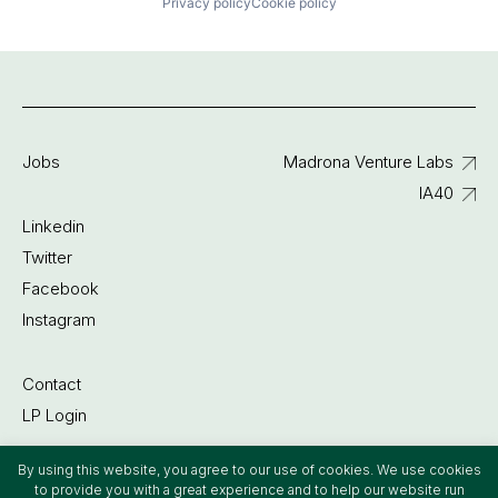
Privacy policy
Cookie policy
Jobs
Madrona Venture Labs
IA40
Linkedin
Twitter
Facebook
Instagram
Contact
LP Login
By using this website, you agree to our use of cookies. We use cookies
©2022 Madrona Venture Group
to provide you with a great experience and to help our website run