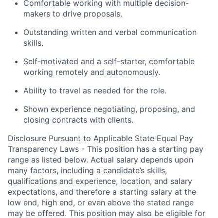
Comfortable working with multiple decision-
makers to drive proposals.
Outstanding written and verbal communication
skills.
Self-motivated and a self-starter, comfortable
working remotely and autonomously.
Ability to travel as needed for the role.
Shown experience negotiating, proposing, and
closing contracts with clients.
Disclosure Pursuant to Applicable State Equal Pay
Transparency Laws - This position has a starting pay
range as listed below. Actual salary depends upon
many factors, including a candidate’s skills,
qualifications and experience, location, and salary
expectations, and therefore a starting salary at the
low end, high end, or even above the stated range
may be offered. This position may also be eligible for