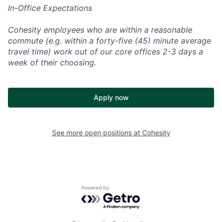
In-Office Expectations
Cohesity employees who are within a reasonable
commute (e.g. within a forty-five (45) minute average
travel time) work out of our core offices 2-3 days a
week of their choosing.
Apply now
See more open positions at
Cohesity
Powered by Getro.com