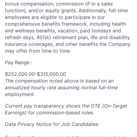
bonus compensation, commission (if in a sales
function), and/or equity grants. Additionally, full-time
employees are eligible to participate in our
comprehensive benefits framework, including health
and wellness benefits, vacation, paid holidays and
refresh days, 401(k) retirement plan, life and disability
insurance coverages, and other benefits the Company
may offer from time to time.
Pay Range :
$252,000.00-$315,000.00
The compensation noted above is based on an
annualized hourly rate assuming normal full-time
employment.
Current pay transparency shows the OTE (On-Target
Earnings) for commission-based roles.
Data Privacy Notice for Job Candidates: