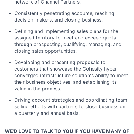
network of Channel Partners.
Consistently penetrating accounts, reaching
decision-makers, and closing business.
Defining and implementing sales plans for the
assigned territory to meet and exceed quota
through prospecting, qualifying, managing, and
closing sales opportunities.
Developing and presenting proposals to
customers that showcase the Cohesity hyper-
converged infrastructure solution's ability to meet
their business objectives, and establishing its
value in the process.
Driving account strategies and coordinating team
selling efforts with partners to close business on
a quarterly and annual basis.
WE'D LOVE TO TALK TO YOU IF YOU HAVE MANY OF