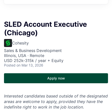
SLED Account Executive
(Chicago)
Cohesity
Sales & Business Development
Illinois, USA · Remote
USD 252k-315k / year + Equity
Posted
on Mar 13, 2026
Apply now
Interested candidates based outside of the designated
areas are welcome to apply, provided they have the
indefinite right to work in the job location.