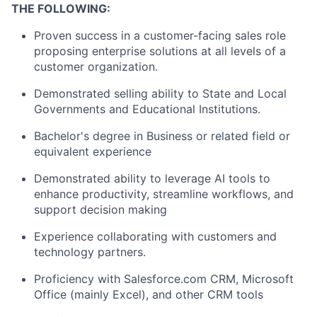
THE FOLLOWING:
Proven success in a customer-facing sales role
proposing enterprise solutions at all levels of a
customer organization.
Demonstrated selling ability to State and Local
Governments and Educational Institutions.
Bachelor's degree in Business or related field or
equivalent experience
Demonstrated ability to leverage AI tools to
enhance productivity, streamline workflows, and
support decision making
Experience collaborating with customers and
technology partners.
Proficiency with Salesforce.com CRM, Microsoft
Office (mainly Excel), and other CRM tools